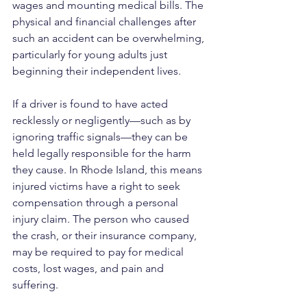
wages and mounting medical bills. The 
physical and financial challenges after 
such an accident can be overwhelming, 
particularly for young adults just 
beginning their independent lives.
If a driver is found to have acted 
recklessly or negligently—such as by 
ignoring traffic signals—they can be 
held legally responsible for the harm 
they cause. In Rhode Island, this means 
injured victims have a right to seek 
compensation through a personal 
injury claim. The person who caused 
the crash, or their insurance company, 
may be required to pay for medical 
costs, lost wages, and pain and 
suffering.