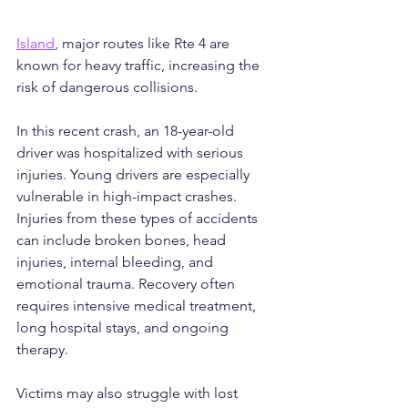
Island
, major routes like Rte 4 are 
known for heavy traffic, increasing the 
risk of dangerous collisions.
In this recent crash, an 18-year-old 
driver was hospitalized with serious 
injuries. Young drivers are especially 
vulnerable in high-impact crashes. 
Injuries from these types of accidents 
can include broken bones, head 
injuries, internal bleeding, and 
emotional trauma. Recovery often 
requires intensive medical treatment, 
long hospital stays, and ongoing 
therapy.
Victims may also struggle with lost 