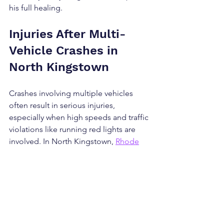
his full healing. 
Injuries After Multi-
Vehicle Crashes in 
North Kingstown
Crashes involving multiple vehicles 
often result in serious injuries, 
especially when high speeds and traffic 
violations like running red lights are 
involved. In North Kingstown, 
Rhode