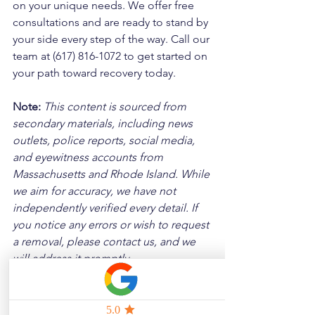
on your unique needs. We offer free 
consultations and are ready to stand by 
your side every step of the way. Call our 
team at (617) 816-1072 to get started on 
your path toward recovery today.
Note:
 This content is sourced from 
secondary materials, including news 
outlets, police reports, social media, 
and eyewitness accounts from 
Massachusetts and Rhode Island. While 
we aim for accuracy, we have not 
independently verified every detail. If 
you notice any errors or wish to request 
a removal, please contact us, and we 
will address it promptly.
Disclaimer: 
These posts are created to 
raise awareness about the risks 