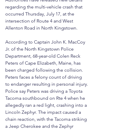
regarding the multi-vehicle crash that 
occurred Thursday, July 17, at the 
intersection of Route 4 and West 
Allenton Road in North Kingstown.
According to Captain John K. MacCoy 
Jr. of the North Kingstown Police 
Department, 68-year-old Colen Reck 
Peters of Cape Elizabeth, Maine, has 
been charged following the collision. 
Peters faces a felony count of driving 
to endanger resulting in personal injury.
Police say Peters was driving a Toyota 
Tacoma southbound on Rte 4 when he 
allegedly ran a red light, crashing into a 
Lincoln Zephyr. The impact caused a 
chain reaction, with the Tacoma striking 
a Jeep Cherokee and the Zephyr 