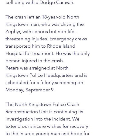
colliding with a Dodge Caravan.
The crash left an 18-year-old North 
Kingstown man, who was driving the 
Zephyr, with serious but non-life-
threatening injuries. Emergency crews 
transported him to Rhode Island 
Hospital for treatment. He was the only 
person injured in the crash.
Peters was arraigned at North 
Kingstown Police Headquarters and is 
scheduled for a felony screening on 
Monday, September 9.
The North Kingstown Police Crash 
Reconstruction Unit is continuing its 
investigation into the incident. We 
extend our sincere wishes for recovery 
to the injured young man and hope for 