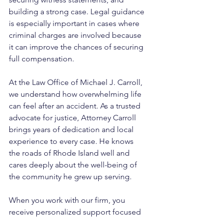
building a strong case. Legal guidance 
is especially important in cases where 
criminal charges are involved because 
it can improve the chances of securing 
full compensation.
At the Law Office of Michael J. Carroll, 
we understand how overwhelming life 
can feel after an accident. As a trusted 
advocate for justice, Attorney Carroll 
brings years of dedication and local 
experience to every case. He knows 
the roads of Rhode Island well and 
cares deeply about the well-being of 
the community he grew up serving. 
When you work with our firm, you 
receive personalized support focused 