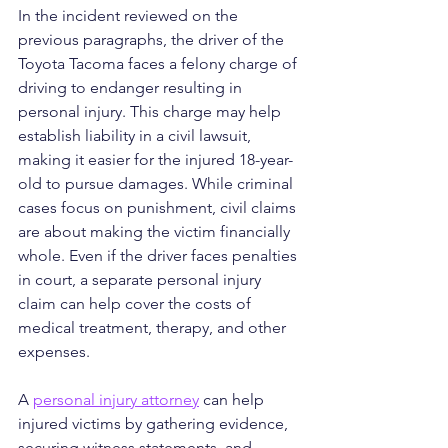
In the incident reviewed on the 
previous paragraphs, the driver of the 
Toyota Tacoma faces a felony charge of 
driving to endanger resulting in 
personal injury. This charge may help 
establish liability in a civil lawsuit, 
making it easier for the injured 18-year-
old to pursue damages. While criminal 
cases focus on punishment, civil claims 
are about making the victim financially 
whole. Even if the driver faces penalties 
in court, a separate personal injury 
claim can help cover the costs of 
medical treatment, therapy, and other 
expenses.
A 
personal injury attorney
 can help 
injured victims by gathering evidence, 
securing witness statements, and 