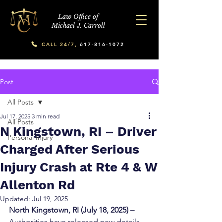
Law Office of
Michael J. Carroll
CALL 24/7,
617-816-1072
Post
All Posts
Jul 17, 2025
3 min read
All Posts
N Kingstown, RI – Driver
Personal Injury
Charged After Serious
Injury Crash at Rte 4 & W
Allenton Rd
Updated:
Jul 19, 2025
North Kingstown, RI (July 18, 2025) –
Authorities have released new details 