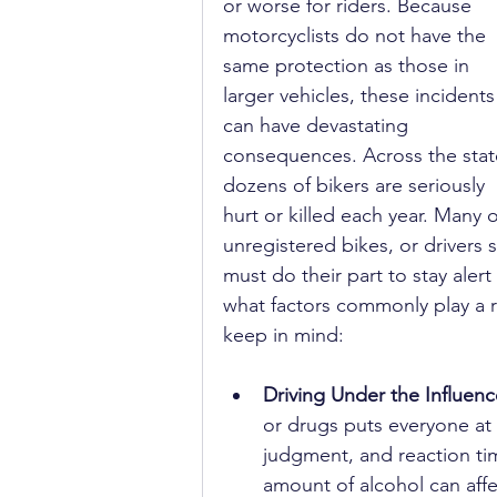
or worse for riders. Because 
motorcyclists do not have the 
same protection as those in 
larger vehicles, these incidents
can have devastating 
consequences. Across the stat
dozens of bikers are seriously 
hurt or killed each year. Many 
unregistered bikes, or drivers s
must do their part to stay alert
what factors commonly play a ro
keep in mind:
Driving Under the Influenc
or drugs puts everyone at 
judgment, and reaction tim
amount of alcohol can affec