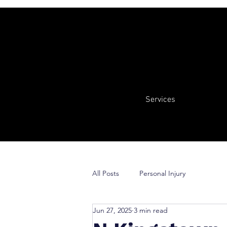
Services
All Posts
Personal Injury
Jun 27, 2025
3 min read