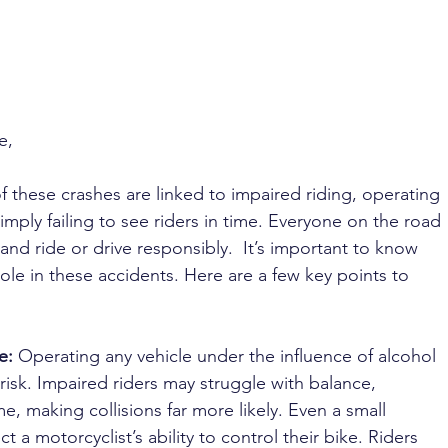
 
e, 
of these crashes are linked to impaired riding, operating 
imply failing to see riders in time. Everyone on the road 
 and ride or drive responsibly.  It’s important to know 
le in these accidents. Here are a few key points to 
e: 
Operating any vehicle under the influence of alcohol 
risk. Impaired riders may struggle with balance, 
e, making collisions far more likely. Even a small 
t a motorcyclist’s ability to control their bike. Riders 