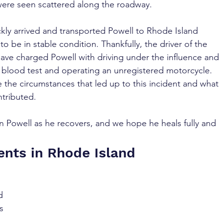
were seen scattered along the roadway.
ly arrived and transported Powell to Rhode Island 
o be in stable condition. Thankfully, the driver of the 
have charged Powell with driving under the influence and
 a blood test and operating an unregistered motorcycle. 
te the circumstances that led up to this incident and what
ntributed.
 Powell as he recovers, and we hope he heals fully and 
ents in Rhode Island
d 
s 