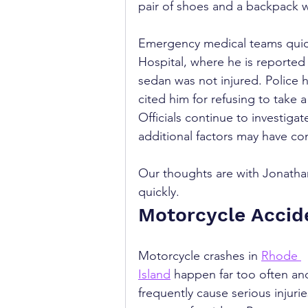
pair of shoes and a backpack 
Emergency medical teams quick
Hospital, where he is reported t
sedan was not injured. Police 
cited him for refusing to take
Officials continue to investiga
additional factors may have co
Our thoughts are with Jonathan
quickly.
Motorcycle Accid
Motorcycle crashes in 
Rhode 
Island
 happen far too often an
frequently cause serious injurie