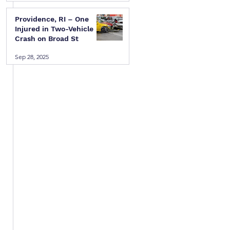
Providence, RI – One
Injured in Two-Vehicle
Crash on Broad St
Sep 28, 2025
 
 