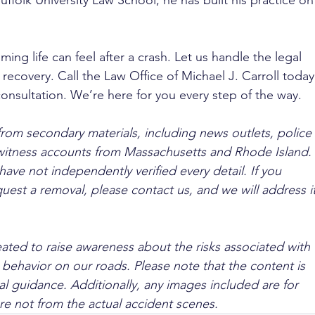
ffolk University Law School, he has built his practice on
g life can feel after a crash. Let us handle the legal 
 recovery. Call the Law Office of Michael J. Carroll today
 consultation. We’re here for you every step of the way.
from secondary materials, including news outlets, police 
ewitness accounts from Massachusetts and Rhode Island. 
ave not independently verified every detail. If you 
quest a removal, please contact us, and we will address it
ated to raise awareness about the risks associated with 
 behavior on our roads. Please note that the content is 
l guidance. Additionally, any images included are for 
are not from the actual accident scenes.