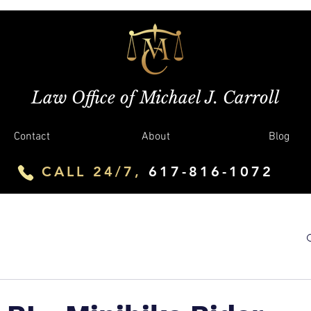
Law Office of Michael J. Carroll
Contact
About
Blog
CALL 24/7,
617-816-1072