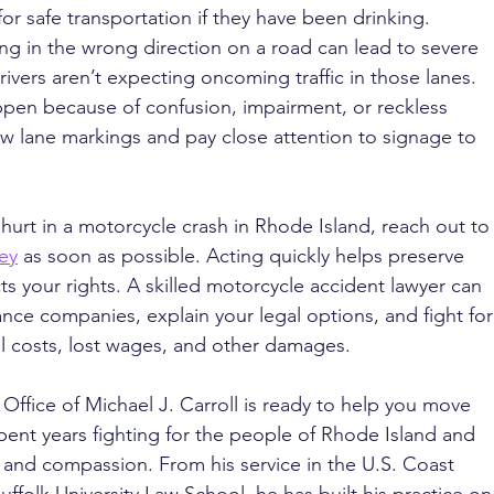
or safe transportation if they have been drinking.
ing in the wrong direction on a road can lead to severe 
ivers aren’t expecting oncoming traffic in those lanes. 
en because of confusion, impairment, or reckless 
ow lane markings and pay close attention to signage to 
hurt in a motorcycle crash in Rhode Island, reach out to
ney
 as soon as possible. Acting quickly helps preserve 
s your rights. A skilled motorcycle accident lawyer can 
nce companies, explain your legal options, and fight for
 costs, lost wages, and other damages.
 Office of Michael J. Carroll is ready to help you move 
pent years fighting for the people of Rhode Island and 
and compassion. From his service in the U.S. Coast 