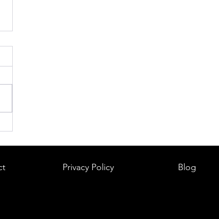
ct
Privacy Policy
Blog