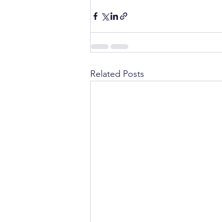
Related Posts