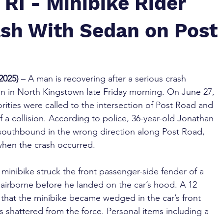
RI - Minibike Rider
ash With Sedan on Post
2025)
 – A man is recovering after a serious crash 
an in North Kingstown late Friday morning. On June 27, 
horities were called to the intersection of Post Road and 
 a collision. According to police, 36-year-old Jonathan 
 southbound in the wrong direction along Post Road, 
when the crash occurred.
minibike struck the front passenger-side fender of a 
airborne before he landed on the car’s hood. A 12 
that the minibike became wedged in the car’s front 
 shattered from the force. Personal items including a 