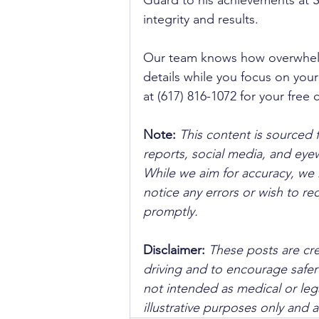
Guard to his achievements at Su
integrity and results. 
Our team knows how overwhelmin
details while you focus on your
at (617) 816-1072 for your free
Note:
 This content is sourced 
reports, social media, and ey
While we aim for accuracy, we h
notice any errors or wish to re
promptly.
Disclaimer: 
These posts are cre
driving and to encourage safer
not intended as medical or lega
illustrative purposes only and 