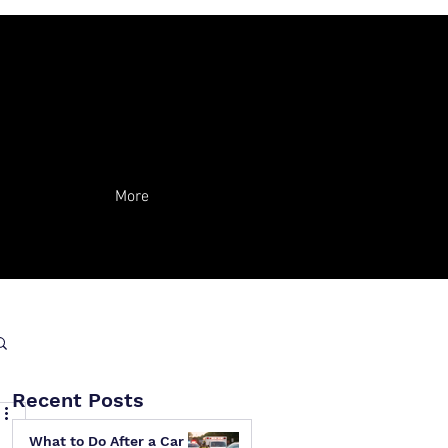
More
Recent Posts
What to Do After a Car