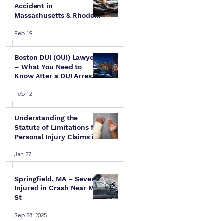
Accident in
Massachusetts & Rhode
Island — A Step-by-Step
Feb 19
Legal Guide
Boston DUI (OUI) Lawyer
– What You Need to
Know After a DUI Arrest
in Massachusetts
Feb 12
Understanding the
Statute of Limitations for
Personal Injury Claims in
Massachusetts & Rhode
Jan 27
Island
Springfield, MA – Several
Injured in Crash Near Mill
St
Sep 28, 2025