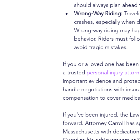
should always plan ahead f
Wrong-Way Riding: 
Travel
crashes, especially when dr
Wrong-way riding may happ
behavior. Riders must foll
avoid tragic mistakes.
If you or a loved one has been 
a trusted 
personal injury attor
important evidence and protect
handle negotiations with insura
compensation to cover medical
If you’ve been injured, the Law
forward. Attorney Carroll has s
Massachusetts with dedication 