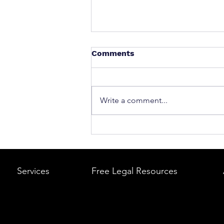
Comments
Write a comment...
What to Do After a Car Acci
Massachusetts & Rhode Is
A Step-by-Step Legal Guid
Services
Free Legal Resources