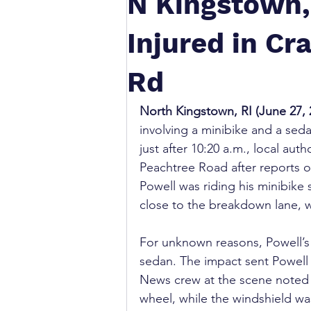
N Kingstown, 
Injured in Cr
Rd
North Kingstown, RI (June 27, 
involving a minibike and a sed
just after 10:20 a.m., local aut
Peachtree Road after reports of
Powell was riding his minibike
close to the breakdown lane, 
For unknown reasons, Powell’s 
sedan. The impact sent Powell 
News crew at the scene noted 
wheel, while the windshield was