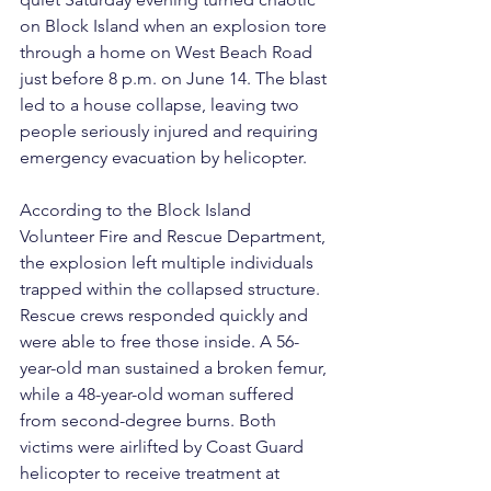
on Block Island when an explosion tore 
through a home on West Beach Road 
just before 8 p.m. on June 14. The blast 
led to a house collapse, leaving two 
people seriously injured and requiring 
emergency evacuation by helicopter.
According to the Block Island 
Volunteer Fire and Rescue Department, 
the explosion left multiple individuals 
trapped within the collapsed structure. 
Rescue crews responded quickly and 
were able to free those inside. A 56-
year-old man sustained a broken femur, 
while a 48-year-old woman suffered 
from second-degree burns. Both 
victims were airlifted by Coast Guard 
helicopter to receive treatment at 