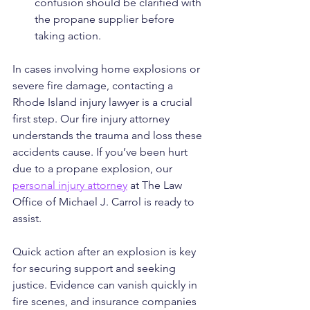
confusion should be clarified with 
the propane supplier before 
taking action.
In cases involving home explosions or 
severe fire damage, contacting a 
Rhode Island injury lawyer is a crucial 
first step. Our fire injury attorney 
understands the trauma and loss these 
accidents cause. If you’ve been hurt 
due to a propane explosion, our 
personal injury attorney
 at The Law 
Office of Michael J. Carrol is ready to 
assist.
Quick action after an explosion is key 
for securing support and seeking 
justice. Evidence can vanish quickly in 
fire scenes, and insurance companies 