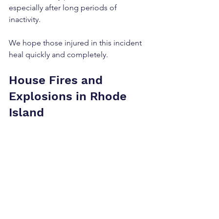
especially after long periods of 
inactivity.
We hope those injured in this incident 
heal quickly and completely.
House Fires and 
Explosions in Rhode 
Island