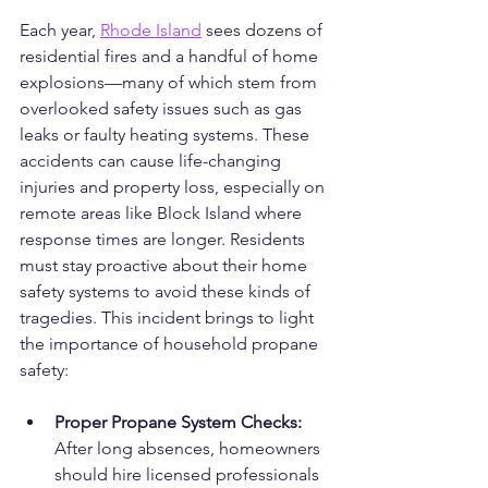
Each year, 
Rhode Island
 sees dozens of 
residential fires and a handful of home 
explosions—many of which stem from 
overlooked safety issues such as gas 
leaks or faulty heating systems. These 
accidents can cause life-changing 
injuries and property loss, especially on 
remote areas like Block Island where 
response times are longer. Residents 
must stay proactive about their home 
safety systems to avoid these kinds of 
tragedies. This incident brings to light 
the importance of household propane 
safety:
Proper Propane System Checks: 
After long absences, homeowners 
should hire licensed professionals 