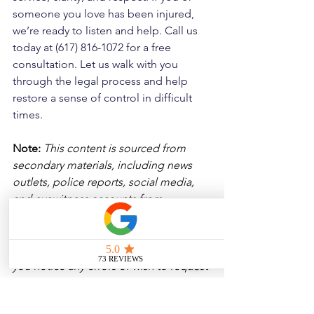
someone you love has been injured, 
we’re ready to listen and help. Call us 
today at (617) 816-1072 for a free 
consultation. Let us walk with you 
through the legal process and help 
restore a sense of control in difficult 
times.
Note:
 This content is sourced from 
secondary materials, including news 
outlets, police reports, social media, 
and eyewitness accounts from 
Massachusetts and Rhode Island. While 
we aim for accuracy, we have not 
independently verified every detail. If 
you notice any errors or wish to request 
a removal, please contact us, and we 
will address it promptly.