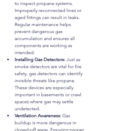
to inspect propane systems. 
Improperly reconnected lines or 
aged fittings can result in leaks. 
Regular maintenance helps 
prevent dangerous gas 
accumulation and ensures all 
components are working as 
intended.
Installing Gas Detectors: 
Just as 
smoke detectors are vital for fire 
safety, gas detectors can identify 
invisible threats like propane. 
These devices are especially 
important in basements or crawl 
spaces where gas may settle 
undetected.
Ventilation Awareness: 
Gas 
buildup is more dangerous in 
closed-off areas. Ensuring proper 