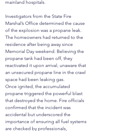
mainland hospitals.
Investigators from the State Fire 
Marshal’s Office determined the cause 
of the explosion was a propane leak. 
The homeowners had returned to the 
residence after being away since 
Memorial Day weekend. Believing the 
propane tank had been off, they 
reactivated it upon arrival, unaware that 
an unsecured propane line in the crawl 
space had been leaking gas.
Once ignited, the accumulated 
propane triggered the powerful blast 
that destroyed the home. Fire officials 
confirmed that the incident was 
accidental but underscored the 
importance of ensuring all fuel systems 
are checked by professionals, 