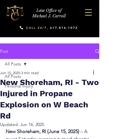
Law Office of
Michael J. Carroll
CALL 24/7,
617-816-1072
Post
All Posts
Jun 15, 2025
3 min read
All Posts
New Shoreham, RI - Two
Personal Injury
Injured in Propane
Explosion on W Beach
Rd
Updated:
Jun 16, 2025
New Shoreham, RI (June 15, 2025)
 – A 
quiet Saturday evening turned chaotic 