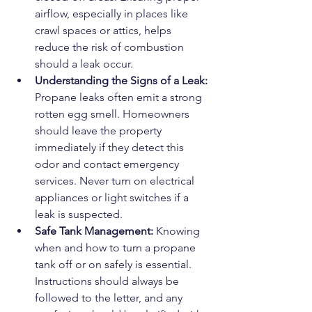
airflow, especially in places like 
crawl spaces or attics, helps 
reduce the risk of combustion 
should a leak occur.
Understanding the Signs of a Leak: 
Propane leaks often emit a strong 
rotten egg smell. Homeowners 
should leave the property 
immediately if they detect this 
odor and contact emergency 
services. Never turn on electrical 
appliances or light switches if a 
leak is suspected.
Safe Tank Management: 
Knowing 
when and how to turn a propane 
tank off or on safely is essential. 
Instructions should always be 
followed to the letter, and any 