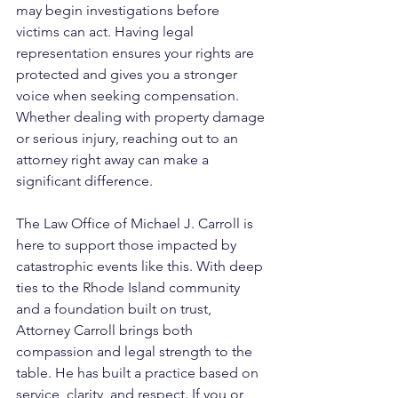
may begin investigations before 
victims can act. Having legal 
representation ensures your rights are 
protected and gives you a stronger 
voice when seeking compensation. 
Whether dealing with property damage 
or serious injury, reaching out to an 
attorney right away can make a 
significant difference.
The Law Office of Michael J. Carroll is 
here to support those impacted by 
catastrophic events like this. With deep 
ties to the Rhode Island community 
and a foundation built on trust, 
Attorney Carroll brings both 
compassion and legal strength to the 
table. He has built a practice based on 
service, clarity, and respect. If you or 