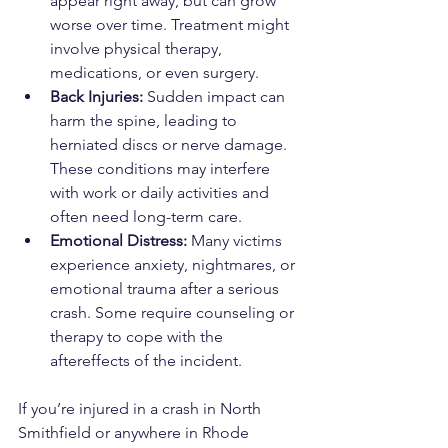
appear right away, but can grow 
worse over time. Treatment might 
involve physical therapy, 
medications, or even surgery.
Back Injuries:
 Sudden impact can 
harm the spine, leading to 
herniated discs or nerve damage. 
These conditions may interfere 
with work or daily activities and 
often need long-term care.
Emotional Distress: 
Many victims 
experience anxiety, nightmares, or 
emotional trauma after a serious 
crash. Some require counseling or 
therapy to cope with the 
aftereffects of the incident.
If you’re injured in a crash in North 
Smithfield or anywhere in Rhode 