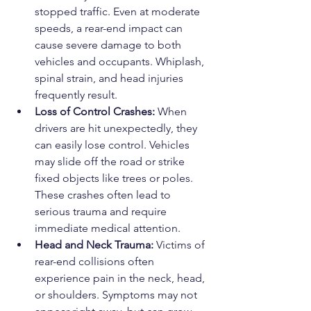
stopped traffic. Even at moderate 
speeds, a rear-end impact can 
cause severe damage to both 
vehicles and occupants. Whiplash, 
spinal strain, and head injuries 
frequently result.
Loss of Control Crashes:
 When 
drivers are hit unexpectedly, they 
can easily lose control. Vehicles 
may slide off the road or strike 
fixed objects like trees or poles. 
These crashes often lead to 
serious trauma and require 
immediate medical attention.
Head and Neck Trauma:
 Victims of 
rear-end collisions often 
experience pain in the neck, head, 
or shoulders. Symptoms may not 