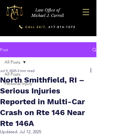
Law Office of
Michael J. Carroll
CALL 24/7,
617-816-1072
Post
All Posts
Jul 9, 2025
3 min read
All Posts
North Smithfield, RI –
Personal Injury
Serious Injuries
Reported in Multi-Car
Crash on Rte 146 Near
Rte 146A
Updated:
Jul 12, 2025