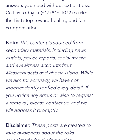
answers you need without extra stress. 
Call us today at (617) 816-1072 to take 
the first step toward healing and fair 
compensation.
Note:
 This content is sourced from 
secondary materials, including news 
outlets, police reports, social media, 
and eyewitness accounts from 
Massachusetts and Rhode Island. While 
we aim for accuracy, we have not 
independently verified every detail. If 
you notice any errors or wish to request 
a removal, please contact us, and we 
will address it promptly.
Disclaimer: 
These posts are created to 
raise awareness about the risks 