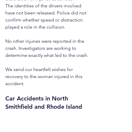
The identities of the drivers involved 
have not been released. Police did not 
confirm whether speed or distraction 
played a role in the collision.
No other injuries were reported in the 
crash. Investigators are working to 
determine exactly what led to the crash.
We send our heartfelt wishes for 
recovery to the woman injured in this 
accident.
Car Accidents in North 
Smithfield and Rhode Island