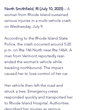
North Smithfield, RI (July 10, 2025)
 – A 
woman from Rhode Island sustained 
serious injuries in a multi-vehicle crash 
on Wednesday, July 9.
According to the Rhode Island State 
Police, the crash occurred around 5:20 
p.m. on Rte 146 North near Rte 146A. A 
man from Vermont reportedly rear-
ended the woman’s vehicle while 
traveling northbound. The impact 
caused her to lose control of her car.
Her vehicle then left the road and 
struck a tree. Emergency crews 
responded quickly and transported her 
to Rhode Island Hospital. Authorities 
described her injuries as serious.