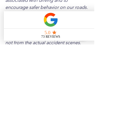
associated with driving and to 
encourage safer behavior on our roads. 
Please note that the content is not 
intended as medical or legal guidance. 
Additionally, any images included are 
for illustrative purposes only and are 
not from the actual accident scenes.
See All
Related Posts