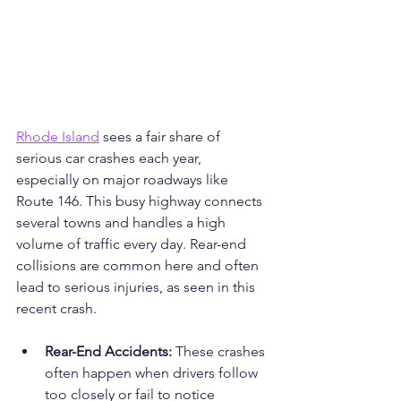
Rhode Island
 sees a fair share of 
serious car crashes each year, 
especially on major roadways like 
Route 146. This busy highway connects 
several towns and handles a high 
volume of traffic every day. Rear-end 
collisions are common here and often 
lead to serious injuries, as seen in this 
recent crash.
Rear-End Accidents: 
These crashes 
often happen when drivers follow 
too closely or fail to notice 