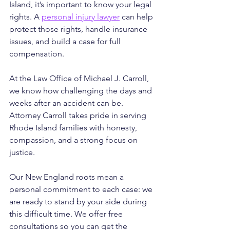
Island, it’s important to know your legal 
rights. A 
personal injury lawyer
 can help 
protect those rights, handle insurance 
issues, and build a case for full 
compensation.
At the Law Office of Michael J. Carroll, 
we know how challenging the days and 
weeks after an accident can be. 
Attorney Carroll takes pride in serving 
Rhode Island families with honesty, 
compassion, and a strong focus on 
justice. 
Our New England roots mean a 
personal commitment to each case: we 
are ready to stand by your side during 
this difficult time. We offer free 
consultations so you can get the 