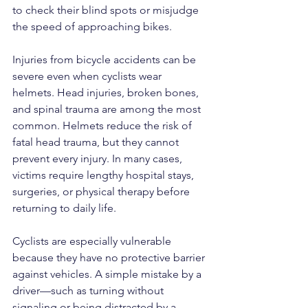
to check their blind spots or misjudge 
the speed of approaching bikes.
Injuries from bicycle accidents can be 
severe even when cyclists wear 
helmets. Head injuries, broken bones, 
and spinal trauma are among the most 
common. Helmets reduce the risk of 
fatal head trauma, but they cannot 
prevent every injury. In many cases, 
victims require lengthy hospital stays, 
surgeries, or physical therapy before 
returning to daily life.
Cyclists are especially vulnerable 
because they have no protective barrier 
against vehicles. A simple mistake by a 
driver—such as turning without 
signaling or being distracted by a 