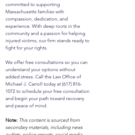
committed to supporting 
Massachusetts families with 
compassion, dedication, and 
experience. With deep roots in the 
community and a passion for helping 
injured victims, our firm stands ready to 
fight for your rights. 
We offer free consultations so you can 
understand your options without 
added stress. Call the Law Office of 
Michael J. Carroll today at (617) 816-
1072 to schedule your free consultation 
and begin your path toward recovery 
and peace of mind.
Note:
 This content is sourced from 
secondary materials, including news 
outlets, police reports, social media, 