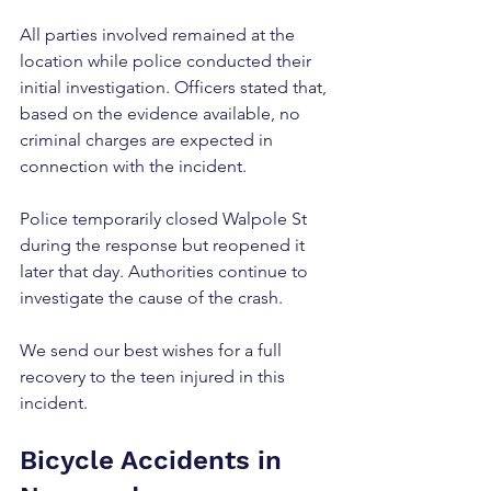
All parties involved remained at the 
location while police conducted their 
initial investigation. Officers stated that, 
based on the evidence available, no 
criminal charges are expected in 
connection with the incident.
Police temporarily closed Walpole St 
during the response but reopened it 
later that day. Authorities continue to 
investigate the cause of the crash.
We send our best wishes for a full 
recovery to the teen injured in this 
incident.
Bicycle Accidents in 