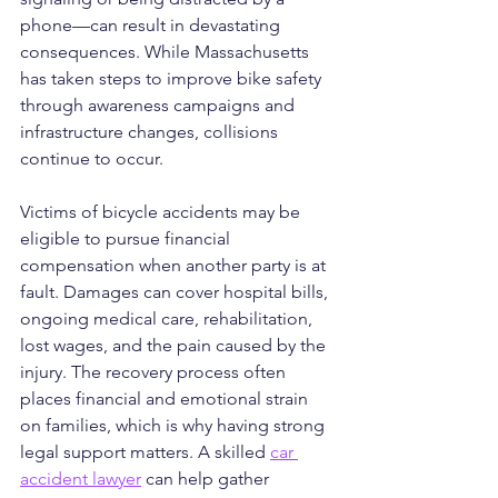
phone—can result in devastating 
consequences. While Massachusetts 
has taken steps to improve bike safety 
through awareness campaigns and 
infrastructure changes, collisions 
continue to occur.
Victims of bicycle accidents may be 
eligible to pursue financial 
compensation when another party is at 
fault. Damages can cover hospital bills, 
ongoing medical care, rehabilitation, 
lost wages, and the pain caused by the 
injury. The recovery process often 
places financial and emotional strain 
on families, which is why having strong 
legal support matters. A skilled 
car 
accident lawyer
 can help gather 