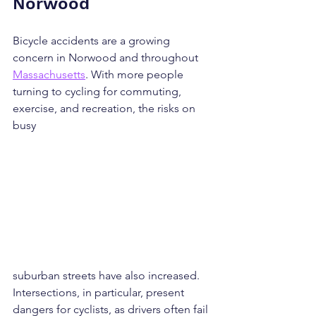
Norwood
Bicycle accidents are a growing 
concern in Norwood and throughout 
Massachusetts
. With more people 
turning to cycling for commuting, 
exercise, and recreation, the risks on 
busy 
suburban streets have also increased. 
Intersections, in particular, present 
dangers for cyclists, as drivers often fail 