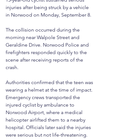
injuries after being struck by a vehicle 
in Norwood on Monday, September 8.
The collision occurred during the 
morning near Walpole Street and 
Geraldine Drive. Norwood Police and 
firefighters responded quickly to the 
scene after receiving reports of the 
crash.
Authorities confirmed that the teen was 
wearing a helmet at the time of impact. 
Emergency crews transported the 
injured cyclist by ambulance to 
Norwood Airport, where a medical 
helicopter airlifted them to a nearby 
hospital. Officials later said the injuries 
were serious but not life-threatening.