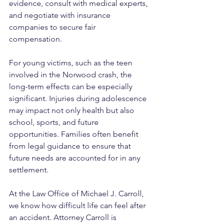
evidence, consult with medical experts, 
and negotiate with insurance 
companies to secure fair 
compensation.
For young victims, such as the teen 
involved in the Norwood crash, the 
long-term effects can be especially 
significant. Injuries during adolescence 
may impact not only health but also 
school, sports, and future 
opportunities. Families often benefit 
from legal guidance to ensure that 
future needs are accounted for in any 
settlement.
At the Law Office of Michael J. Carroll, 
we know how difficult life can feel after 
an accident. Attorney Carroll is 