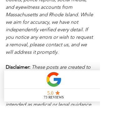
and eyewitness accounts from 
Massachusetts and Rhode Island. While 
we aim for accuracy, we have not 
independently verified every detail. If 
you notice any errors or wish to request 
a removal, please contact us, and we 
will address it promptly.
Disclaimer: 
These posts are created to 
raise awareness about the risks 
associated with driving and to 
encourage safer behavior on our roads. 
Please note that the content is not 
intended as medical or legal guidance. 
Additionally, any images included are 
for illustrative purposes only and are 
not from the actual accident scenes. 