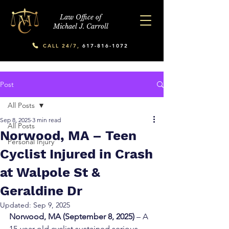
Law Office of
Michael J. Carroll
CALL 24/7,
617-816-1072
Post
All Posts
Sep 8, 2025
3 min read
All Posts
Norwood, MA – Teen
Personal Injury
Cyclist Injured in Crash
at Walpole St &
Geraldine Dr
Updated:
Sep 9, 2025
Norwood, MA (September 8, 2025)
 – A 
15-year-old cyclist sustained serious 