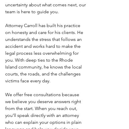
uncertainty about what comes next, our 
team is here to guide you.
Attorney Carroll has built his practice 
on honesty and care for his clients. He 
understands the stress that follows an 
accident and works hard to make the 
legal process less overwhelming for 
you. With deep ties to the Rhode 
Island community, he knows the local 
courts, the roads, and the challenges 
victims face every day.
We offer free consultations because 
we believe you deserve answers right 
from the start. When you reach out, 
you’ll speak directly with an attorney 
who can explain your options in plain 