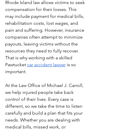
Rhode Island law allows victims to seek 
compensation for their losses. This 
may include payment for medical bills, 
rehabilitation costs, lost wages, and 
pain and suffering. However, insurance 
companies often attempt to minimize 
payouts, leaving victims without the 
resources they need to fully recover. 
That is why working with a skilled 
Pawtucket 
car accident lawyer
 is so 
important.
At the Law Office of Michael J. Carroll, 
we help injured people take back 
control of their lives. Every case is 
different, so we take the time to listen 
carefully and build a plan that fits your 
needs. Whether you are dealing with 
medical bills, missed work, or 