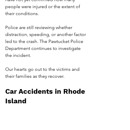
people were injured or the extent of 
their conditions.
Police are still reviewing whether 
distraction, speeding, or another factor 
led to the crash. The Pawtucket Police 
Department continues to investigate 
the incident.
Our hearts go out to the victims and 
their families as they recover.
Car Accidents in Rhode 
Island