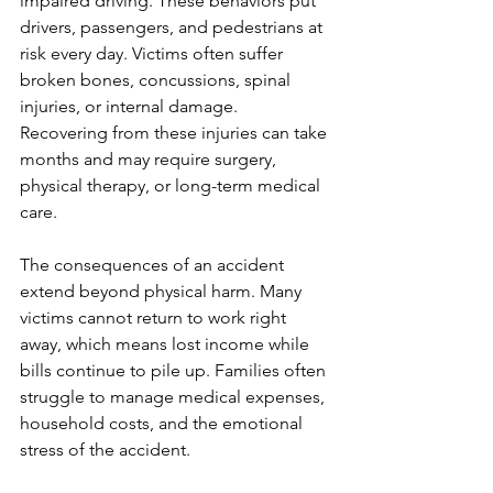
impaired driving. These behaviors put 
drivers, passengers, and pedestrians at 
risk every day. Victims often suffer 
broken bones, concussions, spinal 
injuries, or internal damage. 
Recovering from these injuries can take 
months and may require surgery, 
physical therapy, or long-term medical 
care.
The consequences of an accident 
extend beyond physical harm. Many 
victims cannot return to work right 
away, which means lost income while 
bills continue to pile up. Families often 
struggle to manage medical expenses, 
household costs, and the emotional 
stress of the accident.