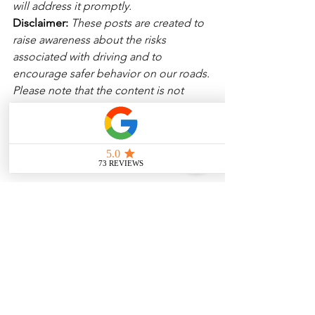
will address it promptly.
Disclaimer: 
These posts are created to 
raise awareness about the risks 
associated with driving and to 
encourage safer behavior on our roads. 
Please note that the content is not 
intended as medical or legal guidance. 
Additionally, any images included are 
for illustrative purposes only and are 
not from the actual accident scenes. 