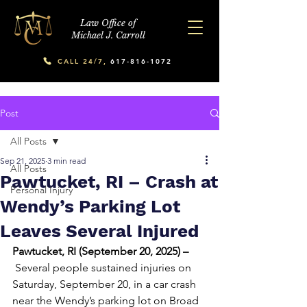
Law Office of
Michael J. Carroll
CALL 24/7,
617-816-1072
Post
All Posts
Sep 21, 2025
3 min read
All Posts
Pawtucket, RI – Crash at
Personal Injury
Wendy’s Parking Lot
Leaves Several Injured
Pawtucket, RI (September 20, 2025) –
 Several people sustained injuries on 
Saturday, September 20, in a car crash 
near the Wendy’s parking lot on Broad 