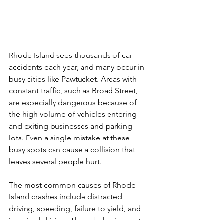
Rhode Island sees thousands of car 
accidents each year, and many occur in 
busy cities like Pawtucket. Areas with 
constant traffic, such as Broad Street, 
are especially dangerous because of 
the high volume of vehicles entering 
and exiting businesses and parking 
lots. Even a single mistake at these 
busy spots can cause a collision that 
leaves several people hurt.
The most common causes of Rhode 
Island crashes include distracted 
driving, speeding, failure to yield, and 