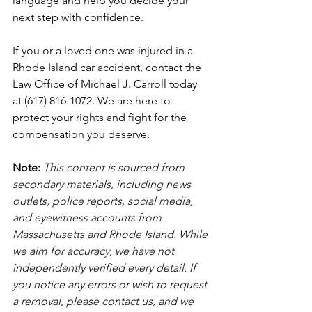
language and help you decide your 
next step with confidence.
If you or a loved one was injured in a 
Rhode Island car accident, contact the 
Law Office of Michael J. Carroll today 
at (617) 816-1072. We are here to 
protect your rights and fight for the 
compensation you deserve.
Note:
 This content is sourced from 
secondary materials, including news 
outlets, police reports, social media, 
and eyewitness accounts from 
Massachusetts and Rhode Island. While 
we aim for accuracy, we have not 
independently verified every detail. If 
you notice any errors or wish to request 
a removal, please contact us, and we 