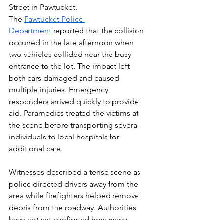
Street in Pawtucket.
The 
Pawtucket Police 
Department
 reported that the collision 
occurred in the late afternoon when 
two vehicles collided near the busy 
entrance to the lot. The impact left 
both cars damaged and caused 
multiple injuries. Emergency 
responders arrived quickly to provide 
aid. Paramedics treated the victims at 
the scene before transporting several 
individuals to local hospitals for 
additional care.
Witnesses described a tense scene as 
police directed drivers away from the 
area while firefighters helped remove 
debris from the roadway. Authorities 
have not yet confirmed how many 