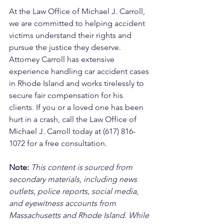
At the Law Office of Michael J. Carroll, 
we are committed to helping accident 
victims understand their rights and 
pursue the justice they deserve. 
Attorney Carroll has extensive 
experience handling car accident cases 
in Rhode Island and works tirelessly to 
secure fair compensation for his 
clients. If you or a loved one has been 
hurt in a crash, call the Law Office of 
Michael J. Carroll today at (617) 816-
1072 for a free consultation.
Note:
 This content is sourced from 
secondary materials, including news 
outlets, police reports, social media, 
and eyewitness accounts from 
Massachusetts and Rhode Island. While 