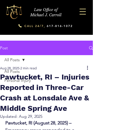
Law Office of
Michael J. Carroll
CALL 24/7,
617-816-1072
Post
All Posts
Aug 28, 2025
2 min read
All Posts
Pawtucket, RI – Injuries
Personal Injury
Reported in Three-Car
Crash at Lonsdale Ave &
Middle Spring Ave
Updated:
Aug 29, 2025
Pawtucket, RI (August 28, 2025) –
Emergency crews responded to a 