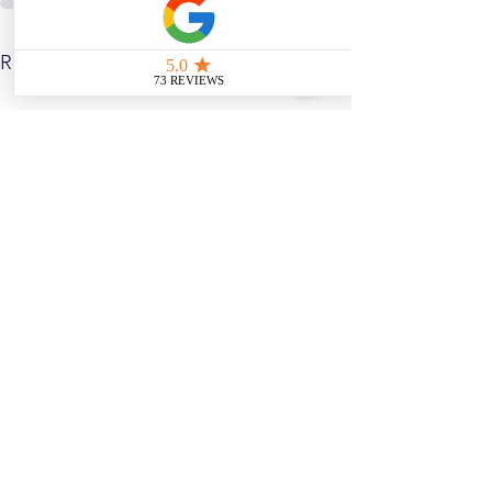
See All
Related Posts