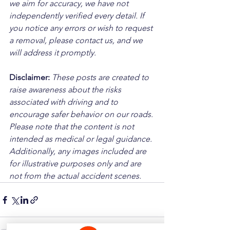
we aim for accuracy, we have not 
independently verified every detail. If 
you notice any errors or wish to request 
a removal, please contact us, and we 
will address it promptly.
Disclaimer: 
These posts are created to 
raise awareness about the risks 
associated with driving and to 
encourage safer behavior on our roads. 
Please note that the content is not 
intended as medical or legal guidance. 
Additionally, any images included are 
for illustrative purposes only and are 
not from the actual accident scenes.