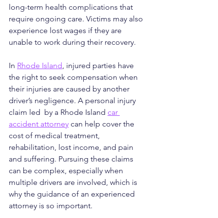
long-term health complications that 
require ongoing care. Victims may also 
experience lost wages if they are 
unable to work during their recovery.
In 
Rhode Island
, injured parties have 
the right to seek compensation when 
their injuries are caused by another 
driver’s negligence. A personal injury 
claim led  by a Rhode Island 
car 
accident attorney
 can help cover the 
cost of medical treatment, 
rehabilitation, lost income, and pain 
and suffering. Pursuing these claims 
can be complex, especially when 
multiple drivers are involved, which is 
why the guidance of an experienced 
attorney is so important.