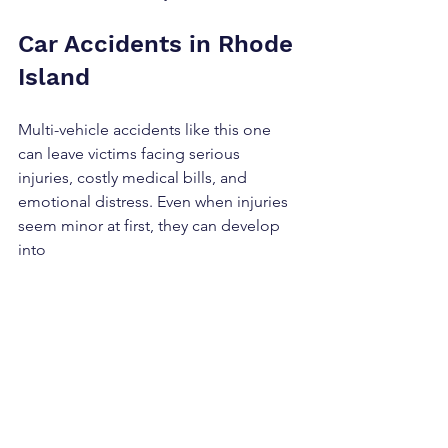
Car Accidents in Rhode 
Island
Multi-vehicle accidents like this one 
can leave victims facing serious 
injuries, costly medical bills, and 
emotional distress. Even when injuries 
seem minor at first, they can develop 
into 