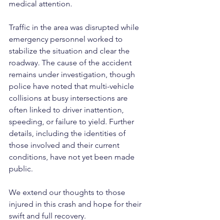
medical attention.
Traffic in the area was disrupted while 
emergency personnel worked to 
stabilize the situation and clear the 
roadway. The cause of the accident 
remains under investigation, though 
police have noted that multi-vehicle 
collisions at busy intersections are 
often linked to driver inattention, 
speeding, or failure to yield. Further 
details, including the identities of 
those involved and their current 
conditions, have not yet been made 
public.
We extend our thoughts to those 
injured in this crash and hope for their 
swift and full recovery.