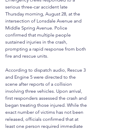
serious three-car accident late 
Thursday morning, August 28, at the 
intersection of Lonsdale Avenue and 
Middle Spring Avenue. Police 
confirmed that multiple people 
sustained injuries in the crash, 
prompting a rapid response from both 
fire and rescue units.
According to dispatch audio, Rescue 3 
and Engine 5 were directed to the 
scene after reports of a collision 
involving three vehicles. Upon arrival, 
first responders assessed the crash and 
began treating those injured. While the 
exact number of victims has not been 
released, officials confirmed that at 
least one person required immediate 