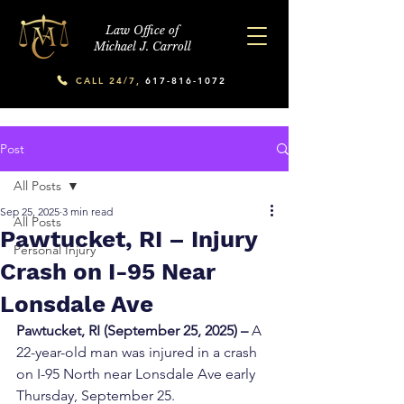
Law Office of
Michael J. Carroll
CALL 24/7,
617-816-1072
Post
All Posts
Sep 25, 2025
3 min read
All Posts
Pawtucket, RI – Injury
Personal Injury
Crash on I-95 Near
Lonsdale Ave
Pawtucket, RI (September 25, 2025) –
 A 
22-year-old man was injured in a crash 
on I-95 North near Lonsdale Ave early 
Thursday, September 25.