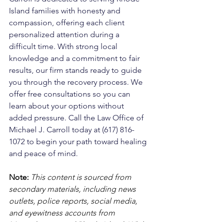
Island families with honesty and 
compassion, offering each client 
personalized attention during a 
difficult time. With strong local 
knowledge and a commitment to fair 
results, our firm stands ready to guide 
you through the recovery process. We 
offer free consultations so you can 
learn about your options without 
added pressure. Call the Law Office of 
Michael J. Carroll today at (617) 816-
1072 to begin your path toward healing 
and peace of mind.
Note:
 This content is sourced from 
secondary materials, including news 
outlets, police reports, social media, 
and eyewitness accounts from 