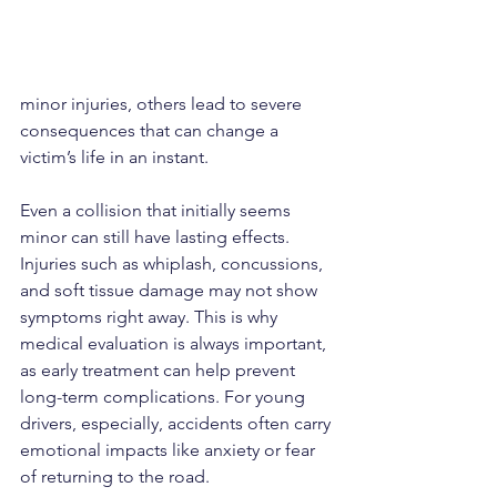
minor injuries, others lead to severe 
consequences that can change a 
victim’s life in an instant.
Even a collision that initially seems 
minor can still have lasting effects. 
Injuries such as whiplash, concussions, 
and soft tissue damage may not show 
symptoms right away. This is why 
medical evaluation is always important, 
as early treatment can help prevent 
long-term complications. For young 
drivers, especially, accidents often carry 
emotional impacts like anxiety or fear 
of returning to the road.