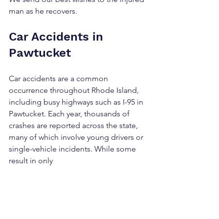
man as he recovers.
Car Accidents in 
Pawtucket
Car accidents are a common 
occurrence throughout Rhode Island, 
including busy highways such as I-95 in 
Pawtucket. Each year, thousands of 
crashes are reported across the state, 
many of which involve young drivers or 
single-vehicle incidents. While some 
result in only 