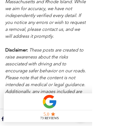
Massachusetts and Rhode Island. While 
we aim for accuracy, we have not 
independently verified every detail. If 
you notice any errors or wish to request 
a removal, please contact us, and we 
will address it promptly.
Disclaimer: 
These posts are created to 
raise awareness about the risks 
associated with driving and to 
encourage safer behavior on our roads. 
Please note that the content is not 
intended as medical or legal guidance. 
Additionally, any images included are 
for illustrative purposes only and are 
not from the actual accident scenes. 