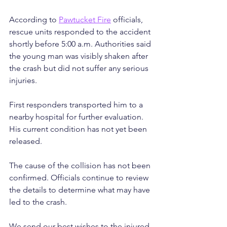
According to 
Pawtucket Fire
 officials, 
rescue units responded to the accident 
shortly before 5:00 a.m. Authorities said 
the young man was visibly shaken after 
the crash but did not suffer any serious 
injuries.
First responders transported him to a 
nearby hospital for further evaluation. 
His current condition has not yet been 
released.
The cause of the collision has not been 
confirmed. Officials continue to review 
the details to determine what may have 
led to the crash.
We send our best wishes to the injured 