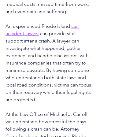
medical costs, missed time from work, 
and even pain and suffering.
An experienced Rhode Island 
car 
accident lawyer
 can provide vital 
support after a crash. A lawyer can 
investigate what happened, gather 
evidence, and handle discussions with 
insurance companies that often try to 
minimize payouts. By having someone 
who understands both state laws and 
local road conditions, victims can focus 
on their recovery while their legal rights 
are protected.
At the Law Office of Michael J. Carroll, 
we understand how stressful the days 
following a crash can be. Attorney 
Carroll is dedicated to serving Rhode 