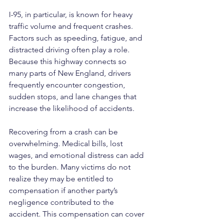
I-95, in particular, is known for heavy 
traffic volume and frequent crashes. 
Factors such as speeding, fatigue, and 
distracted driving often play a role. 
Because this highway connects so 
many parts of New England, drivers 
frequently encounter congestion, 
sudden stops, and lane changes that 
increase the likelihood of accidents.
Recovering from a crash can be 
overwhelming. Medical bills, lost 
wages, and emotional distress can add 
to the burden. Many victims do not 
realize they may be entitled to 
compensation if another party’s 
negligence contributed to the 
accident. This compensation can cover 