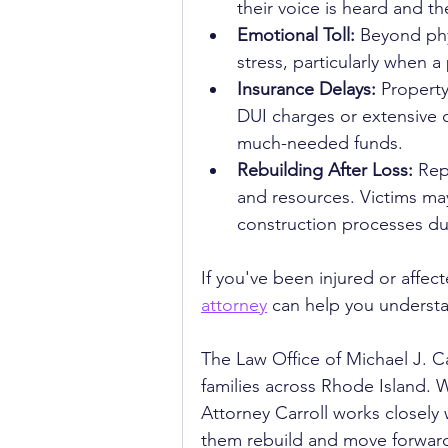
their voice is heard and th
Emotional Toll:
 Beyond phy
stress, particularly when a
Insurance Delays:
 Propert
DUI charges or extensive d
much-needed funds.
Rebuilding After Loss:
 Rep
and resources. Victims may
construction processes du
If you've been injured or affec
attorney
 can help you underst
The Law Office of Michael J. C
families across Rhode Island. W
Attorney Carroll works closely 
them rebuild and move forward