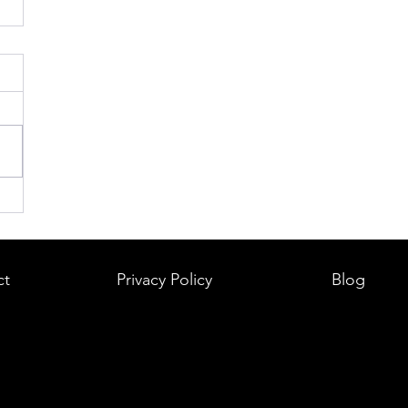
ct
Privacy Policy
Blog