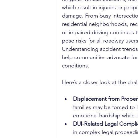
which result in injuries or prope
damage. From busy intersectio
residential neighborhoods, rec
or impaired driving continues t
pose risks for all roadway users
Understanding accident trends
help communities advocate for 
conditions.
Here’s a closer look at the chal
Displacement from Prope
families may be forced to l
emotional hardship while t
DUI-Related Legal Complic
in complex legal proceedi