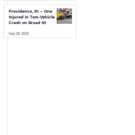
 
Providence, RI – One
 
Injured in Two-Vehicle
Crash on Broad St
Sep 28, 2025