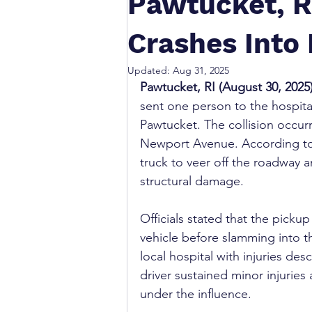
Pawtucket, R
Crashes Into
Updated:
Aug 31, 2025
Pawtucket, RI (August 30, 2025
sent one person to the hospita
Pawtucket. The collision occur
Newport Avenue. According to 
truck to veer off the roadway an
structural damage.
Officials stated that the pickup
vehicle before slamming into th
local hospital with injuries des
driver sustained minor injuries
under the influence.