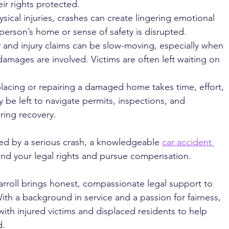
eir rights protected.
sical injuries, crashes can create lingering emotional 
 person’s home or sense of safety is disrupted.
y and injury claims can be slow-moving, especially when 
amages are involved. Victims are often left waiting on 
lacing or repairing a damaged home takes time, effort, 
 be left to navigate permits, inspections, and 
ring recovery.
ted by a serious crash, a knowledgeable 
car accident 
and your legal rights and pursue compensation.
arroll brings honest, compassionate legal support to 
ith a background in service and a passion for fairness, 
with injured victims and displaced residents to help 
. 