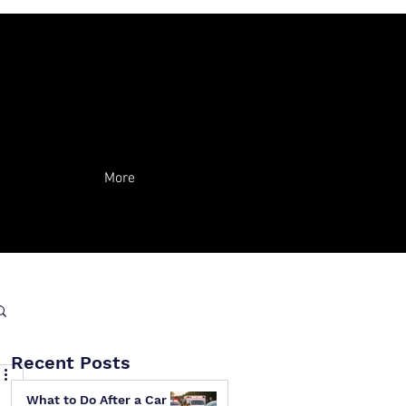
More
Recent Posts
What to Do After a Car