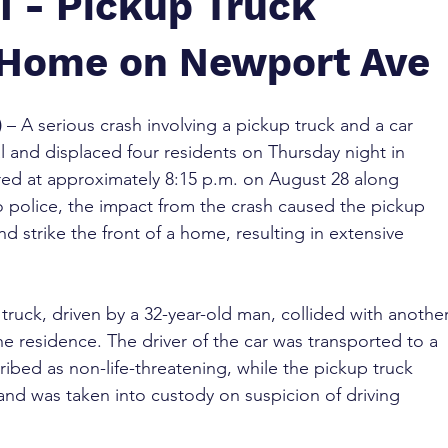
I - Pickup Truck
 Home on Newport Ave
)
 – A serious crash involving a pickup truck and a car 
l and displaced four residents on Thursday night in 
red at approximately 8:15 p.m. on August 28 along 
police, the impact from the crash caused the pickup 
d strike the front of a home, resulting in extensive 
 truck, driven by a 32-year-old man, collided with another
e residence. The driver of the car was transported to a 
cribed as non-life-threatening, while the pickup truck 
 and was taken into custody on suspicion of driving 