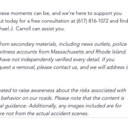
se moments can be, and we’re here to support you 
t today for a free consultation at (617) 816-1072 and find
el J. Carroll can assist you.
from secondary materials, including news outlets, police 
ewitness accounts from Massachusetts and Rhode Island. 
ave not independently verified every detail. If you 
quest a removal, please contact us, and we will address it
ated to raise awareness about the risks associated with 
 behavior on our roads. Please note that the content is 
l guidance. Additionally, any images included are for 
are not from the actual accident scenes.