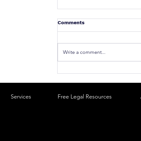
Comments
Write a comment...
What to Do After a Car Acci
Massachusetts & Rhode Is
A Step-by-Step Legal Guid
Services
Free Legal Resources