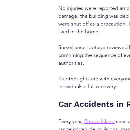
No injuries were reported amon
damage, the building was decla
were shut off as a precaution. 
lived in the home.
Surveillance footage reviewed
confirming the sequence of eve
authorities.
Our thoughts are with everyone
individuals a full recovery.
Car Accidents in 
Every year, 
Rhode Island
 sees a
range of vehicle collisions, man