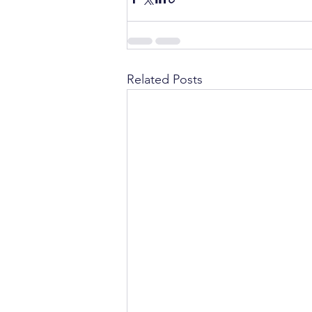
Related Posts