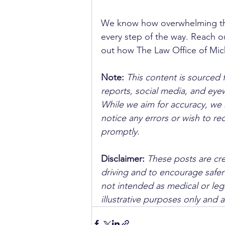
We know how overwhelming the
every step of the way. Reach ou
out how The Law Office of Micha
Note:
 This content is sourced 
reports, social media, and ey
While we aim for accuracy, we h
notice any errors or wish to re
promptly.
Disclaimer: 
These posts are cre
driving and to encourage safer
not intended as medical or lega
illustrative purposes only and 