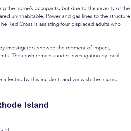
g the home’s occupants, but due to the severity of the
red uninhabitable. Power and gas lines to the structure
The Red Cross is assisting four displaced adults who 
 by investigators showed the moment of impact, 
nts. The crash remains under investigation by local 
 affected by this incident, and we wish the injured 
Rhode Island
 
y of 