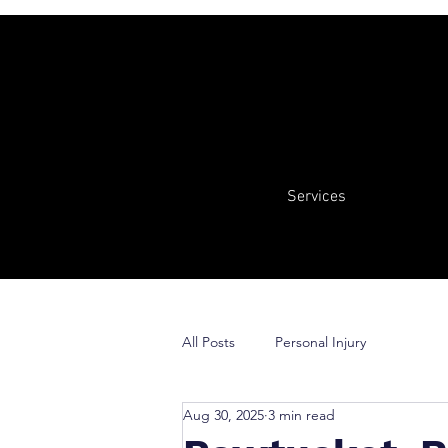
Services
All Posts
Personal Injury
Aug 30, 2025
3 min read