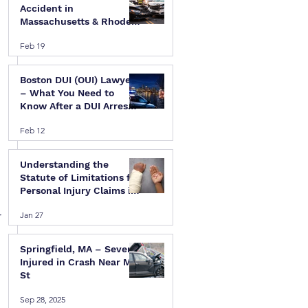
Accident in
Massachusetts & Rhode
Island — A Step-by-Step
Feb 19
Legal Guide
Boston DUI (OUI) Lawyer
– What You Need to
Know After a DUI Arrest
in Massachusetts
Feb 12
Understanding the
Statute of Limitations for
Personal Injury Claims in
Massachusetts & Rhode
 
Jan 27
Island
Springfield, MA – Several
Injured in Crash Near Mill
St
Sep 28, 2025