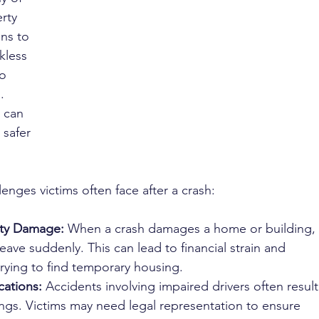
rty 
ns to 
kless 
o 
. 
 can 
safer 
lenges victims often face after a crash:
rty Damage:
 When a crash damages a home or building, 
eave suddenly. This can lead to financial strain and 
rying to find temporary housing.
ations:
 Accidents involving impaired drivers often result
ngs. Victims may need legal representation to ensure 