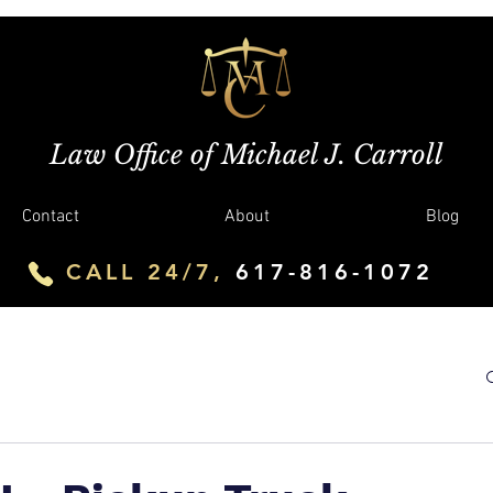
Law Office of Michael J. Carroll
Contact
About
Blog
CALL 24/7,
617-816-1072