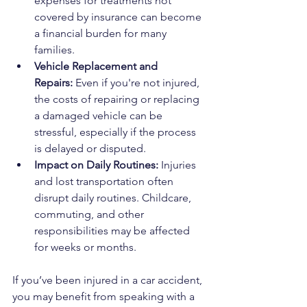
expenses for treatments not 
covered by insurance can become 
a financial burden for many 
families.
Vehicle Replacement and 
Repairs:
 Even if you're not injured, 
the costs of repairing or replacing 
a damaged vehicle can be 
stressful, especially if the process 
is delayed or disputed.
Impact on Daily Routines:
 Injuries 
and lost transportation often 
disrupt daily routines. Childcare, 
commuting, and other 
responsibilities may be affected 
for weeks or months.
If you’ve been injured in a car accident, 
you may benefit from speaking with a 