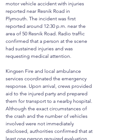
motor vehicle accident with injuries 
reported near Resnik Road in 
Plymouth. The incident was first 
reported around 12:30 p.m. near the 
area of 50 Resnik Road. Radio traffic 
confirmed that a person at the scene 
had sustained injuries and was 
requesting medical attention.
Kingsen Fire and local ambulance 
services coordinated the emergency 
response. Upon arrival, crews provided 
aid to the injured party and prepared 
them for transport to a nearby hospital. 
Although the exact circumstances of 
the crash and the number of vehicles 
involved were not immediately 
disclosed, authorities confirmed that at 
least one person required evaluation 