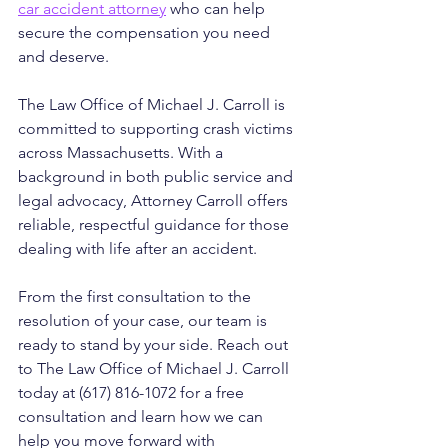
car accident attorney
 who can help 
secure the compensation you need 
and deserve.
The Law Office of Michael J. Carroll is 
committed to supporting crash victims 
across Massachusetts. With a 
background in both public service and 
legal advocacy, Attorney Carroll offers 
reliable, respectful guidance for those 
dealing with life after an accident. 
From the first consultation to the 
resolution of your case, our team is 
ready to stand by your side. Reach out 
to The Law Office of Michael J. Carroll 
today at (617) 816-1072 for a free 
consultation and learn how we can 
help you move forward with 