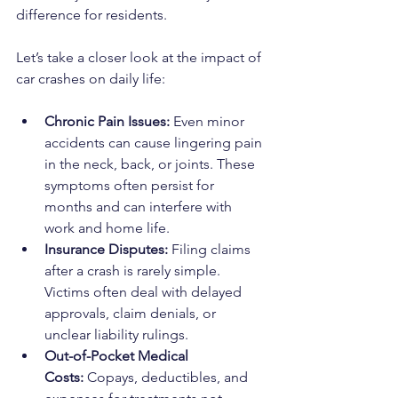
difference for residents.
Let’s take a closer look at the impact of 
car crashes on daily life:
Chronic Pain Issues:
 Even minor 
accidents can cause lingering pain 
in the neck, back, or joints. These 
symptoms often persist for 
months and can interfere with 
work and home life.
Insurance Disputes:
 Filing claims 
after a crash is rarely simple. 
Victims often deal with delayed 
approvals, claim denials, or 
unclear liability rulings.
Out-of-Pocket Medical 
Costs:
 Copays, deductibles, and 