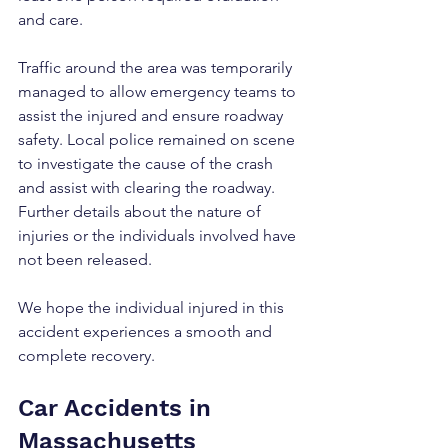
and care.
Traffic around the area was temporarily 
managed to allow emergency teams to 
assist the injured and ensure roadway 
safety. Local police remained on scene 
to investigate the cause of the crash 
and assist with clearing the roadway. 
Further details about the nature of 
injuries or the individuals involved have 
not been released.
We hope the individual injured in this 
accident experiences a smooth and 
complete recovery.
Car Accidents in 
Massachusetts