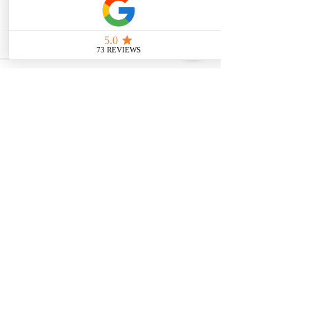
intended as medical or legal guidance. 
Additionally, any images included are 
for illustrative purposes only and are 
not from the actual accident scenes.
See All
Related Posts