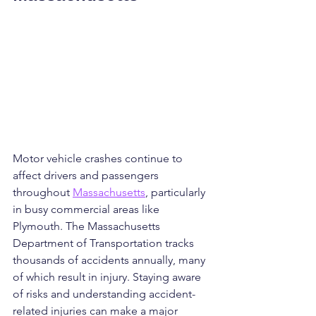
Motor vehicle crashes continue to 
affect drivers and passengers 
throughout 
Massachusetts
, particularly 
in busy commercial areas like 
Plymouth. The Massachusetts 
Department of Transportation tracks 
thousands of accidents annually, many 
of which result in injury. Staying aware 
of risks and understanding accident-
related injuries can make a major 