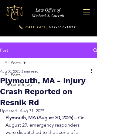
Law Office of
Michael J. Carroll
CALL 24/7,
617-816-1072
Post
All Posts
Aug 30, 2025
3 min read
All Posts
Plymouth, MA - Injury
Personal Injury
Crash Reported on
Resnik Rd
Updated:
Aug 31, 2025
Plymouth, MA (August 30, 2025)
 – On 
August 29, emergency responders 
were dispatched to the scene of a 