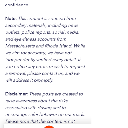
confidence.
Note:
 This content is sourced from 
secondary materials, including news 
outlets, police reports, social media, 
and eyewitness accounts from 
Massachusetts and Rhode Island. While 
we aim for accuracy, we have not 
independently verified every detail. If 
you notice any errors or wish to request 
a removal, please contact us, and we 
will address it promptly.
Disclaimer: 
These posts are created to 
raise awareness about the risks 
associated with driving and to 
encourage safer behavior on our roads. 
Please note that the content is not 