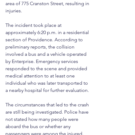
area of 775 Cranston Street, resulting in 
injuries.
The incident took place at 
approximately 6:20 p.m. in a residential 
section of Providence. According to 
preliminary reports, the collision 
involved a bus and a vehicle operated 
by Enterprise. Emergency services 
responded to the scene and provided 
medical attention to at least one 
individual who was later transported to 
a nearby hospital for further evaluation.
The circumstances that led to the crash 
are still being investigated. Police have 
not stated how many people were 
aboard the bus or whether any 
passengers were among the injured. 