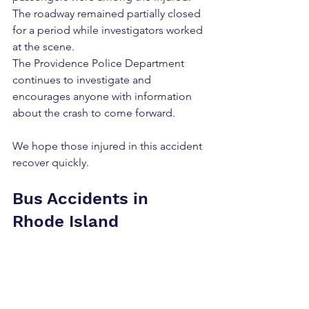
The roadway remained partially closed 
for a period while investigators worked 
at the scene.
The Providence Police Department 
continues to investigate and 
encourages anyone with information 
about the crash to come forward.
We hope those injured in this accident 
recover quickly.
Bus Accidents in 
Rhode Island