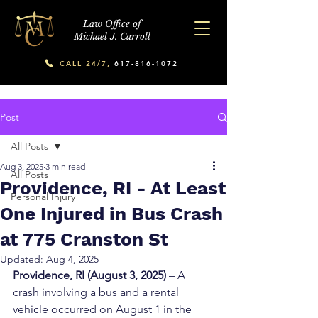
Law Office of
Michael J. Carroll
CALL 24/7,
617-816-1072
Post
All Posts
Aug 3, 2025
3 min read
All Posts
Providence, RI - At Least
Personal Injury
One Injured in Bus Crash
at 775 Cranston St
Updated:
Aug 4, 2025
Providence, RI (August 3, 2025)
 – A 
crash involving a bus and a rental 
vehicle occurred on August 1 in the 