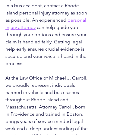
in a bus accident, contact a Rhode 
Island personal injury attorney as soon 
as possible. An experienced 
personal 
injury attorney
 can help guide you 
through your options and ensure your 
claim is handled fairly. Getting legal 
help early ensures crucial evidence is 
secured and your voice is heard in the 
process.
At the Law Office of Michael J. Carroll, 
we proudly represent individuals 
harmed in vehicle and bus crashes 
throughout Rhode Island and 
Massachusetts. Attorney Carroll, born 
in Providence and trained in Boston, 
brings years of service-minded legal 
work and a deep understanding of the 