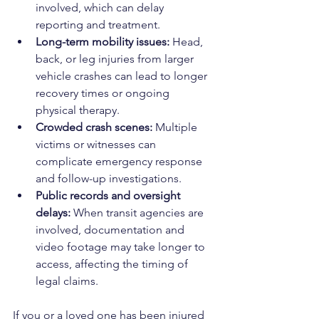
involved, which can delay 
reporting and treatment.
Long-term mobility issues:
 Head, 
back, or leg injuries from larger 
vehicle crashes can lead to longer 
recovery times or ongoing 
physical therapy.
Crowded crash scenes:
 Multiple 
victims or witnesses can 
complicate emergency response 
and follow-up investigations.
Public records and oversight 
delays:
 When transit agencies are 
involved, documentation and 
video footage may take longer to 
access, affecting the timing of 
legal claims.
If you or a loved one has been injured 