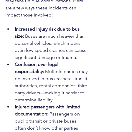
may face unique complications. Here 
are a few ways these incidents can 
impact those involved:
Increased injury risk due to bus 
size:
 Buses are much heavier than 
personal vehicles, which means 
even low-speed crashes can cause 
significant damage or trauma.
Confusion over legal 
responsibility:
 Multiple parties may 
be involved in bus crashes—transit 
authorities, rental companies, third-
party drivers—making it harder to 
determine liability.
Injured passengers with limited 
documentation:
 Passengers on 
public transit or private buses 
often don’t know other parties 