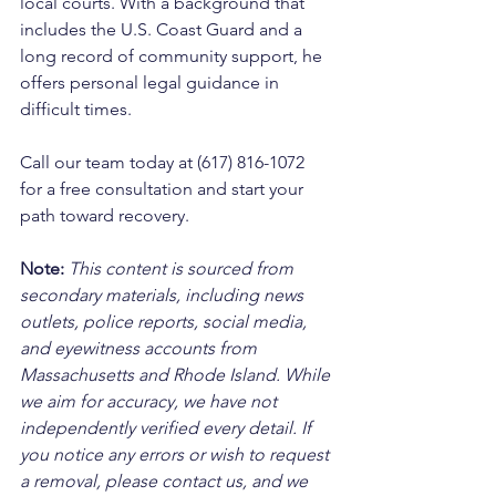
local courts. With a background that 
includes the U.S. Coast Guard and a 
long record of community support, he 
offers personal legal guidance in 
difficult times. 
Call our team today at (617) 816-1072 
for a free consultation and start your 
path toward recovery.
Note:
 This content is sourced from 
secondary materials, including news 
outlets, police reports, social media, 
and eyewitness accounts from 
Massachusetts and Rhode Island. While 
we aim for accuracy, we have not 
independently verified every detail. If 
you notice any errors or wish to request 
a removal, please contact us, and we 