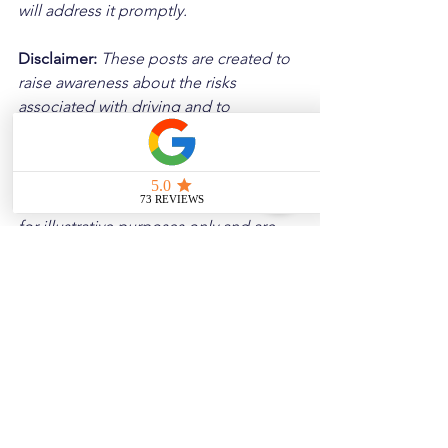
will address it promptly.
Disclaimer: 
These posts are created to 
raise awareness about the risks 
associated with driving and to 
encourage safer behavior on our roads. 
Please note that the content is not 
intended as medical or legal guidance. 
Additionally, any images included are 
for illustrative purposes only and are 
not from the actual accident scenes.
See All
Related Posts