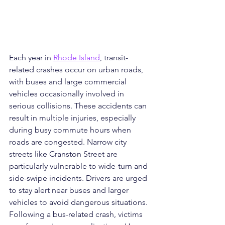
Each year in 
Rhode Island
, transit-
related crashes occur on urban roads, 
with buses and large commercial 
vehicles occasionally involved in 
serious collisions. These accidents can 
result in multiple injuries, especially 
during busy commute hours when 
roads are congested. Narrow city 
streets like Cranston Street are 
particularly vulnerable to wide-turn and 
side-swipe incidents. Drivers are urged 
to stay alert near buses and larger 
vehicles to avoid dangerous situations. 
Following a bus-related crash, victims 