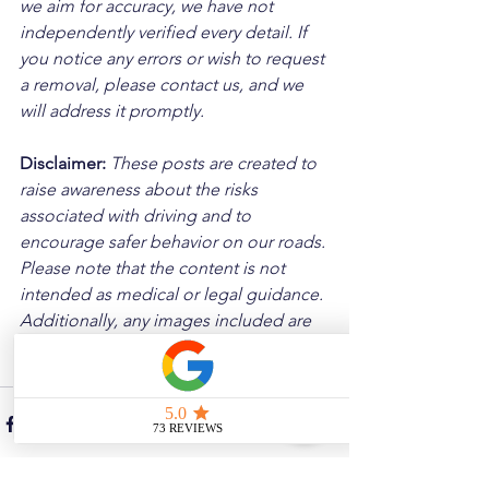
we aim for accuracy, we have not 
independently verified every detail. If 
you notice any errors or wish to request 
a removal, please contact us, and we 
will address it promptly.
Disclaimer: 
These posts are created to 
raise awareness about the risks 
associated with driving and to 
encourage safer behavior on our roads. 
Please note that the content is not 
intended as medical or legal guidance. 
Additionally, any images included are 
for illustrative purposes only and are 
not from the actual accident scenes.