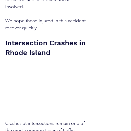
involved.
We hope those injured in this accident 
recover quickly.
Intersection Crashes in 
Rhode Island
Crashes at intersections remain one of 
the most common types of traffic 