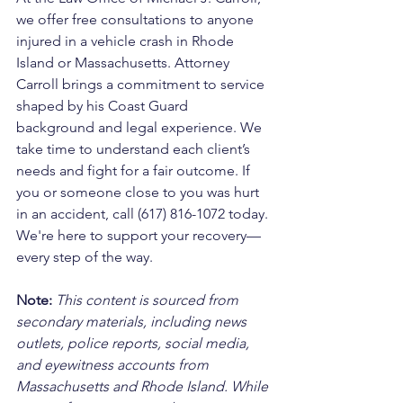
we offer free consultations to anyone 
injured in a vehicle crash in Rhode 
Island or Massachusetts. Attorney 
Carroll brings a commitment to service 
shaped by his Coast Guard 
background and legal experience. We 
take time to understand each client’s 
needs and fight for a fair outcome. If 
you or someone close to you was hurt 
in an accident, call (617) 816-1072 today. 
We're here to support your recovery—
every step of the way.
Note:
 This content is sourced from 
secondary materials, including news 
outlets, police reports, social media, 
and eyewitness accounts from 
Massachusetts and Rhode Island. While 