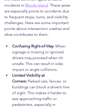
incidents in 
Rhode Island
. These areas 
are especially prone to accidents due 
to frequent stops, turns, and visibility 
challenges. Here are some important 
points about intersection crashes and 
what contributes to them:
Confusing Right-of-Way:
 When 
signage is missing or ignored, 
drivers may proceed when it’s 
unsafe. This can result in side-
impact or angle collisions.
Limited Visibility at 
Corners:
 Parked cars, fences, or 
buildings can block a driver’s line 
of sight. This makes it harder to 
see approaching traffic or 
pedestrians, especially in 