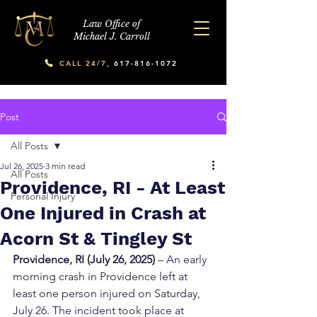
Law Office of
Michael J. Carroll
CALL 24/7,
617-816-1072
Post
All Posts
Jul 26, 2025
3 min read
All Posts
Providence, RI - At Least
Personal Injury
One Injured in Crash at
Acorn St & Tingley St
Providence, RI (July 26, 2025)
 – An early 
morning crash in Providence left at 
least one person injured on Saturday, 
July 26. The incident took place at 