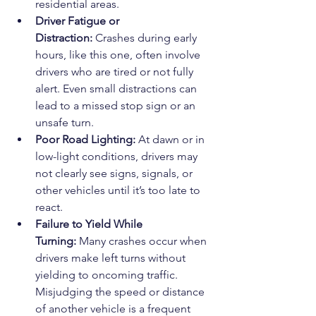
residential areas.
Driver Fatigue or 
Distraction:
 Crashes during early 
hours, like this one, often involve 
drivers who are tired or not fully 
alert. Even small distractions can 
lead to a missed stop sign or an 
unsafe turn.
Poor Road Lighting:
 At dawn or in 
low-light conditions, drivers may 
not clearly see signs, signals, or 
other vehicles until it’s too late to 
react.
Failure to Yield While 
Turning:
 Many crashes occur when 
drivers make left turns without 
yielding to oncoming traffic. 
Misjudging the speed or distance 
of another vehicle is a frequent 