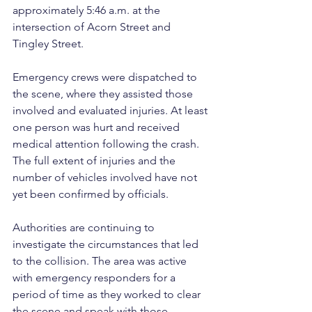
approximately 5:46 a.m. at the 
intersection of Acorn Street and 
Tingley Street.
Emergency crews were dispatched to 
the scene, where they assisted those 
involved and evaluated injuries. At least 
one person was hurt and received 
medical attention following the crash. 
The full extent of injuries and the 
number of vehicles involved have not 
yet been confirmed by officials.
Authorities are continuing to 
investigate the circumstances that led 
to the collision. The area was active 
with emergency responders for a 
period of time as they worked to clear 
the scene and speak with those 