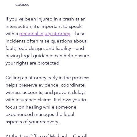
cause.
If you’ve been injured in a crash at an 
intersection, it’s important to speak 
with a 
personal injury attorney
. These 
incidents often raise questions about 
fault, road design, and liability—and 
having legal guidance can help ensure 
your rights are protected.
Calling an attorney early in the process 
helps preserve evidence, coordinate 
witness accounts, and prevent delays 
with insurance claims. It allows you to 
focus on healing while someone 
experienced manages the legal 
aspects of your recovery.
At the Law Office of Michael J. Carroll, 