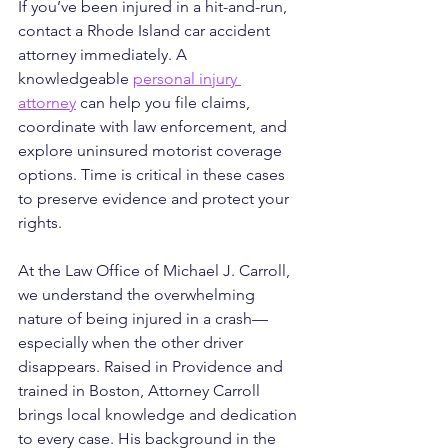
If you’ve been injured in a hit-and-run, 
contact a Rhode Island car accident 
attorney immediately. A 
knowledgeable 
personal injury 
attorney
 can help you file claims, 
coordinate with law enforcement, and 
explore uninsured motorist coverage 
options. Time is critical in these cases 
to preserve evidence and protect your 
rights.
At the Law Office of Michael J. Carroll, 
we understand the overwhelming 
nature of being injured in a crash—
especially when the other driver 
disappears. Raised in Providence and 
trained in Boston, Attorney Carroll 
brings local knowledge and dedication 
to every case. His background in the 