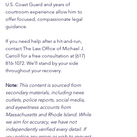
U.S. Coast Guard and years of 
courtroom experience allow him to 
offer focused, compassionate legal 
guidance. 
If you need help after a hit-and-run, 
contact The Law Office of Michael J. 
Carroll for a free consultation at (617) 
816-1072. We’ll stand by your side 
throughout your recovery.
Note:
 This content is sourced from 
secondary materials, including news 
outlets, police reports, social media, 
and eyewitness accounts from 
Massachusetts and Rhode Island. While 
we aim for accuracy, we have not 
independently verified every detail. If 
you notice any errors or wish to request 