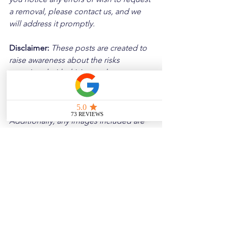
a removal, please contact us, and we 
will address it promptly.
Disclaimer: 
These posts are created to 
raise awareness about the risks 
associated with driving and to 
encourage safer behavior on our roads. 
Please note that the content is not 
intended as medical or legal guidance. 
Additionally, any images included are 
for illustrative purposes only and are 
not from the actual accident scenes.
See All