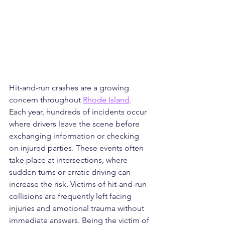
Hit-and-run crashes are a growing 
concern throughout 
Rhode Island
. 
Each year, hundreds of incidents occur 
where drivers leave the scene before 
exchanging information or checking 
on injured parties. These events often 
take place at intersections, where 
sudden turns or erratic driving can 
increase the risk. Victims of hit-and-run 
collisions are frequently left facing 
injuries and emotional trauma without 
immediate answers. Being the victim of 