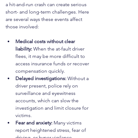
a hit-and-run crash can create serious 
short- and long-term challenges. Here 
are several ways these events affect 
those involved:
Medical costs without clear 
liability:
 When the at-fault driver 
flees, it may be more difficult to 
access insurance funds or recover 
compensation quickly.
Delayed investigations:
 Without a 
driver present, police rely on 
surveillance and eyewitness 
accounts, which can slow the 
investigation and limit closure for 
victims.
Fear and anxiety:
 Many victims 
report heightened stress, fear of 
driving, or hyper-vigilance 