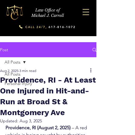
Law Office of
Michael J. Carroll
CALL 24/7,
617-816-1072
Post
All Posts
Aug 2, 2025
3 min read
All Posts
Providence, RI - At Least
Personal Injury
One Injured in Hit-and-
Run at Broad St &
Montgomery Ave
Updated:
Aug 3, 2025
Providence, RI (August 2, 2025)
 – A red 
vehicle is being sought by authorities 