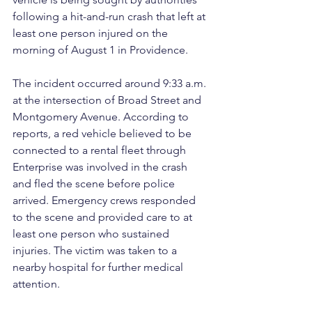
following a hit-and-run crash that left at 
least one person injured on the 
morning of August 1 in Providence.
The incident occurred around 9:33 a.m. 
at the intersection of Broad Street and 
Montgomery Avenue. According to 
reports, a red vehicle believed to be 
connected to a rental fleet through 
Enterprise was involved in the crash 
and fled the scene before police 
arrived. Emergency crews responded 
to the scene and provided care to at 
least one person who sustained 
injuries. The victim was taken to a 
nearby hospital for further medical 
attention.