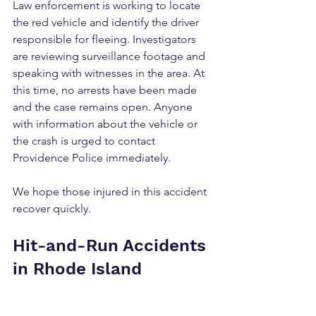
Law enforcement is working to locate 
the red vehicle and identify the driver 
responsible for fleeing. Investigators 
are reviewing surveillance footage and 
speaking with witnesses in the area. At 
this time, no arrests have been made 
and the case remains open. Anyone 
with information about the vehicle or 
the crash is urged to contact 
Providence Police immediately.
We hope those injured in this accident 
recover quickly.
Hit-and-Run Accidents 
in Rhode Island