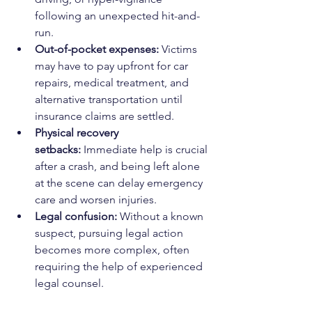
following an unexpected hit-and-
run.
Out-of-pocket expenses:
 Victims 
may have to pay upfront for car 
repairs, medical treatment, and 
alternative transportation until 
insurance claims are settled.
Physical recovery 
setbacks:
 Immediate help is crucial 
after a crash, and being left alone 
at the scene can delay emergency 
care and worsen injuries.
Legal confusion:
 Without a known 
suspect, pursuing legal action 
becomes more complex, often 
requiring the help of experienced 
legal counsel.