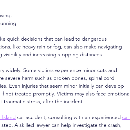
ving, 
running 
ke quick decisions that can lead to dangerous 
ions, like heavy rain or fog, can also make navigating 
g visibility and increasing stopping distances.
vary widely. Some victims experience minor cuts and 
ore severe harm such as broken bones, spinal cord 
ries. Even injuries that seem minor initially can develop 
 if not treated promptly. Victims may also face emotional
t-traumatic stress, after the incident.
 Island
 car accident, consulting with an experienced 
car
 step. A skilled lawyer can help investigate the crash, 