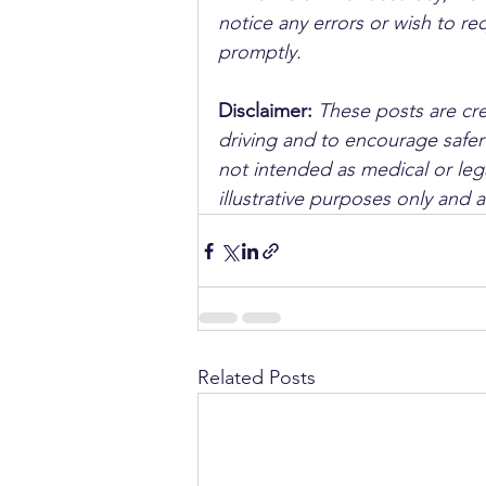
notice any errors or wish to re
promptly.
Disclaimer: 
These posts are cre
driving and to encourage safer
not intended as medical or lega
illustrative purposes only and 
Related Posts