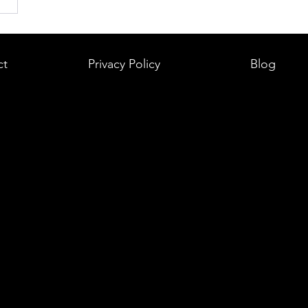
ct
Privacy Policy
Blog