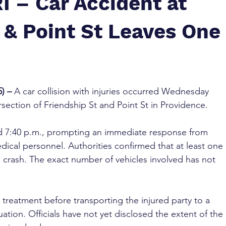
I – Car Accident at
 & Point St Leaves One
) – 
A car collision with injuries occurred Wednesday 
rsection of Friendship St and Point St in Providence.
 7:40 p.m., prompting an immediate response from 
ical personnel. Authorities confirmed that at least one 
e crash. The exact number of vehicles involved has not 
reatment before transporting the injured party to a 
uation. Officials have not yet disclosed the extent of the 