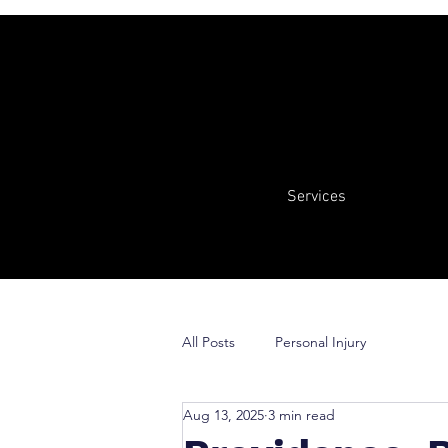
Services
All Posts
Personal Injury
Aug 13, 2025
3 min read