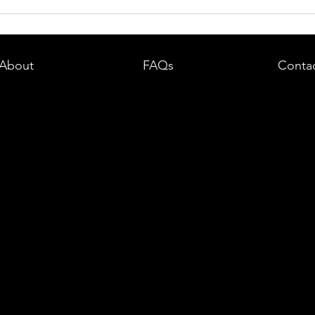
dent in
Boston DUI (OUI) Lawyer – What
land —
You Need to Know After a DUI
e
Arrest in Massachusetts
About
FAQs
Conta