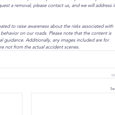
quest a removal, please contact us, and we will address it
ated to raise awareness about the risks associated with 
 behavior on our roads. Please note that the content is 
l guidance. Additionally, any images included are for 
are not from the actual accident scenes.
Se