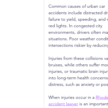
Common causes of urban car 
accidents include distracted dri
failure to yield, speeding, and 
red lights. In congested city 
environments, drivers often ma
situations. Poor weather condit
intersections riskier by reducin
Injuries from these collisions 
bruises, while others suffer m
injuries, or traumatic brain inju
into long-term health concerns
distress, such as anxiety or pos
When injuries occur in a 
Rhode
accident lawyer
 is an important