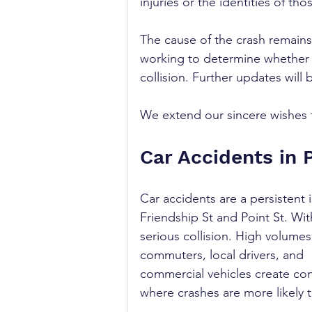
injuries or the identities of tho
The cause of the crash remains
working to determine whether s
collision. Further updates will
We extend our sincere wishes fo
Car Accidents in 
Car accidents are a persistent i
Friendship St and Point St. With
serious collision. High volumes
commuters, local drivers, and 
commercial vehicles create con
where crashes are more likely t