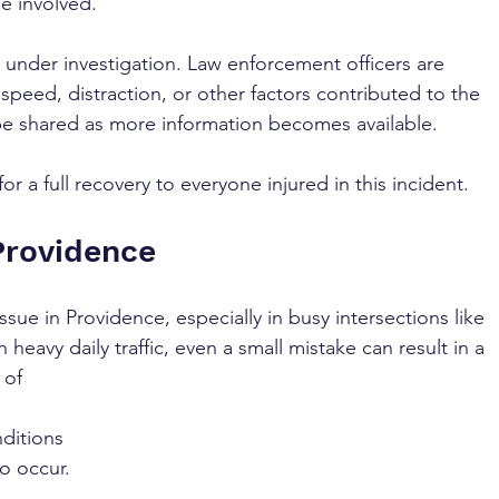
se involved.
 under investigation. Law enforcement officers are 
peed, distraction, or other factors contributed to the 
 be shared as more information becomes available. 
r a full recovery to everyone injured in this incident.
Providence
ssue in Providence, especially in busy intersections like 
 heavy daily traffic, even a small mistake can result in a 
 of 
ditions 
o occur.