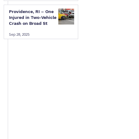
Providence, RI – One
Injured in Two-Vehicle
Crash on Broad St
Sep 28, 2025