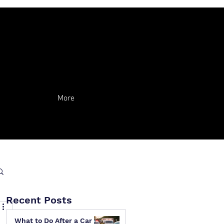
More
Recent Posts
What to Do After a Car