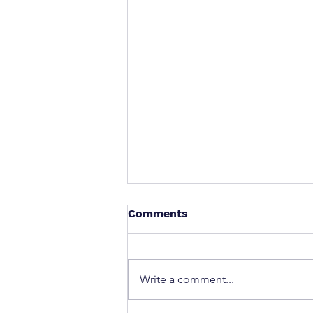
Comments
Write a comment...