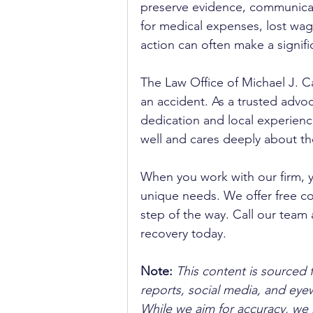
preserve evidence, communica
for medical expenses, lost wag
action can often make a signifi
The Law Office of Michael J. Ca
an accident. As a trusted advoca
dedication and local experienc
well and cares deeply about th
When you work with our firm, 
unique needs. We offer free co
step of the way. Call our team 
recovery today.
Note:
 This content is sourced 
reports, social media, and ey
While we aim for accuracy, we h