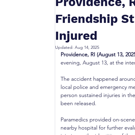
Providence, R
Friendship St
Injured
Updated:
Aug 14, 2025
Providence, RI (August 13, 2025
evening, August 13, at the inte
The accident happened around
local police and emergency med
person sustained injuries in th
been released.
Paramedics provided on-scene t
nearby hospital for further eval