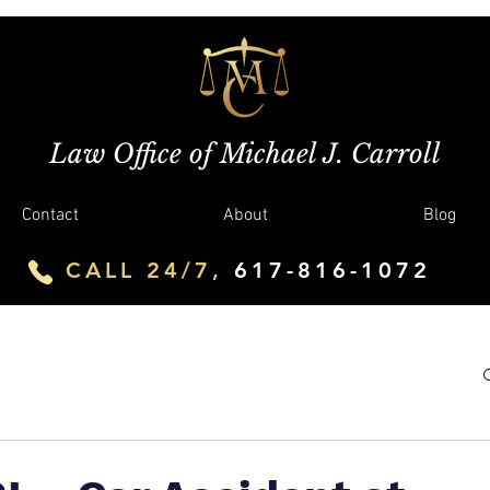
Law Office of Michael J. Carroll
Contact
About
Blog
CALL 24/7,
617-816-1072