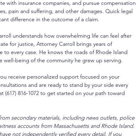
te with insurance companies, and pursue compensation
es, pain and suffering, and other damages. Quick legal 
cant difference in the outcome of a claim.
rroll understands how overwhelming life can feel after 
te for justice, Attorney Carroll brings years of 
e to every case. He knows the roads of Rhode Island 
e well-being of the community he grew up serving. 
you receive personalized support focused on your 
nsultations and are ready to stand by your side every 
at (617) 816-1072 to get started on your path toward 
from secondary materials, including news outlets, police 
ewitness accounts from Massachusetts and Rhode Island. 
ave not independently verified every detail. If you 