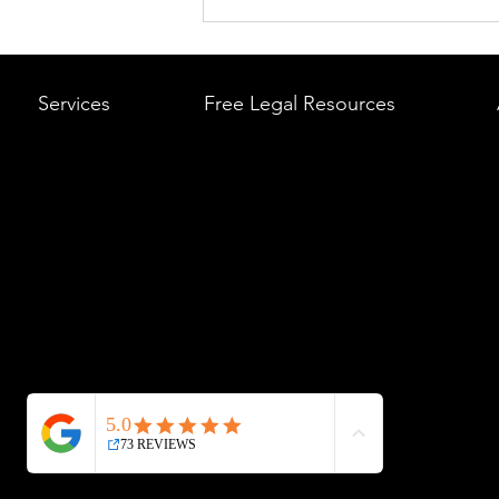
What to Do After a Car Acci
Massachusetts & Rhode Is
A Step-by-Step Legal Guid
Services
Free Legal Resources