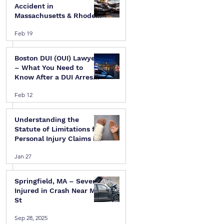
Accident in
Massachusetts & Rhode
Island — A Step-by-Step
Feb 19
Legal Guide
Boston DUI (OUI) Lawyer
– What You Need to
Know After a DUI Arrest
in Massachusetts
Feb 12
Understanding the
Statute of Limitations for
Personal Injury Claims in
Massachusetts & Rhode
Jan 27
Island
Springfield, MA – Several
Injured in Crash Near Mill
St
Sep 28, 2025