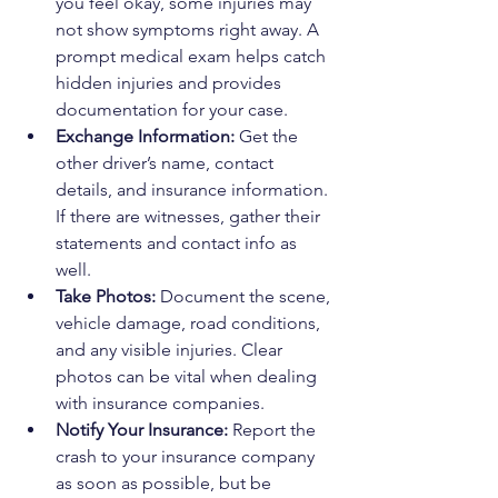
you feel okay, some injuries may 
not show symptoms right away. A 
prompt medical exam helps catch 
hidden injuries and provides 
documentation for your case.
Exchange Information:
 Get the 
other driver’s name, contact 
details, and insurance information. 
If there are witnesses, gather their 
statements and contact info as 
well.
Take Photos:
 Document the scene, 
vehicle damage, road conditions, 
and any visible injuries. Clear 
photos can be vital when dealing 
with insurance companies.
Notify Your Insurance:
 Report the 
crash to your insurance company 
as soon as possible, but be 