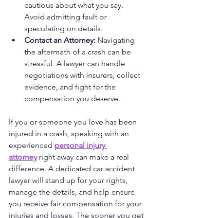
cautious about what you say. 
Avoid admitting fault or 
speculating on details.
Contact an Attorney:
 Navigating 
the aftermath of a crash can be 
stressful. A lawyer can handle 
negotiations with insurers, collect 
evidence, and fight for the 
compensation you deserve.
If you or someone you love has been 
injured in a crash, speaking with an 
experienced 
personal injury 
attorney
 right away can make a real 
difference. A dedicated car accident 
lawyer will stand up for your rights, 
manage the details, and help ensure 
you receive fair compensation for your 
injuries and losses. The sooner you get 