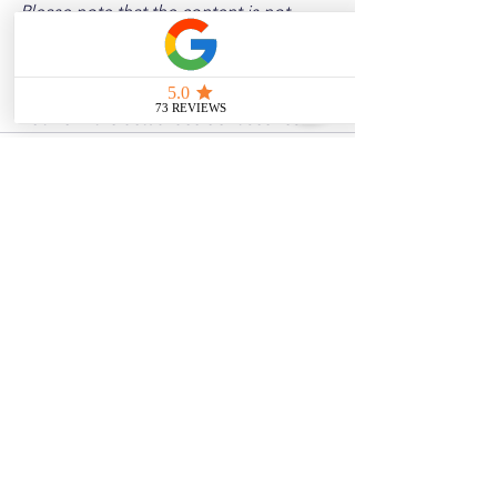
Please note that the content is not 
intended as medical or legal guidance. 
Additionally, any images included are 
for illustrative purposes only and are 
not from the actual accident scenes.
See All
Related Posts