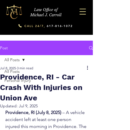
Law Office of
Michael J. Carroll
CALL 24/7,
617-816-1072
Post
All Posts
Jul 8, 2025
3 min read
All Posts
Providence, RI - Car
Personal Injury
Crash With Injuries on
Union Ave
Updated:
Jul 9, 2025
Providence, RI (July 8, 2025)
 – A vehicle 
accident left at least one person 
injured this morning in Providence. The 