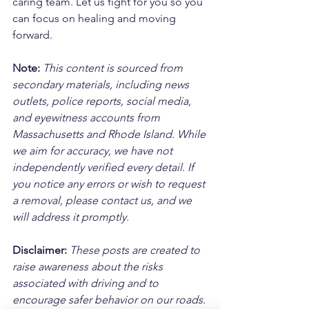
caring team. Let us fight for you so you 
can focus on healing and moving 
forward.
Note:
 This content is sourced from 
secondary materials, including news 
outlets, police reports, social media, 
and eyewitness accounts from 
Massachusetts and Rhode Island. While 
we aim for accuracy, we have not 
independently verified every detail. If 
you notice any errors or wish to request 
a removal, please contact us, and we 
will address it promptly.
Disclaimer: 
These posts are created to 
raise awareness about the risks 
associated with driving and to 
encourage safer behavior on our roads. 