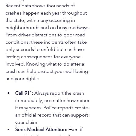
Recent data shows thousands of 
crashes happen each year throughout 
the state, with many occurring in 
neighborhoods and on busy roadways. 
From driver distractions to poor road 
conditions, these incidents often take 
only seconds to unfold but can have 
lasting consequences for everyone 
involved. Knowing what to do after a 
crash can help protect your well-being 
and your rights:
Call 911:
 Always report the crash 
immediately, no matter how minor 
it may seem. Police reports create 
an official record that can support 
your claim.
Seek Medical Attention:
 Even if 