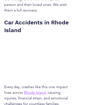
person and their loved ones. We wish 
them a full recovery.
Car Accidents in Rhode 
Island
Every day, crashes like this one impact 
lives across 
Rhode Island
, causing 
injuries, financial strain, and emotional 
challenges for countless families. 