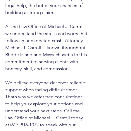
legal help, the better your chances of 
building a strong claim.
At the Law Office of Michael J. Carroll, 
we understand the stress and worry that 
follow an unexpected crash. Attorney 
Michael J. Carroll is known throughout 
Rhode Island and Massachusetts for his 
commitment to serving clients with 
honesty, skill, and compassion. 
We believe everyone deserves reliable 
support when facing difficult times. 
That’s why we offer free consultations 
to help you explore your options and 
understand your next steps. Call the 
Law Office of Michael J. Carroll today 
at (617) 816-1072 to speak with our 