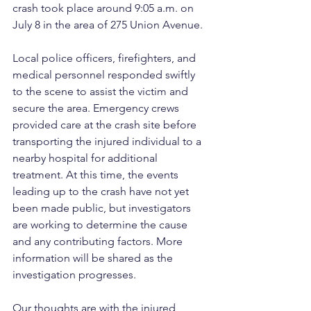
crash took place around 9:05 a.m. on 
July 8 in the area of 275 Union Avenue.
Local police officers, firefighters, and 
medical personnel responded swiftly 
to the scene to assist the victim and 
secure the area. Emergency crews 
provided care at the crash site before 
transporting the injured individual to a 
nearby hospital for additional 
treatment. At this time, the events 
leading up to the crash have not yet 
been made public, but investigators 
are working to determine the cause 
and any contributing factors. More 
information will be shared as the 
investigation progresses.
Our thoughts are with the injured 