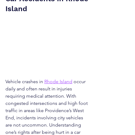
Island
Vehicle crashes in 
Rhode Island
 occur 
daily and often result in injuries 
requiring medical attention. With 
congested intersections and high foot 
traffic in areas like Providence’s West 
End, incidents involving city vehicles 
are not uncommon. Understanding 
one’s rights after being hurt in a car 