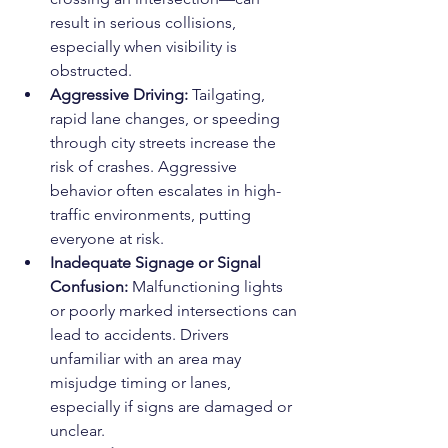
result in serious collisions, 
especially when visibility is 
obstructed.
Aggressive Driving: 
Tailgating, 
rapid lane changes, or speeding 
through city streets increase the 
risk of crashes. Aggressive 
behavior often escalates in high-
traffic environments, putting 
everyone at risk.
Inadequate Signage or Signal 
Confusion: 
Malfunctioning lights 
or poorly marked intersections can 
lead to accidents. Drivers 
unfamiliar with an area may 
misjudge timing or lanes, 
especially if signs are damaged or 
unclear.