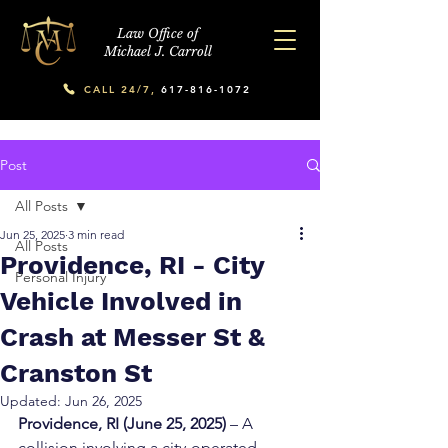
Law Office of
Michael J. Carroll
CALL 24/7,
617-816-1072
Post
All Posts
Jun 25, 2025
3 min read
All Posts
Providence, RI - City
Personal Injury
Vehicle Involved in
Crash at Messer St &
Cranston St
Updated:
Jun 26, 2025
Providence, RI (June 25, 2025)
 – A 
collision involving a city-operated 