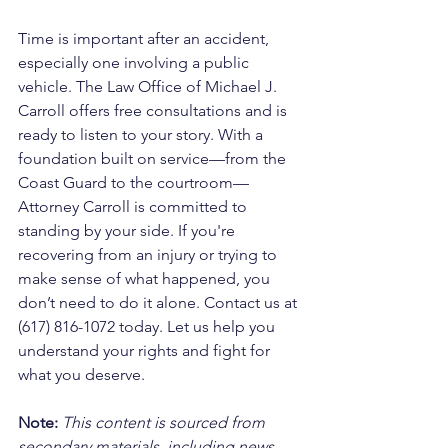
Time is important after an accident, 
especially one involving a public 
vehicle. The Law Office of Michael J. 
Carroll offers free consultations and is 
ready to listen to your story. With a 
foundation built on service—from the 
Coast Guard to the courtroom—
Attorney Carroll is committed to 
standing by your side. If you're 
recovering from an injury or trying to 
make sense of what happened, you 
don’t need to do it alone. Contact us at 
(617) 816-1072 today. Let us help you 
understand your rights and fight for 
what you deserve.
Note:
 This content is sourced from 
secondary materials, including news 