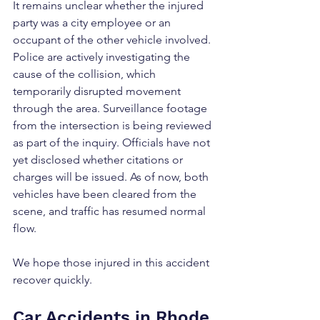
It remains unclear whether the injured 
party was a city employee or an 
occupant of the other vehicle involved. 
Police are actively investigating the 
cause of the collision, which 
temporarily disrupted movement 
through the area. Surveillance footage 
from the intersection is being reviewed 
as part of the inquiry. Officials have not 
yet disclosed whether citations or 
charges will be issued. As of now, both 
vehicles have been cleared from the 
scene, and traffic has resumed normal 
flow.
We hope those injured in this accident 
recover quickly.
Car Accidents in Rhode 