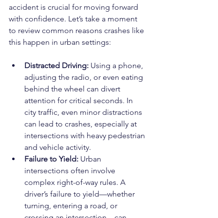
accident is crucial for moving forward 
with confidence. Let’s take a moment 
to review common reasons crashes like 
this happen in urban settings:
Distracted Driving: 
Using a phone, 
adjusting the radio, or even eating 
behind the wheel can divert 
attention for critical seconds. In 
city traffic, even minor distractions 
can lead to crashes, especially at 
intersections with heavy pedestrian 
and vehicle activity.
Failure to Yield: 
Urban 
intersections often involve 
complex right-of-way rules. A 
driver’s failure to yield—whether 
turning, entering a road, or 
crossing an intersection—can 