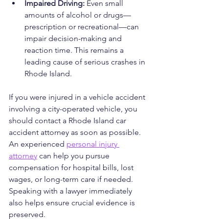
Impaired Driving: 
Even small 
amounts of alcohol or drugs—
prescription or recreational—can 
impair decision-making and 
reaction time. This remains a 
leading cause of serious crashes in 
Rhode Island.
If you were injured in a vehicle accident 
involving a city-operated vehicle, you 
should contact a Rhode Island car 
accident attorney as soon as possible. 
An experienced 
personal injury 
attorney
 can help you pursue 
compensation for hospital bills, lost 
wages, or long-term care if needed. 
Speaking with a lawyer immediately 
also helps ensure crucial evidence is 
preserved.