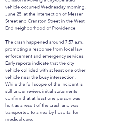
vehicle occurred Wednesday morning, 
June 25, at the intersection of Messer 
Street and Cranston Street in the West 
End neighborhood of Providence.
The crash happened around 7:57 a.m., 
prompting a response from local law 
enforcement and emergency services. 
Early reports indicate that the city 
vehicle collided with at least one other 
vehicle near the busy intersection. 
While the full scope of the incident is 
still under review, initial statements 
confirm that at least one person was 
hurt as a result of the crash and was 
transported to a nearby hospital for 
medical care.