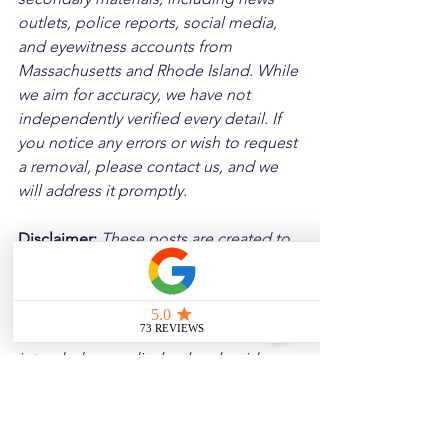
outlets, police reports, social media, 
and eyewitness accounts from 
Massachusetts and Rhode Island. While 
we aim for accuracy, we have not 
independently verified every detail. If 
you notice any errors or wish to request 
a removal, please contact us, and we 
will address it promptly.
Disclaimer: 
These posts are created to 
raise awareness about the risks 
associated with driving and to 
encourage safer behavior on our roads. 
Please note that the content is not 
intended as medical or legal guidance. 
Additionally, any images included are 
for illustrative purposes only and are 
not from the actual accident scenes.