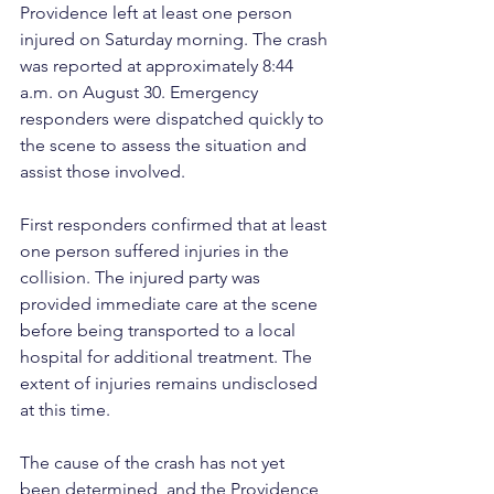
Providence left at least one person 
injured on Saturday morning. The crash 
was reported at approximately 8:44 
a.m. on August 30. Emergency 
responders were dispatched quickly to 
the scene to assess the situation and 
assist those involved.
First responders confirmed that at least 
one person suffered injuries in the 
collision. The injured party was 
provided immediate care at the scene 
before being transported to a local 
hospital for additional treatment. The 
extent of injuries remains undisclosed 
at this time.
The cause of the crash has not yet 
been determined, and the Providence 