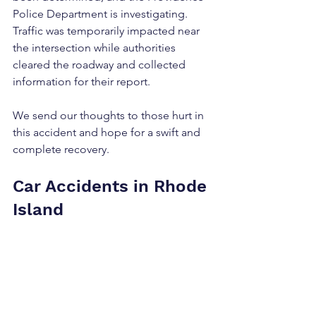
Police Department is investigating. 
Traffic was temporarily impacted near 
the intersection while authorities 
cleared the roadway and collected 
information for their report.
We send our thoughts to those hurt in 
this accident and hope for a swift and 
complete recovery.
Car Accidents in Rhode 
Island