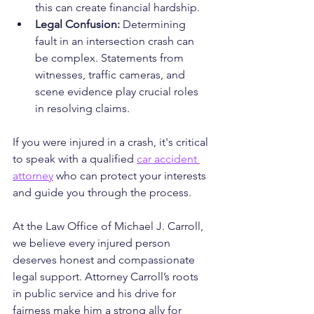
this can create financial hardship.
Legal Confusion:
 Determining 
fault in an intersection crash can 
be complex. Statements from 
witnesses, traffic cameras, and 
scene evidence play crucial roles 
in resolving claims.
If you were injured in a crash, it's critical 
to speak with a qualified 
car accident 
attorney
 who can protect your interests 
and guide you through the process.
At the Law Office of Michael J. Carroll, 
we believe every injured person 
deserves honest and compassionate 
legal support. Attorney Carroll’s roots 
in public service and his drive for 
fairness make him a strong ally for 