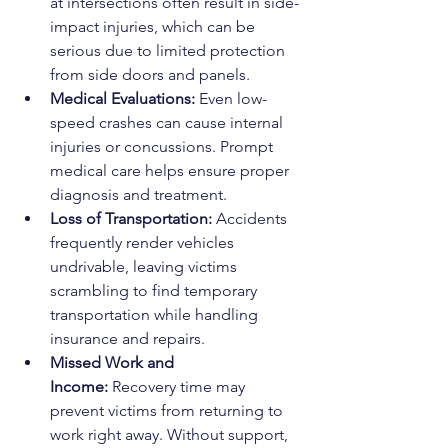
at intersections often result in side-
impact injuries, which can be 
serious due to limited protection 
from side doors and panels.
Medical Evaluations:
 Even low-
speed crashes can cause internal 
injuries or concussions. Prompt 
medical care helps ensure proper 
diagnosis and treatment.
Loss of Transportation:
 Accidents 
frequently render vehicles 
undrivable, leaving victims 
scrambling to find temporary 
transportation while handling 
insurance and repairs.
Missed Work and 
Income:
 Recovery time may 
prevent victims from returning to 
work right away. Without support, 