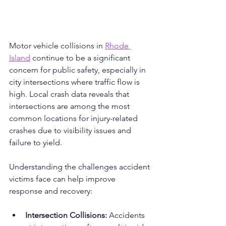
Motor vehicle collisions in 
Rhode 
Island
 continue to be a significant 
concern for public safety, especially in 
city intersections where traffic flow is 
high. Local crash data reveals that 
intersections are among the most 
common locations for injury-related 
crashes due to visibility issues and 
failure to yield.
Understanding the challenges accident 
victims face can help improve 
response and recovery:
Intersection Collisions:
 Accidents 