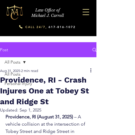
Law Office of
Michael J. Carroll
CALL 24/7,
617-816-1072
Post
All Posts
Aug 31, 2025
2 min read
All Posts
Providence, RI - Crash
Personal Injury
Injures One at Tobey St
and Ridge St
Updated:
Sep 1, 2025
Providence, RI (August 31, 2025)
 – A 
vehicle collision at the intersection of 
Tobey Street and Ridge Street in 