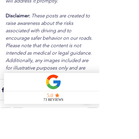
will address it promptly.
Disclaimer: 
These posts are created to 
raise awareness about the risks 
associated with driving and to 
encourage safer behavior on our roads. 
Please note that the content is not 
intended as medical or legal guidance. 
Additionally, any images included are 
for illustrative purposes only and are 
not from the actual accident scenes.
See All
Related Posts