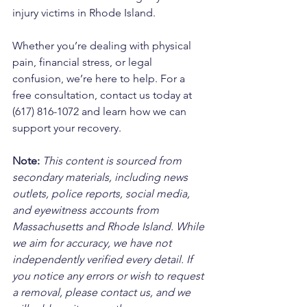
injury victims in Rhode Island. 
Whether you’re dealing with physical 
pain, financial stress, or legal 
confusion, we’re here to help. For a 
free consultation, contact us today at 
(617) 816-1072 and learn how we can 
support your recovery.
Note:
 This content is sourced from 
secondary materials, including news 
outlets, police reports, social media, 
and eyewitness accounts from 
Massachusetts and Rhode Island. While 
we aim for accuracy, we have not 
independently verified every detail. If 
you notice any errors or wish to request 
a removal, please contact us, and we 