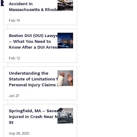
 E
Accident in
Massachusetts & Rhode
Island — A Step-by-Step
Feb 19
Legal Guide
Boston DUI (OUI) Lawyer
– What You Need to
Know After a DUI Arrest
in Massachusetts
Feb 12
Understanding the
Statute of Limitations for
Personal Injury Claims in
Massachusetts & Rhode
 
Jan 27
Island
Springfield, MA – Several
Injured in Crash Near Mill
St
Sep 28, 2025