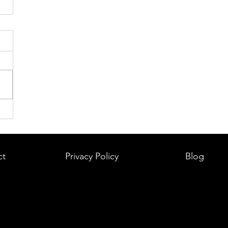
ct
Privacy Policy
Blog