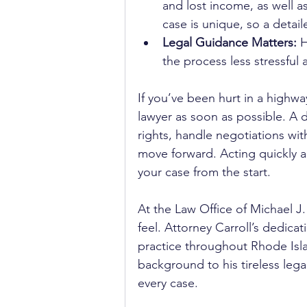
and lost income, as well 
case is unique, so a detail
Legal Guidance Matters:
 
the process less stressful
If you’ve been hurt in a highway
lawyer as soon as possible. A 
rights, handle negotiations wit
move forward. Acting quickly a
your case from the start.
At the Law Office of Michael J
feel. Attorney Carroll’s dedica
practice throughout Rhode Isl
background to his tireless lega
every case. 