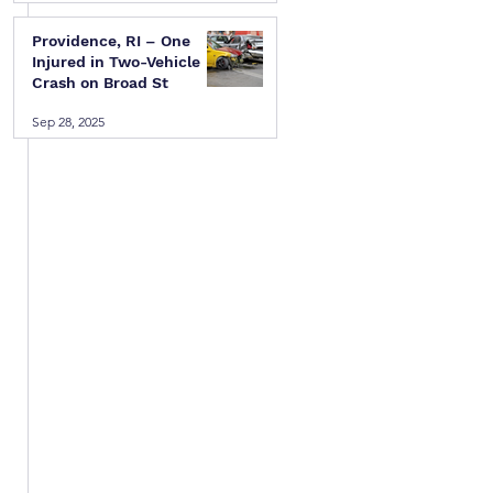
Providence, RI – One
Injured in Two-Vehicle
Crash on Broad St
Sep 28, 2025