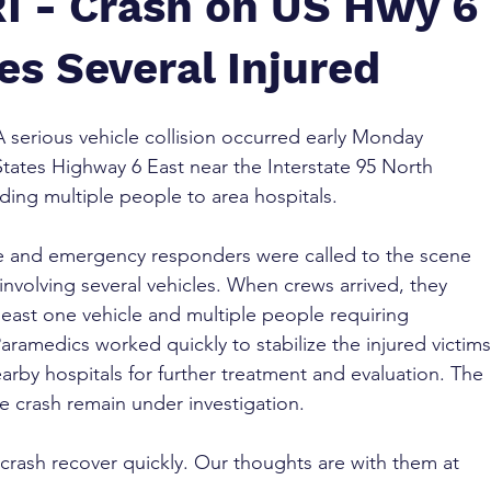
RI - Crash on US Hwy 6
es Several Injured
A serious vehicle collision occurred early Monday 
States Highway 6 East near the Interstate 95 North 
ding multiple people to area hospitals.
lice and emergency responders were called to the scene 
 involving several vehicles. When crews arrived, they 
east one vehicle and multiple people requiring 
ramedics worked quickly to stabilize the injured victims
rby hospitals for further treatment and evaluation. The 
e crash remain under investigation.
rash recover quickly. Our thoughts are with them at 