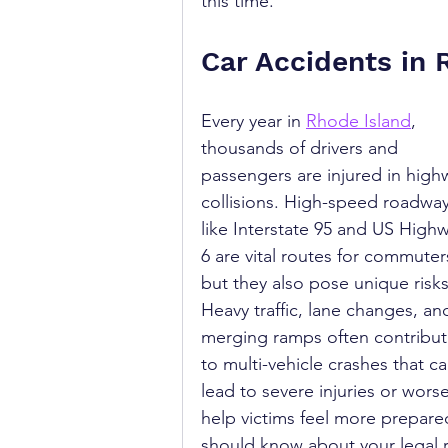
this time.
Car Accidents in 
Every year in 
Rhode Island
, 
thousands of drivers and 
passengers are injured in high
collisions. High-speed roadway
like Interstate 95 and US High
6 are vital routes for commuter
but they also pose unique risks
Heavy traffic, lane changes, an
merging ramps often contribut
to multi-vehicle crashes that ca
lead to severe injuries or wor
help victims feel more prepared
should know about your legal r