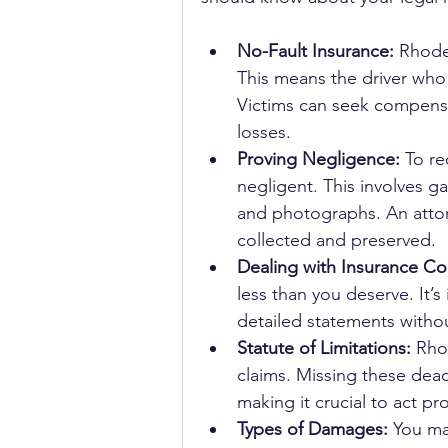
No-Fault Insurance:
 Rhode
This means the driver who 
Victims can seek compensa
losses.
Proving Negligence:
 To r
negligent. This involves g
and photographs. An attor
collected and preserved.
Dealing with Insurance C
less than you deserve. It’s
detailed statements without
Statute of Limitations:
 Rho
claims. Missing these dea
making it crucial to act pr
Types of Damages:
 You ma