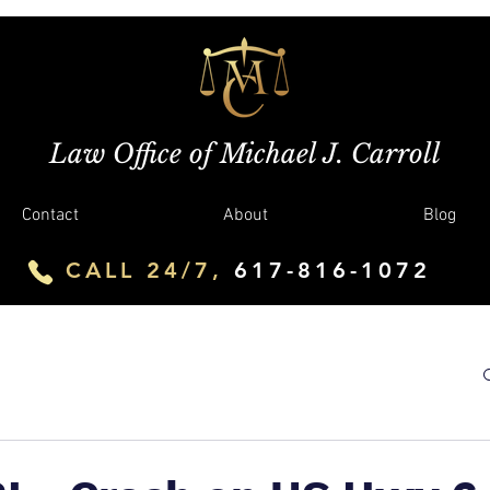
Law Office of Michael J. Carroll
Contact
About
Blog
CALL 24/7,
617-816-1072