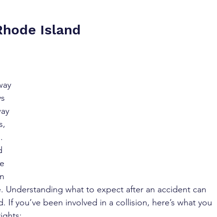
Rhode Island
way 
s 
way 
s, 
. 
d 
e 
n 
se. Understanding what to expect after an accident can 
. If you’ve been involved in a collision, here’s what you 
ights: