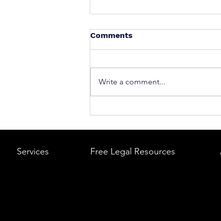
Comments
Write a comment...
What to Do After a Car Acci
Massachusetts & Rhode Is
A Step-by-Step Legal Guid
Services
Free Legal Resources