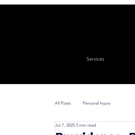
Services
All Posts
Personal Injury
Jul 7, 2025
3 min read