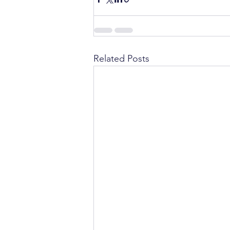
Related Posts