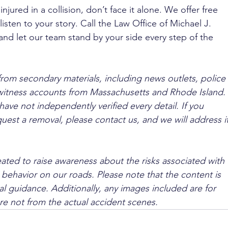
njured in a collision, don’t face it alone. We offer free 
isten to your story. Call the Law Office of Michael J. 
 and let our team stand by your side every step of the 
from secondary materials, including news outlets, police 
ewitness accounts from Massachusetts and Rhode Island. 
ave not independently verified every detail. If you 
quest a removal, please contact us, and we will address it
ated to raise awareness about the risks associated with 
 behavior on our roads. Please note that the content is 
l guidance. Additionally, any images included are for 
are not from the actual accident scenes.