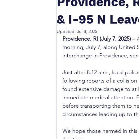
Providence, 
& I-95 N Leav
Updated:
Jul 8, 2025
Providence, RI (July 7, 2025)
 – 
morning, July 7, along United 
interchange in Providence, sen
Just after 8:12 a.m., local po
following reports of a collision
found extensive damage to at l
immediate medical attention. Pa
before transporting them to nea
circumstances leading up to th
We hope those harmed in this c