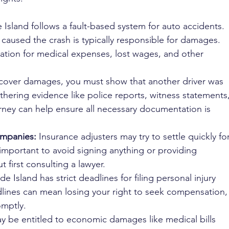
 Island follows a fault-based system for auto accidents. 
caused the crash is typically responsible for damages. 
tion for medical expenses, lost wages, and other 
ecover damages, you must show that another driver was 
athering evidence like police reports, witness statements,
ney can help ensure all necessary documentation is 
ompanies:
 Insurance adjusters may try to settle quickly for
 important to avoid signing anything or providing 
 first consulting a lawyer.
de Island has strict deadlines for filing personal injury 
dlines can mean losing your right to seek compensation,
omptly.
y be entitled to economic damages like medical bills 