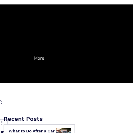
More
Recent Posts
What to Do After a Car