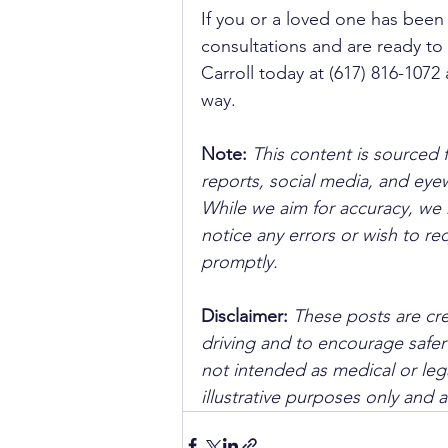
If you or a loved one has been i
consultations and are ready to l
Carroll today at (617) 816-1072
way.
Note:
 This content is sourced 
reports, social media, and ey
While we aim for accuracy, we h
notice any errors or wish to re
promptly.
Disclaimer: 
These posts are cre
driving and to encourage safer
not intended as medical or lega
illustrative purposes only and 