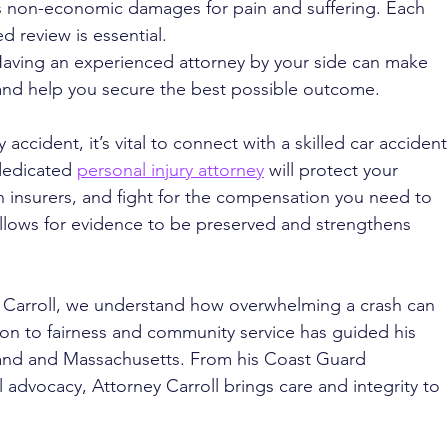
as non-economic damages for pain and suffering. Each 
ed review is essential.
Having an experienced attorney by your side can make 
 and help you secure the best possible outcome.
 accident, it’s vital to connect with a skilled car accident
dedicated 
personal injury attorney
 will protect your 
h insurers, and fight for the compensation you need to 
llows for evidence to be preserved and strengthens 
. Carroll, we understand how overwhelming a crash can 
tion to fairness and community service has guided his 
and and Massachusetts. From his Coast Guard 
l advocacy, Attorney Carroll brings care and integrity to 