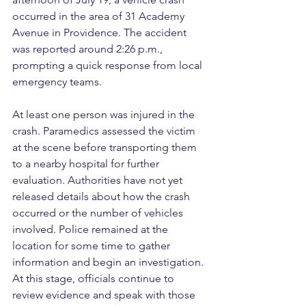
occurred in the area of 31 Academy 
Avenue in Providence. The accident 
was reported around 2:26 p.m., 
prompting a quick response from local 
emergency teams.
At least one person was injured in the 
crash. Paramedics assessed the victim 
at the scene before transporting them 
to a nearby hospital for further 
evaluation. Authorities have not yet 
released details about how the crash 
occurred or the number of vehicles 
involved. Police remained at the 
location for some time to gather 
information and begin an investigation. 
At this stage, officials continue to 
review evidence and speak with those 