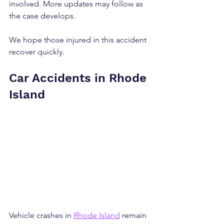
involved. More updates may follow as 
the case develops.
We hope those injured in this accident 
recover quickly.
Car Accidents in Rhode 
Island
Vehicle crashes in 
Rhode Island
 remain 