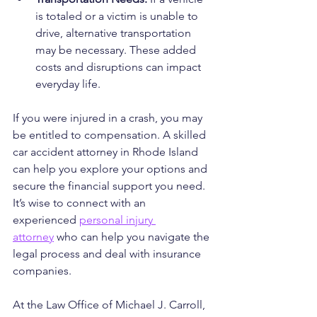
is totaled or a victim is unable to 
drive, alternative transportation 
may be necessary. These added 
costs and disruptions can impact 
everyday life.
If you were injured in a crash, you may 
be entitled to compensation. A skilled 
car accident attorney in Rhode Island 
can help you explore your options and 
secure the financial support you need. 
It’s wise to connect with an 
experienced 
personal injury 
attorney
 who can help you navigate the 
legal process and deal with insurance 
companies.
At the Law Office of Michael J. Carroll, 