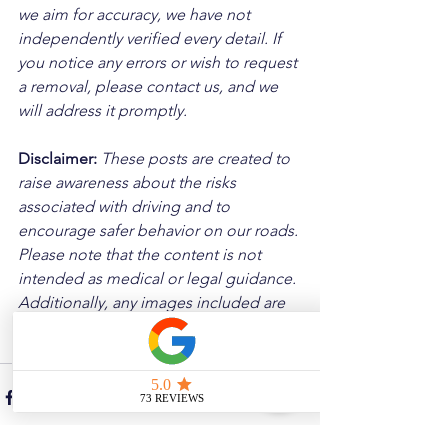
we aim for accuracy, we have not 
independently verified every detail. If 
you notice any errors or wish to request 
a removal, please contact us, and we 
will address it promptly.
Disclaimer: 
These posts are created to 
raise awareness about the risks 
associated with driving and to 
encourage safer behavior on our roads. 
Please note that the content is not 
intended as medical or legal guidance. 
Additionally, any images included are 
for illustrative purposes only and are 
not from the actual accident scenes.