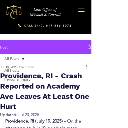
Law Office of
Michael J. Carroll
CALL 24/7,
617-816-1072
Post
All Posts
Jul 19, 2025
3 min read
All Posts
Providence, RI - Crash
Personal Injury
Reported on Academy
Ave Leaves At Least One
Hurt
Updated:
Jul 20, 2025
Providence, RI (July 19, 2025)
 – On the 
afternoon of July 19, a vehicle crash 