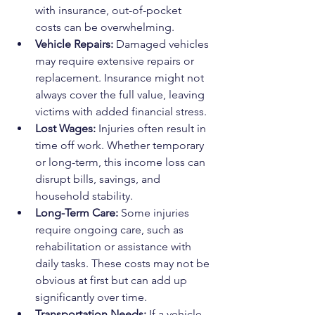
with insurance, out-of-pocket 
costs can be overwhelming.
Vehicle Repairs:
 Damaged vehicles 
may require extensive repairs or 
replacement. Insurance might not 
always cover the full value, leaving 
victims with added financial stress.
Lost Wages:
 Injuries often result in 
time off work. Whether temporary 
or long-term, this income loss can 
disrupt bills, savings, and 
household stability.
Long-Term Care:
 Some injuries 
require ongoing care, such as 
rehabilitation or assistance with 
daily tasks. These costs may not be 
obvious at first but can add up 
significantly over time.
Transportation Needs:
 If a vehicle 