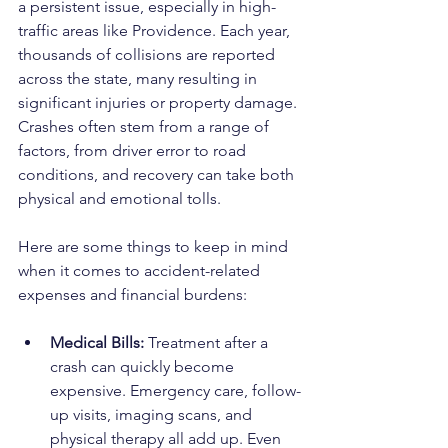
a persistent issue, especially in high-
traffic areas like Providence. Each year, 
thousands of collisions are reported 
across the state, many resulting in 
significant injuries or property damage. 
Crashes often stem from a range of 
factors, from driver error to road 
conditions, and recovery can take both 
physical and emotional tolls.
Here are some things to keep in mind 
when it comes to accident-related 
expenses and financial burdens:
Medical Bills:
 Treatment after a 
crash can quickly become 
expensive. Emergency care, follow-
up visits, imaging scans, and 
physical therapy all add up. Even 