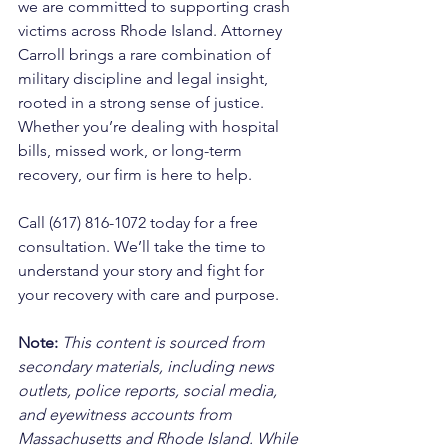
we are committed to supporting crash 
victims across Rhode Island. Attorney 
Carroll brings a rare combination of 
military discipline and legal insight, 
rooted in a strong sense of justice. 
Whether you’re dealing with hospital 
bills, missed work, or long-term 
recovery, our firm is here to help. 
Call (617) 816-1072 today for a free 
consultation. We’ll take the time to 
understand your story and fight for 
your recovery with care and purpose.
Note:
 This content is sourced from 
secondary materials, including news 
outlets, police reports, social media, 
and eyewitness accounts from 
Massachusetts and Rhode Island. While 