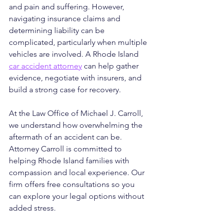
and pain and suffering. However, 
navigating insurance claims and 
determining liability can be 
complicated, particularly when multiple 
vehicles are involved. A Rhode Island 
car accident attorney
 can help gather 
evidence, negotiate with insurers, and 
build a strong case for recovery.
At the Law Office of Michael J. Carroll, 
we understand how overwhelming the 
aftermath of an accident can be. 
Attorney Carroll is committed to 
helping Rhode Island families with 
compassion and local experience. Our 
firm offers free consultations so you 
can explore your legal options without 
added stress. 