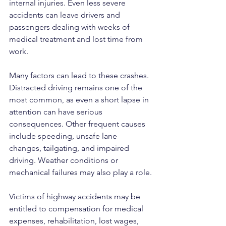
internal injuries. Even less severe 
accidents can leave drivers and 
passengers dealing with weeks of 
medical treatment and lost time from 
work.
Many factors can lead to these crashes. 
Distracted driving remains one of the 
most common, as even a short lapse in 
attention can have serious 
consequences. Other frequent causes 
include speeding, unsafe lane 
changes, tailgating, and impaired 
driving. Weather conditions or 
mechanical failures may also play a role.
Victims of highway accidents may be 
entitled to compensation for medical 
expenses, rehabilitation, lost wages, 