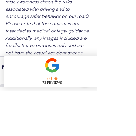
raise awareness about the risks 
associated with driving and to 
encourage safer behavior on our roads. 
Please note that the content is not 
intended as medical or legal guidance. 
Additionally, any images included are 
for illustrative purposes only and are 
not from the actual accident scenes.
See All
Related Posts