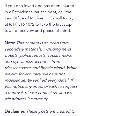
If you or a loved one has been injured 
in a Providence car accident, call the 
Law Office of Michael J. Carroll today 
at (617) 816-1072 to take the first step 
toward recovery and peace of mind.
Note:
 This content is sourced from 
secondary materials, including news 
outlets, police reports, social media, 
and eyewitness accounts from 
Massachusetts and Rhode Island. While 
we aim for accuracy, we have not 
independently verified every detail. If 
you notice any errors or wish to request 
a removal, please contact us, and we 
will address it promptly.
Disclaimer: 
These posts are created to 