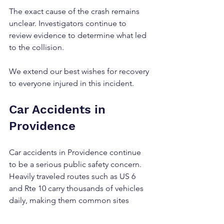
The exact cause of the crash remains 
unclear. Investigators continue to 
review evidence to determine what led 
to the collision.
We extend our best wishes for recovery 
to everyone injured in this incident.
Car Accidents in 
Providence
Car accidents in Providence continue 
to be a serious public safety concern. 
Heavily traveled routes such as US 6 
and Rte 10 carry thousands of vehicles 
daily, making them common sites 