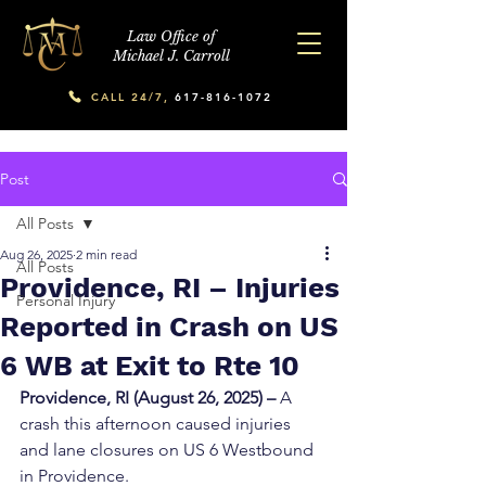
Law Office of
Michael J. Carroll
CALL 24/7,
617-816-1072
Post
All Posts
Aug 26, 2025
2 min read
All Posts
Providence, RI – Injuries
Personal Injury
Reported in Crash on US
6 WB at Exit to Rte 10
Providence, RI (August 26, 2025) –
 A 
crash this afternoon caused injuries 
and lane closures on US 6 Westbound 
in Providence.