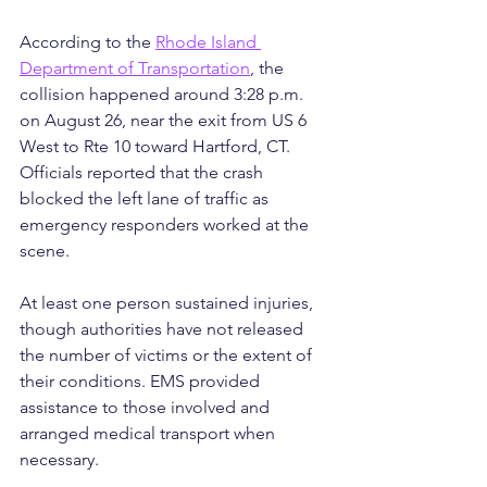
According to the 
Rhode Island 
Department of Transportation
, the 
collision happened around 3:28 p.m. 
on August 26, near the exit from US 6 
West to Rte 10 toward Hartford, CT. 
Officials reported that the crash 
blocked the left lane of traffic as 
emergency responders worked at the 
scene.
At least one person sustained injuries, 
though authorities have not released 
the number of victims or the extent of 
their conditions. EMS provided 
assistance to those involved and 
arranged medical transport when 
necessary.