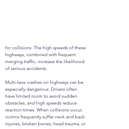
for collisions. The high speeds of these 
highways, combined with frequent 
merging traffic, increase the likelihood 
of serious accidents.
Multi-lane crashes on highways can be 
especially dangerous. Drivers often 
have limited room to avoid sudden 
obstacles, and high speeds reduce 
reaction times. When collisions occur, 
victims frequently suffer neck and back 
injuries, broken bones, head trauma, or 