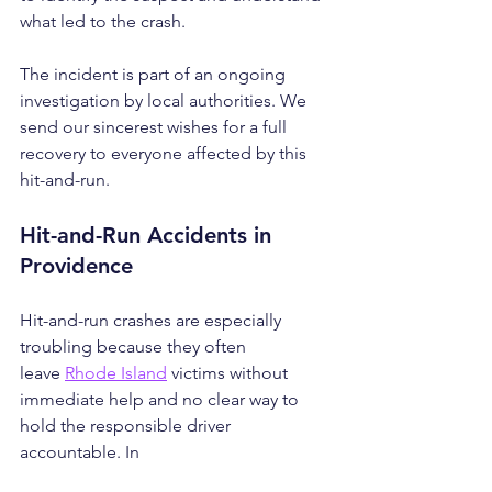
what led to the crash.
The incident is part of an ongoing 
investigation by local authorities. We 
send our sincerest wishes for a full 
recovery to everyone affected by this 
hit-and-run.
Hit-and-Run Accidents in 
Providence
Hit-and-run crashes are especially 
troubling because they often 
leave 
Rhode Island
 victims without 
immediate help and no clear way to 
hold the responsible driver 
accountable. In 