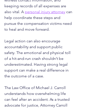
witness contact information, and 
keeping records of all expenses are 
also vital. A 
personal injury attorney
 can 
help coordinate these steps and 
pursue the compensation victims need 
to heal and move forward.
Legal action can also encourage 
accountability and support public 
safety. The emotional and physical toll 
of a hit-and-run crash shouldn’t be 
underestimated. Having strong legal 
support can make a real difference in 
the outcome of a case.
The Law Office of Michael J. Carroll 
understands how overwhelming life 
can feel after an accident. As a trusted 
advocate for justice, Attorney Carroll 