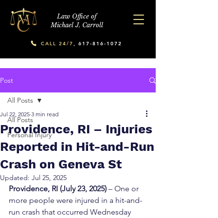
Law Office of
Michael J. Carroll
CALL 24/7,
617-816-1072
Post
All Posts
Jul 22, 2025
3 min read
All Posts
Providence, RI – Injuries
Personal Injury
Reported in Hit-and-Run
Crash on Geneva St
Updated:
Jul 25, 2025
Providence, RI (July 23, 2025)
 – One or 
more people were injured in a hit-and-
run crash that occurred Wednesday 