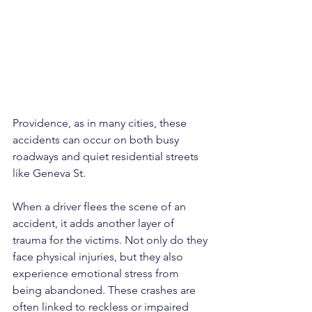
Providence, as in many cities, these 
accidents can occur on both busy 
roadways and quiet residential streets 
like Geneva St.
When a driver flees the scene of an 
accident, it adds another layer of 
trauma for the victims. Not only do they 
face physical injuries, but they also 
experience emotional stress from 
being abandoned. These crashes are 
often linked to reckless or impaired 