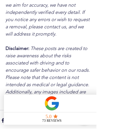
we aim for accuracy, we have not 
independently verified every detail. If 
you notice any errors or wish to request 
a removal, please contact us, and we 
will address it promptly.
Disclaimer: 
These posts are created to 
raise awareness about the risks 
associated with driving and to 
encourage safer behavior on our roads. 
Please note that the content is not 
intended as medical or legal guidance. 
Additionally, any images included are 
for illustrative purposes only and are 
not from the actual accident scenes.