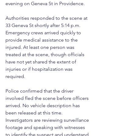
evening on Geneva St in Providence.
Authorities responded to the scene at 
33 Geneva St shortly after 5:14 p.m. 
Emergency crews arrived quickly to 
provide medical assistance to the 
injured. At least one person was 
treated at the scene, though officials 
have not yet shared the extent of 
injuries or if hospitalization was 
required.
Police confirmed that the driver 
involved fled the scene before officers 
arrived. No vehicle description has 
been released at this time. 
Investigators are reviewing surveillance 
footage and speaking with witnesses 
to identify the suspect and understand 