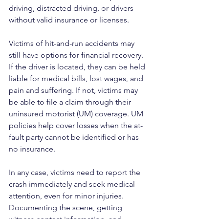
driving, distracted driving, or drivers 
without valid insurance or licenses.
Victims of hit-and-run accidents may 
still have options for financial recovery. 
If the driver is located, they can be held 
liable for medical bills, lost wages, and 
pain and suffering. If not, victims may 
be able to file a claim through their 
uninsured motorist (UM) coverage. UM 
policies help cover losses when the at-
fault party cannot be identified or has 
no insurance.
In any case, victims need to report the 
crash immediately and seek medical 
attention, even for minor injuries. 
Documenting the scene, getting 