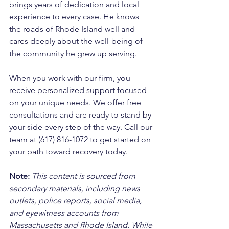
brings years of dedication and local 
experience to every case. He knows 
the roads of Rhode Island well and 
cares deeply about the well-being of 
the community he grew up serving. 
When you work with our firm, you 
receive personalized support focused 
on your unique needs. We offer free 
consultations and are ready to stand by 
your side every step of the way. Call our 
team at (617) 816-1072 to get started on 
your path toward recovery today.
Note:
 This content is sourced from 
secondary materials, including news 
outlets, police reports, social media, 
and eyewitness accounts from 
Massachusetts and Rhode Island. While 