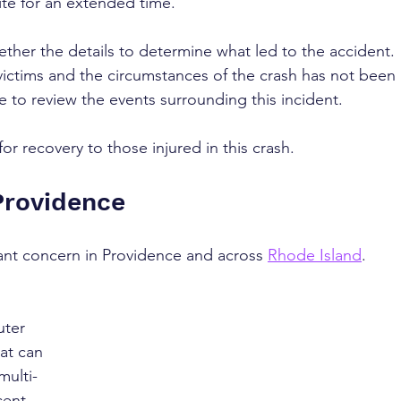
ite for an extended time.
gether the details to determine what led to the accident. 
victims and the circumstances of the crash has not been 
e to review the events surrounding this incident.
r recovery to those injured in this crash.
Providence
cant concern in Providence and across 
Rhode Island
. 
ter 
hat can 
multi-
cent 