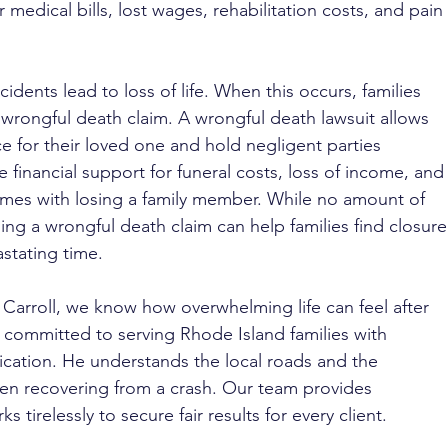
medical bills, lost wages, rehabilitation costs, and pain 
cidents lead to loss of life. When this occurs, families 
 wrongful death claim. A wrongful death lawsuit allows 
ice for their loved one and hold negligent parties 
e financial support for funeral costs, loss of income, and
omes with losing a family member. While no amount of 
ing a wrongful death claim can help families find closure
astating time.
 Carroll, we know how overwhelming life can feel after 
s committed to serving Rhode Island families with 
cation. He understands the local roads and the 
hen recovering from a crash. Our team provides 
tirelessly to secure fair results for every client.