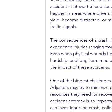
accident at Stewart St and Lane
happen in areas where drivers fa
yield, become distracted, or m
traffic signals.
The consequences of a crash in
experience injuries ranging fr
Even when physical wounds heal
hardship, and long-term medical
the impact of these accidents.
One of the biggest challenges a
Adjusters may try to minimize p
resources they need for recove
accident attorney is so impor
can investigate the crash, coll