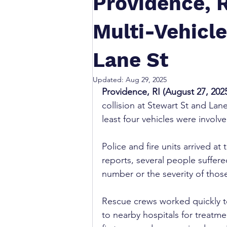
Providence, R
Multi-Vehicle
Lane St
Updated:
Aug 29, 2025
Providence, RI (August 27, 202
collision at Stewart St and La
least four vehicles were invol
Police and fire units arrived at 
reports, several people suffere
number or the severity of those
Rescue crews worked quickly t
to nearby hospitals for treatme