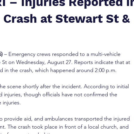
I – Injuries Reported i
 Crash at Stewart St &
5)
 – Emergency crews responded to a multi-vehicle 
ne St on Wednesday, August 27. Reports indicate that at 
ved in the crash, which happened around 2:00 p.m.
the scene shortly after the incident. According to initial 
d injuries, though officials have not confirmed the 
 injuries.
o provide aid, and ambulances transported the injured 
nt. The crash took place in front of a local church, and 