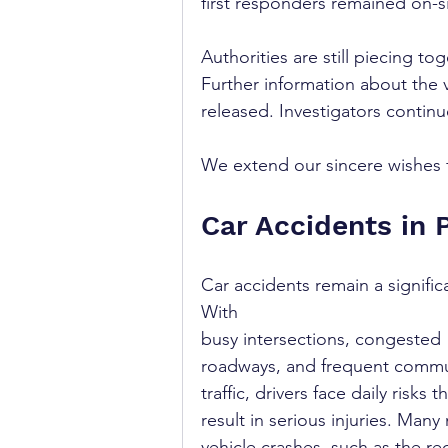
first responders remained on-s
Authorities are still piecing to
Further information about the 
released. Investigators continu
We extend our sincere wishes fo
Car Accidents in 
Car accidents remain a signifi
With 
busy intersections, congested 
roadways, and frequent commu
traffic, drivers face daily risks t
result in serious injuries. Many 
vehicle crashes, such as the re