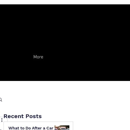
More
Recent Posts
What to Do After a Car