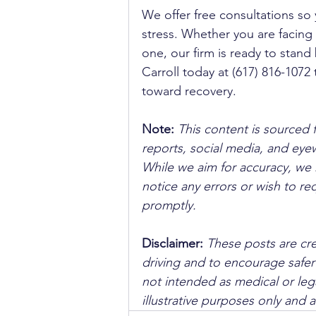
We offer free consultations so 
stress. Whether you are facing h
one, our firm is ready to stand 
Carroll today at (617) 816-1072 
toward recovery.
Note:
 This content is sourced 
reports, social media, and ey
While we aim for accuracy, we h
notice any errors or wish to re
promptly.
Disclaimer: 
These posts are cre
driving and to encourage safer
not intended as medical or lega
illustrative purposes only and 