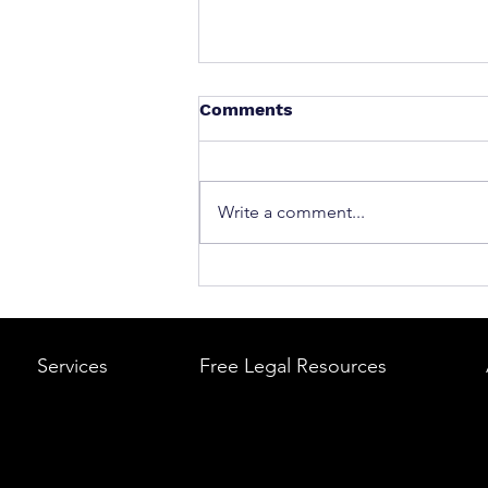
Comments
Write a comment...
What to Do After a Car Acci
Massachusetts & Rhode Is
A Step-by-Step Legal Guid
Services
Free Legal Resources