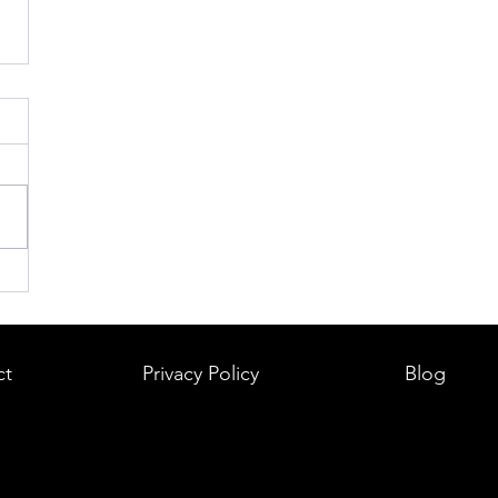
ct
Privacy Policy
Blog