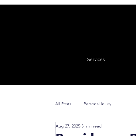
Services
All Posts
Personal Injury
Aug 27, 2025
3 min read