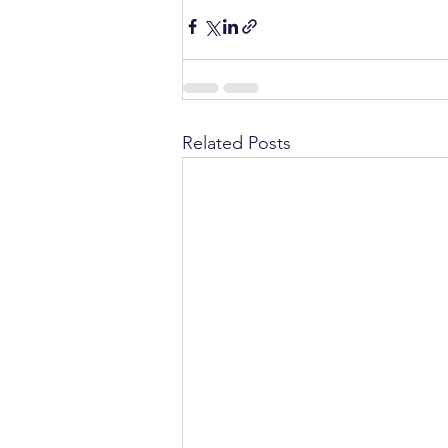
Related Posts