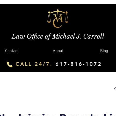
Law Office of Michael J. Carroll
Contact
About
Blog
CALL 24/7,
617-816-1072