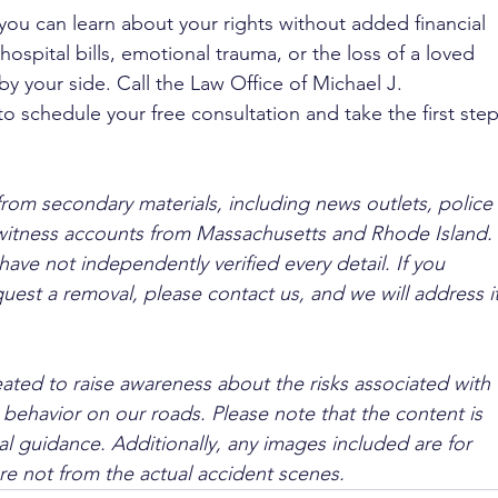
you can learn about your rights without added financial 
ospital bills, emotional trauma, or the loss of a loved 
by your side. Call the Law Office of Michael J. 
to schedule your free consultation and take the first step
from secondary materials, including news outlets, police 
ewitness accounts from Massachusetts and Rhode Island. 
ave not independently verified every detail. If you 
quest a removal, please contact us, and we will address it
ated to raise awareness about the risks associated with 
 behavior on our roads. Please note that the content is 
l guidance. Additionally, any images included are for 
are not from the actual accident scenes.