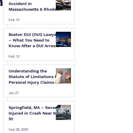
n
Accident in
Massachusetts & Rhode
Island — A Step-by-Step
Feb 19
Legal Guide
Boston DUI (OUI) Lawyer
– What You Need to
Know After a DUI Arrest
in Massachusetts
Feb 12
Understanding the
Statute of Limitations for
Personal Injury Claims in
Massachusetts & Rhode
Jan 27
Island
Springfield, MA – Several
Injured in Crash Near Mill
St
Sep 28, 2025