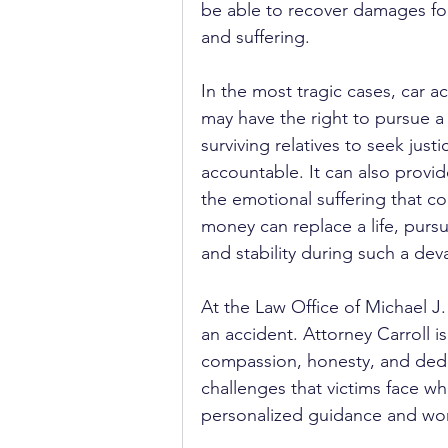
be able to recover damages for 
and suffering.
In the most tragic cases, car ac
may have the right to pursue a
surviving relatives to seek just
accountable. It can also provid
the emotional suffering that c
money can replace a life, pursu
and stability during such a dev
At the Law Office of Michael J.
an accident. Attorney Carroll i
compassion, honesty, and dedi
challenges that victims face w
personalized guidance and works 