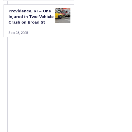
Providence, RI – One
Injured in Two-Vehicle
Crash on Broad St
Sep 28, 2025