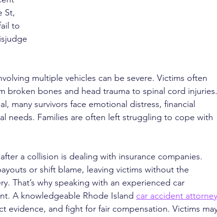
 St, 
il to 
isjudge 
volving multiple vehicles can be severe. Victims often 
om broken bones and head trauma to spinal cord injuries.
, many survivors face emotional distress, financial 
 needs. Families are often left struggling to cope with 
fter a collision is dealing with insurance companies. 
ayouts or shift blame, leaving victims without the 
ry. That’s why speaking with an experienced car 
tant. A knowledgeable Rhode Island 
car accident attorne
ect evidence, and fight for fair compensation. Victims may