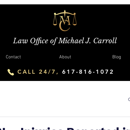
Law Office of Michael J. Carroll
Contact
About
Blog
CALL 24/7,
617-816-1072