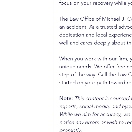
focus on your recovery while yo
The Law Office of Michael J. Ca
an accident. As a trusted advoca
dedication and local experienc
well and cares deeply about th
When you work with our firm, 
unique needs. We offer free co
step of the way. Call the Law Of
started on your path toward re
Note:
 This content is sourced 
reports, social media, and ey
While we aim for accuracy, we h
notice any errors or wish to re
promptly.