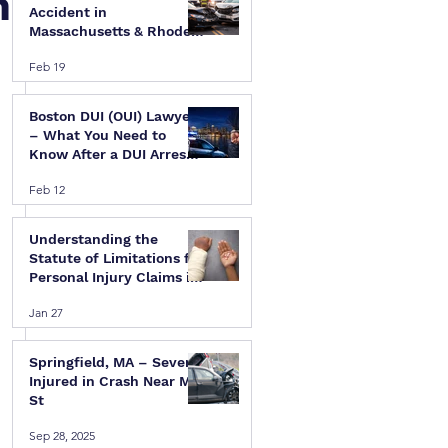
n
Accident in
Massachusetts & Rhode
Island — A Step-by-Step
Feb 19
Legal Guide
Boston DUI (OUI) Lawyer
– What You Need to
Know After a DUI Arrest
in Massachusetts
Feb 12
Understanding the
Statute of Limitations for
Personal Injury Claims in
Massachusetts & Rhode
Jan 27
Island
Springfield, MA – Several
Injured in Crash Near Mill
St
Sep 28, 2025