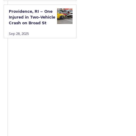
Providence, RI – One
Injured in Two-Vehicle
Crash on Broad St
Sep 28, 2025