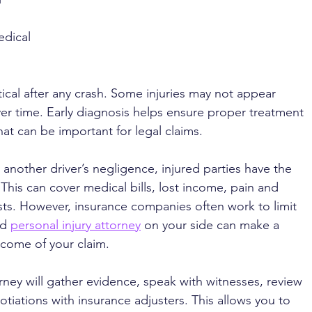
dical 
tical after any crash. Some injuries may not appear 
r time. Early diagnosis helps ensure proper treatment 
t can be important for legal claims.
another driver’s negligence, injured parties have the 
his can cover medical bills, lost income, pain and 
osts. However, insurance companies often work to limit 
d 
personal injury attorney
 on your side can make a 
utcome of your claim.
orney will gather evidence, speak with witnesses, review 
tiations with insurance adjusters. This allows you to 