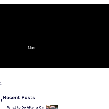
More
Recent Posts
What to Do After a Car