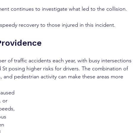
nt continues to investigate what led to the collision.
peedy recovery to those injured in this incident.
Providence
 of traffic accidents each year, with busy intersections 
St posing higher risks for drivers. The combination of 
es, and pedestrian activity can make these areas more 
caused 
 or 
speeds, 
ous 
en 
 