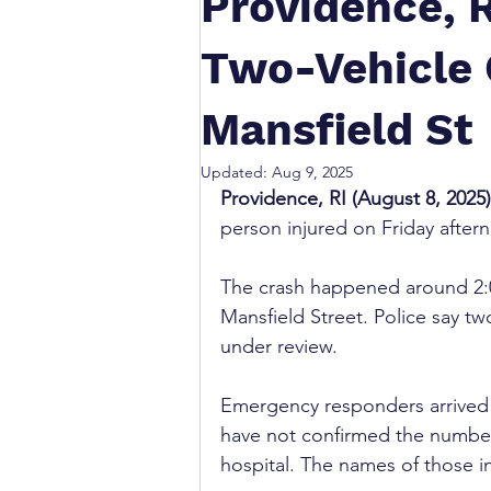
Providence, R
Two-Vehicle 
Mansfield St
Updated:
Aug 9, 2025
Providence, RI (August 8, 2025)
person injured on Friday after
The crash happened around 2:0
Mansfield Street. Police say two
under review.
Emergency responders arrived p
have not confirmed the number
hospital. The names of those i