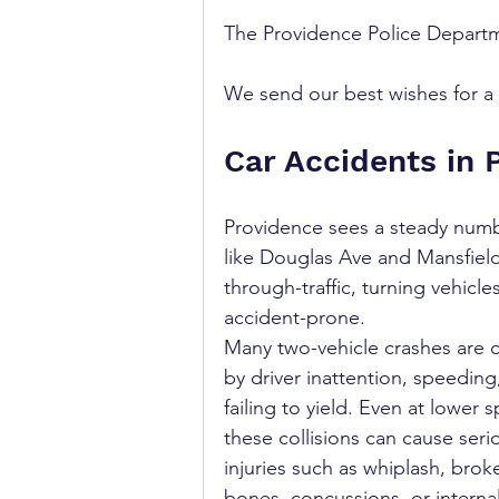
The Providence Police Departme
We send our best wishes for a s
Car Accidents in 
Providence sees a steady number
like Douglas Ave and Mansfield 
through-traffic, turning vehicl
accident-prone.
Many two-vehicle crashes are 
by driver inattention, speeding,
failing to yield. Even at lower 
these collisions can cause seri
injuries such as whiplash, brok
bones, concussions, or internal