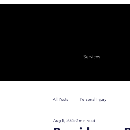
Services
All Posts
Personal Injury
Aug 8, 2025
2 min read