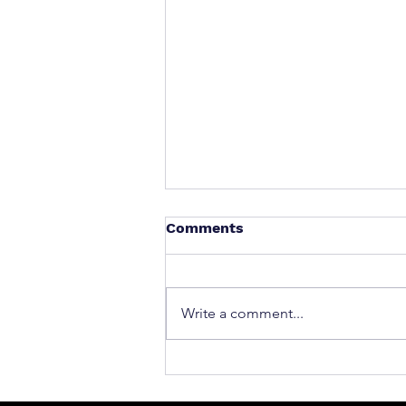
Comments
Write a comment...
What to Do After a Car Acci