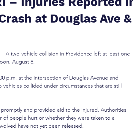
I – Injuries Reported i
Crash at Douglas Ave &
 – A two-vehicle collision in Providence left at least one 
noon, August 8.
0 p.m. at the intersection of Douglas Avenue and 
 vehicles collided under circumstances that are still 
romptly and provided aid to the injured. Authorities 
 of people hurt or whether they were taken to a 
nvolved have not yet been released.