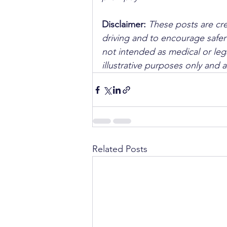
Disclaimer: 
These posts are cre
driving and to encourage safer
not intended as medical or lega
illustrative purposes only and 
Related Posts