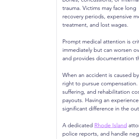
trauma. Victims may face long 
recovery periods, expensive me
treatment, and lost wages.
Prompt medical attention is cri
immediately but can worsen ove
and provides documentation tha
When an accident is caused by 
right to pursue compensation. T
suffering, and rehabilitation c
payouts. Having an experience
significant difference in the o
A dedicated 
Rhode Island
 att
police reports, and handle nego