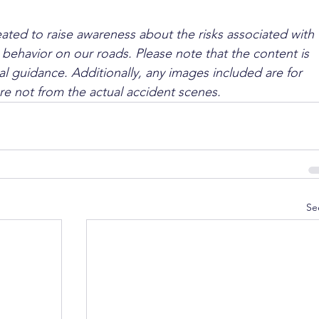
ated to raise awareness about the risks associated with 
 behavior on our roads. Please note that the content is 
l guidance. Additionally, any images included are for 
are not from the actual accident scenes.
Se