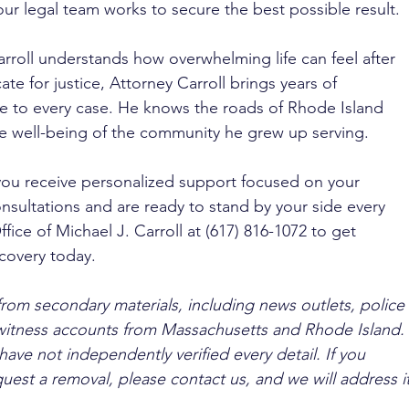
ur legal team works to secure the best possible result.
rroll understands how overwhelming life can feel after 
te for justice, Attorney Carroll brings years of 
e to every case. He knows the roads of Rhode Island 
e well-being of the community he grew up serving. 
you receive personalized support focused on your 
nsultations and are ready to stand by your side every 
fice of Michael J. Carroll at (617) 816-1072 to get 
covery today.
from secondary materials, including news outlets, police 
ewitness accounts from Massachusetts and Rhode Island. 
ave not independently verified every detail. If you 
quest a removal, please contact us, and we will address it