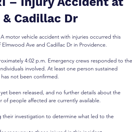
I – Injury Accident at
& Cadillac Dr
 A motor vehicle accident with injuries occurred this 
of Elmwood Ave and Cadillac Dr in Providence.
roximately 4:02 p.m. Emergency crews responded to the
individuals involved. At least one person sustained 
on has not been confirmed.
yet been released, and no further details about the 
 of people affected are currently available.
g their investigation to determine what led to the 