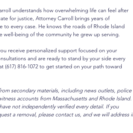
rroll understands how overwhelming life can feel after 
te for justice, Attorney Carroll brings years of 
e to every case. He knows the roads of Rhode Island 
e well-being of the community he grew up serving. 
you receive personalized support focused on your 
nsultations and are ready to stand by your side every 
at (617) 816-1072 to get started on your path toward 
from secondary materials, including news outlets, police 
ewitness accounts from Massachusetts and Rhode Island. 
ave not independently verified every detail. If you 
quest a removal, please contact us, and we will address it