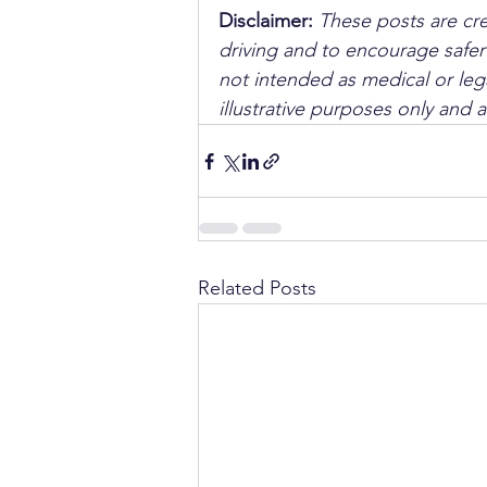
Disclaimer: 
These posts are cre
driving and to encourage safer
not intended as medical or lega
illustrative purposes only and 
Related Posts