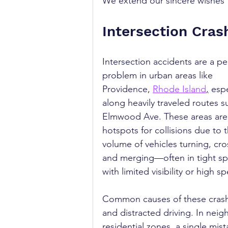
We extend our sincere wishes fo
Intersection Cras
Intersection accidents are a pe
problem in urban areas like 
Providence, 
Rhode Island
,
 espe
along heavily traveled routes s
Elmwood Ave. These areas are
hotspots for collisions due to t
volume of vehicles turning, cro
and merging—often in tight sp
with limited visibility or high s
Common causes of these crashes
and distracted driving. In nei
residential zones, a single mis