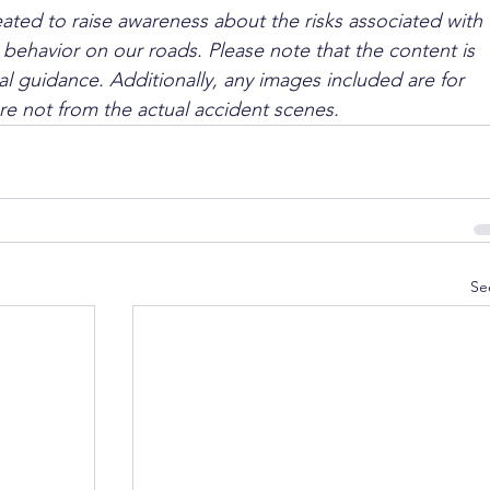
ated to raise awareness about the risks associated with 
 behavior on our roads. Please note that the content is 
l guidance. Additionally, any images included are for 
are not from the actual accident scenes.
Se