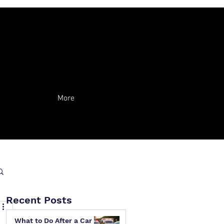
More
Recent Posts
What to Do After a Car