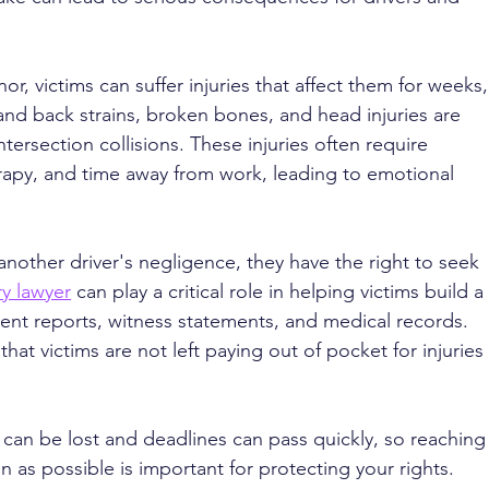
r, victims can suffer injuries that affect them for weeks,
nd back strains, broken bones, and head injuries are 
tersection collisions. These injuries often require 
erapy, and time away from work, leading to emotional 
other driver's negligence, they have the right to seek 
ry lawyer
 can play a critical role in helping victims build a 
dent reports, witness statements, and medical records. 
hat victims are not left paying out of pocket for injuries 
 can be lost and deadlines can pass quickly, so reaching
n as possible is important for protecting your rights.