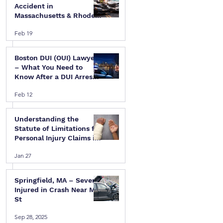
Accident in
Massachusetts & Rhode
Island — A Step-by-Step
Feb 19
Legal Guide
Boston DUI (OUI) Lawyer
– What You Need to
Know After a DUI Arrest
in Massachusetts
Feb 12
 
Understanding the
Statute of Limitations for
Personal Injury Claims in
Massachusetts & Rhode
Jan 27
Island
Springfield, MA – Several
Injured in Crash Near Mill
St
Sep 28, 2025