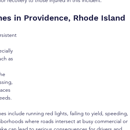
r recovery to those injured in this incident.
hes in Providence, Rhode Island
rsistent 
cially 
uch as 
 
he 
ssing, 
aces 
peeds.
 include running red lights, failing to yield, speeding, 
ghborhoods where roads intersect at busy commercial or 
take can lead to serious consequences for drivers and 