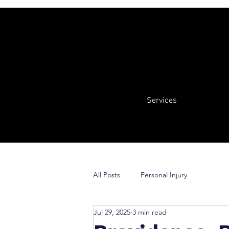
Services
All Posts
Personal Injury
Jul 29, 2025
3 min read