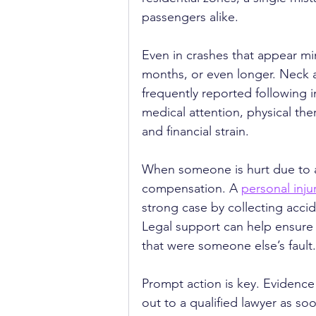
passengers alike.
Even in crashes that appear mino
months, or even longer. Neck a
frequently reported following in
medical attention, physical th
and financial strain.
When someone is hurt due to an
compensation. A 
personal inju
strong case by collecting acci
Legal support can help ensure t
that were someone else’s fault.
Prompt action is key. Evidence
out to a qualified lawyer as soo