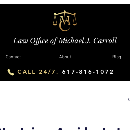
Law Office of Michael J. Carroll
Contact
About
Blog
CALL 24/7,
617-816-1072