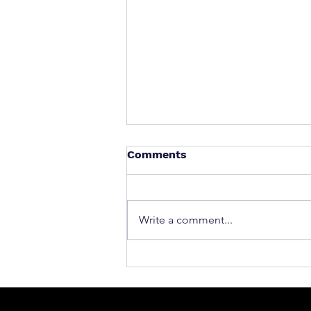
Comments
Write a comment...
What to Do After a Car Acci
Massachusetts & Rhode Is