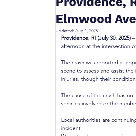
Providence, R
Elmwood Ave 
Updated:
Aug 1, 2025
Providence, RI (July 30, 2025)
 –
afternoon at the intersection 
The crash was reported at app
scene to assess and assist the 
injuries, though their conditi
The cause of the crash has not 
vehicles involved or the number
Local authorities are continuin
incident.