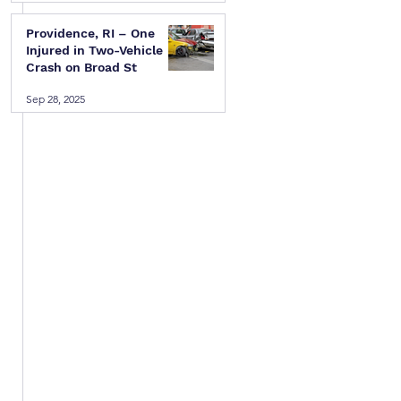
Providence, RI – One
Injured in Two-Vehicle
Crash on Broad St
Sep 28, 2025