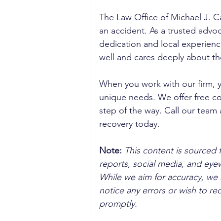
The Law Office of Michael J. Ca
an accident. As a trusted advoca
dedication and local experienc
well and cares deeply about th
When you work with our firm, 
unique needs. We offer free co
step of the way. Call our team 
recovery today.
Note:
 This content is sourced 
reports, social media, and ey
While we aim for accuracy, we h
notice any errors or wish to re
promptly.