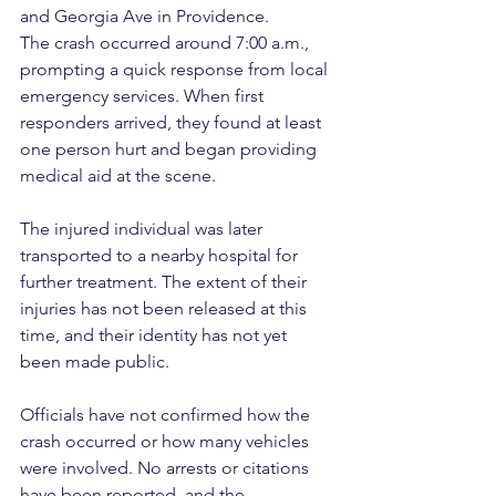
and Georgia Ave in Providence.
The crash occurred around 7:00 a.m., 
prompting a quick response from local 
emergency services. When first 
responders arrived, they found at least 
one person hurt and began providing 
medical aid at the scene.
The injured individual was later 
transported to a nearby hospital for 
further treatment. The extent of their 
injuries has not been released at this 
time, and their identity has not yet 
been made public.
Officials have not confirmed how the 
crash occurred or how many vehicles 
were involved. No arrests or citations 
have been reported, and the 