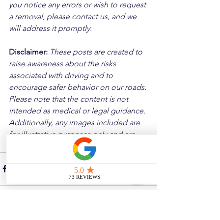
you notice any errors or wish to request 
a removal, please contact us, and we 
will address it promptly.
Disclaimer: 
These posts are created to 
raise awareness about the risks 
associated with driving and to 
encourage safer behavior on our roads. 
Please note that the content is not 
intended as medical or legal guidance. 
Additionally, any images included are 
for illustrative purposes only and are 
not from the actual accident scenes.