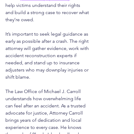
help victims understand their rights 
and build a strong case to recover what 
they’re owed.
It’s important to seek legal guidance as 
early as possible after a crash. The right 
attorney will gather evidence, work with 
accident reconstruction experts if 
needed, and stand up to insurance 
adjusters who may downplay injuries or 
shift blame.
The Law Office of Michael J. Carroll 
understands how overwhelming life 
can feel after an accident. As a trusted 
advocate for justice, Attorney Carroll 
brings years of dedication and local 
experience to every case. He knows 