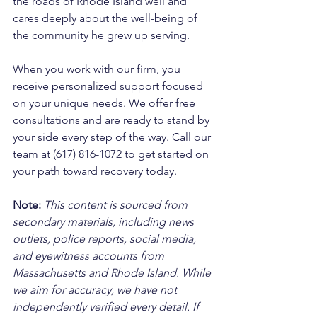
the roads of Rhode Island well and 
cares deeply about the well-being of 
the community he grew up serving. 
When you work with our firm, you 
receive personalized support focused 
on your unique needs. We offer free 
consultations and are ready to stand by 
your side every step of the way. Call our 
team at (617) 816-1072 to get started on 
your path toward recovery today.
Note:
 This content is sourced from 
secondary materials, including news 
outlets, police reports, social media, 
and eyewitness accounts from 
Massachusetts and Rhode Island. While 
we aim for accuracy, we have not 
independently verified every detail. If 