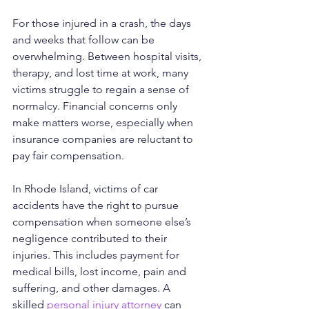
For those injured in a crash, the days 
and weeks that follow can be 
overwhelming. Between hospital visits, 
therapy, and lost time at work, many 
victims struggle to regain a sense of 
normalcy. Financial concerns only 
make matters worse, especially when 
insurance companies are reluctant to 
pay fair compensation.
In Rhode Island, victims of car 
accidents have the right to pursue 
compensation when someone else’s 
negligence contributed to their 
injuries. This includes payment for 
medical bills, lost income, pain and 
suffering, and other damages. A 
skilled 
personal injury attorney
 can 