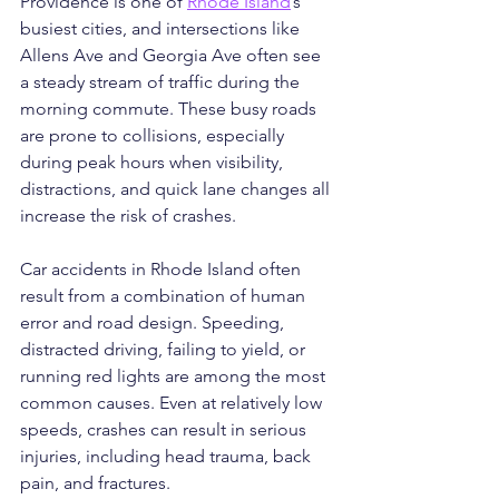
Providence is one of 
Rhode Island
’s 
busiest cities, and intersections like 
Allens Ave and Georgia Ave often see 
a steady stream of traffic during the 
morning commute. These busy roads 
are prone to collisions, especially 
during peak hours when visibility, 
distractions, and quick lane changes all 
increase the risk of crashes.
Car accidents in Rhode Island often 
result from a combination of human 
error and road design. Speeding, 
distracted driving, failing to yield, or 
running red lights are among the most 
common causes. Even at relatively low 
speeds, crashes can result in serious 
injuries, including head trauma, back 
pain, and fractures.