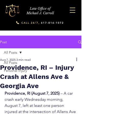
Law Office of
Michael J. Carroll
CALL 24/7,
617-816-1072
Post
All Posts
Aug 7, 2025
3 min read
All Posts
Providence, RI – Injury
Personal Injury
Crash at Allens Ave &
Georgia Ave
Providence, RI (August 7, 2025)
 – A car 
crash early Wednesday morning, 
August 7, left at least one person 
injured at the intersection of Allens Ave 