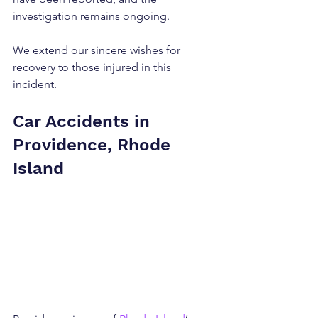
investigation remains ongoing.
We extend our sincere wishes for 
recovery to those injured in this 
incident.
Car Accidents in 
Providence, Rhode 
Island