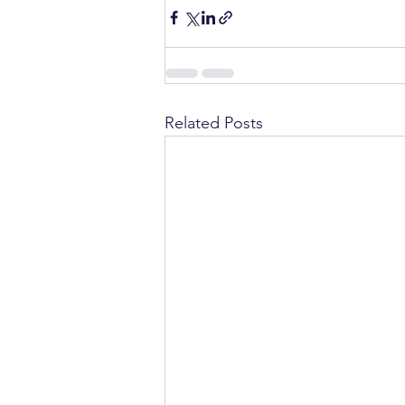
Related Posts