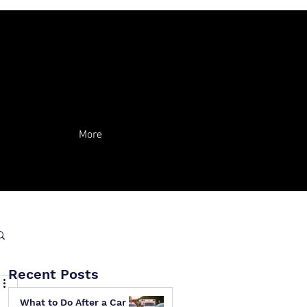
More
Recent Posts
What to Do After a Car