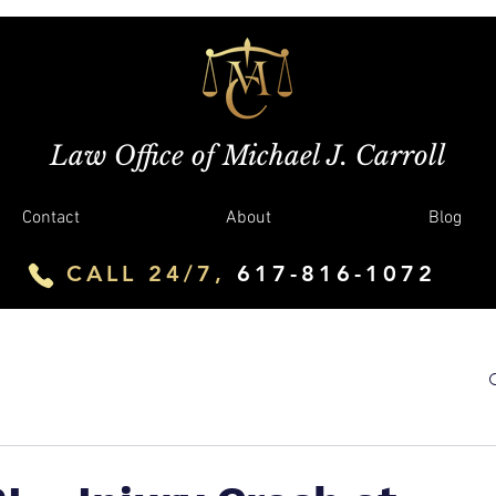
Law Office of Michael J. Carroll
Contact
About
Blog
CALL 24/7,
617-816-1072