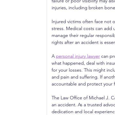
failure or poor visibility may al
injuries, including broken bon
Injured victims often face not 
stress. Medical costs can add 
manage their regular responsibi
rights after an accident is essen
A 
personal injury lawyer
 can pr
what happened, deal with insu
for your losses. This might incl
and pain and suffering. If anot
accountable and protect your f
The Law Office of Michael J. Ca
an accident. As a trusted advoca
dedication and local experienc