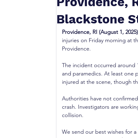
Providence, R
Blackstone St
Providence, RI (August 1, 2025)
injuries on Friday morning at th
Providence.
The incident occurred around 1
and paramedics. At least one p
injured at the scene, though th
Authorities have not confirme
crash. Investigators are workin
collision.
We send our best wishes for a s