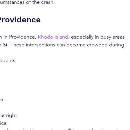
cumstances of the crash.
Providence
 in Providence, 
Rhode Island
, especially in busy areas 
rd St. These intersections can become crowded during 
cidents. 
en 
he right 
cal 