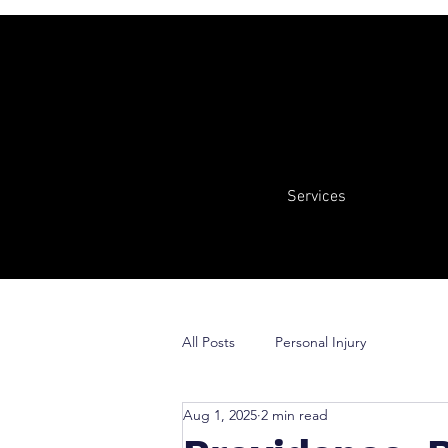
Services
All Posts
Personal Injury
Aug 1, 2025
2 min read