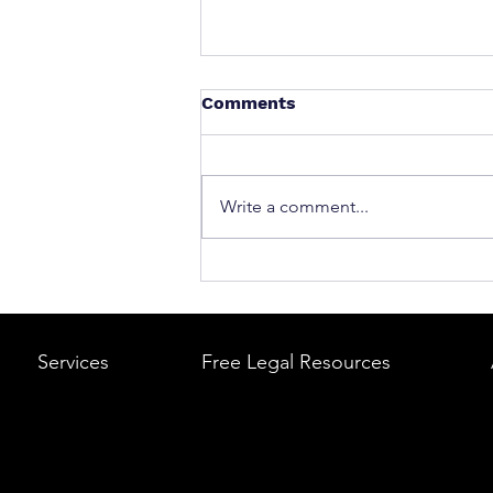
Comments
Write a comment...
What to Do After a Car Acci
Massachusetts & Rhode Is
A Step-by-Step Legal Guid
Services
Free Legal Resources