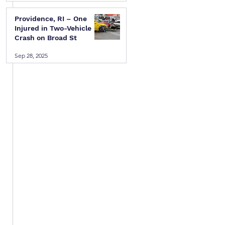
Providence, RI – One
Injured in Two-Vehicle
Crash on Broad St
Sep 28, 2025