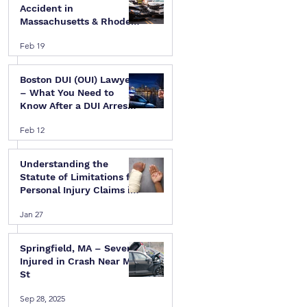
Accident in
Massachusetts & Rhode
Island — A Step-by-Step
Feb 19
Legal Guide
Boston DUI (OUI) Lawyer
– What You Need to
Know After a DUI Arrest
in Massachusetts
Feb 12
 
Understanding the
Statute of Limitations for
Personal Injury Claims in
Massachusetts & Rhode
Jan 27
Island
Springfield, MA – Several
Injured in Crash Near Mill
St
Sep 28, 2025