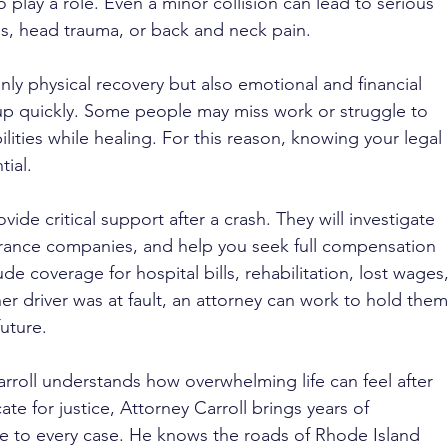
so play a role. Even a minor collision can lead to serious 
es, head trauma, or back and neck pain.
only physical recovery but also emotional and financial 
up quickly. Some people may miss work or struggle to 
lities while healing. For this reason, knowing your legal 
tial.
ovide critical support after a crash. They will investigate 
rance companies, and help you seek full compensation 
ude coverage for hospital bills, rehabilitation, lost wages,
her driver was at fault, an attorney can work to hold them
uture.
rroll understands how overwhelming life can feel after 
te for justice, Attorney Carroll brings years of 
e to every case. He knows the roads of Rhode Island 