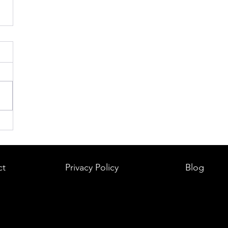
ct
Privacy Policy
Blog