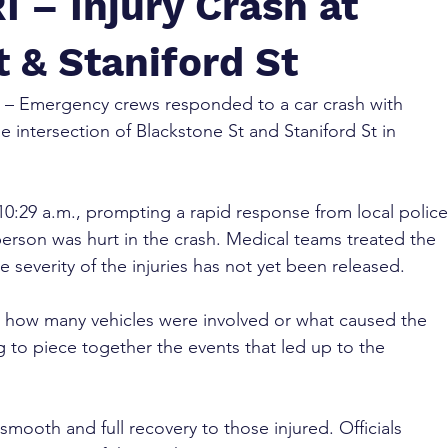
I – Injury Crash at
 & Staniford St
 – Emergency crews responded to a car crash with 
e intersection of Blackstone St and Staniford St in 
0:29 a.m., prompting a rapid response from local police
erson was hurt in the crash. Medical teams treated the 
e severity of the injuries has not yet been released.
d how many vehicles were involved or what caused the 
g to piece together the events that led up to the 
mooth and full recovery to those injured. Officials 