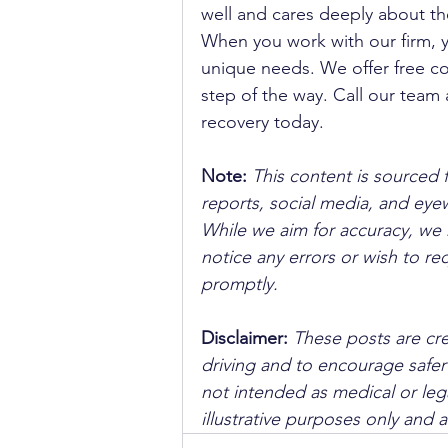
well and cares deeply about th
When you work with our firm, 
unique needs. We offer free co
step of the way. Call our team 
recovery today.
Note:
 This content is sourced 
reports, social media, and ey
While we aim for accuracy, we h
notice any errors or wish to re
promptly.
Disclaimer: 
These posts are cre
driving and to encourage safer
not intended as medical or lega
illustrative purposes only and 