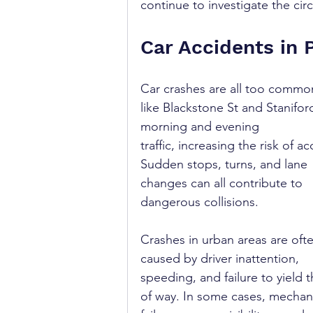
continue to investigate the cir
Car Accidents in 
Car crashes are all too common
like Blackstone St and Stanifo
morning and evening 
traffic, increasing the risk of ac
Sudden stops, turns, and lane 
changes can all contribute to 
dangerous collisions.
Crashes in urban areas are oft
caused by driver inattention, 
speeding, and failure to yield t
of way. In some cases, mechani