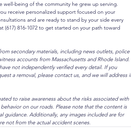
e well-being of the community he grew up serving. 
you receive personalized support focused on your 
nsultations and are ready to stand by your side every 
at (617) 816-1072 to get started on your path toward 
from secondary materials, including news outlets, police 
ewitness accounts from Massachusetts and Rhode Island. 
ave not independently verified every detail. If you 
quest a removal, please contact us, and we will address it
ated to raise awareness about the risks associated with 
 behavior on our roads. Please note that the content is 
l guidance. Additionally, any images included are for 
are not from the actual accident scenes.