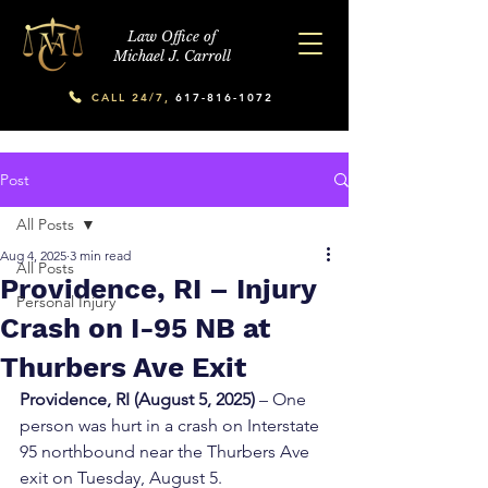
Law Office of
Michael J. Carroll
CALL 24/7,
617-816-1072
Post
All Posts
Aug 4, 2025
3 min read
All Posts
Providence, RI – Injury
Personal Injury
Crash on I-95 NB at
Thurbers Ave Exit
Providence, RI (August 5, 2025)
 – One 
person was hurt in a crash on Interstate 
95 northbound near the Thurbers Ave 
exit on Tuesday, August 5.