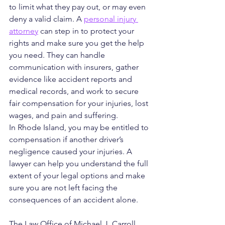
to limit what they pay out, or may even 
deny a valid claim. A 
personal injury 
attorney
 can step in to protect your 
rights and make sure you get the help 
you need. They can handle 
communication with insurers, gather 
evidence like accident reports and 
medical records, and work to secure 
fair compensation for your injuries, lost 
wages, and pain and suffering.
In Rhode Island, you may be entitled to 
compensation if another driver’s 
negligence caused your injuries. A 
lawyer can help you understand the full 
extent of your legal options and make 
sure you are not left facing the 
consequences of an accident alone.
The Law Office of Michael J. Carroll 