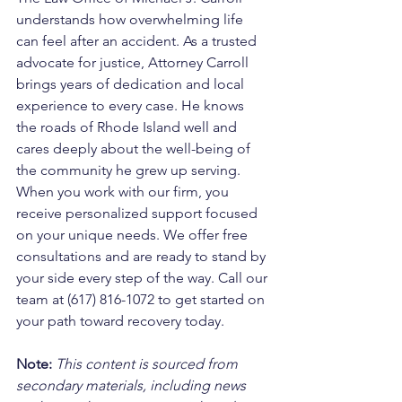
understands how overwhelming life 
can feel after an accident. As a trusted 
advocate for justice, Attorney Carroll 
brings years of dedication and local 
experience to every case. He knows 
the roads of Rhode Island well and 
cares deeply about the well-being of 
the community he grew up serving. 
When you work with our firm, you 
receive personalized support focused 
on your unique needs. We offer free 
consultations and are ready to stand by 
your side every step of the way. Call our 
team at (617) 816-1072 to get started on 
your path toward recovery today.
Note:
 This content is sourced from 
secondary materials, including news 