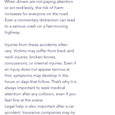
When drivers are not paying attention 
or act recklessly, the risk of harm 
increases for everyone on the road. 
Even a momentary distraction can lead 
to a serious crash on a fast-moving 
highway.
Injuries from these accidents often 
vary. Victims may suffer from back and 
neck injuries, broken bones, 
concussions, or internal injuries. Even if 
an injury does not appear serious at 
first, symptoms may develop in the 
hours or days that follow. That’s why it is 
always important to seek medical 
attention after any collision, even if you 
feel fine at the scene.
Legal help is also important after a car 
accident. Insurance companies may try 