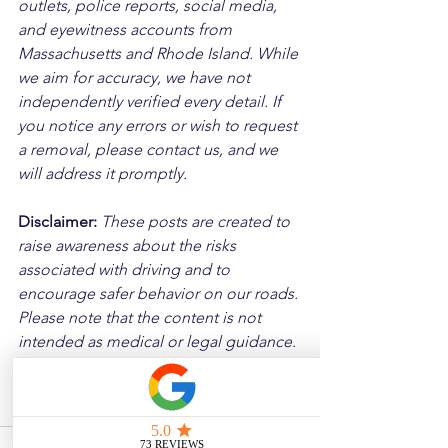
outlets, police reports, social media, 
and eyewitness accounts from 
Massachusetts and Rhode Island. While 
we aim for accuracy, we have not 
independently verified every detail. If 
you notice any errors or wish to request 
a removal, please contact us, and we 
will address it promptly.
Disclaimer: 
These posts are created to 
raise awareness about the risks 
associated with driving and to 
encourage safer behavior on our roads. 
Please note that the content is not 
intended as medical or legal guidance. 
Additionally, any images included are 
for illustrative purposes only and are 
not from the actual accident scenes.