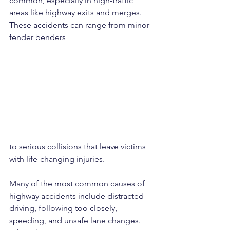
common, especially in high-traffic 
areas like highway exits and merges. 
These accidents can range from minor 
fender benders 
to serious collisions that leave victims 
with life-changing injuries.
Many of the most common causes of 
highway accidents include distracted 
driving, following too closely, 
speeding, and unsafe lane changes. 