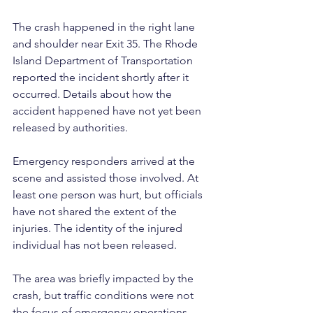
The crash happened in the right lane 
and shoulder near Exit 35. The Rhode 
Island Department of Transportation 
reported the incident shortly after it 
occurred. Details about how the 
accident happened have not yet been 
released by authorities.
Emergency responders arrived at the 
scene and assisted those involved. At 
least one person was hurt, but officials 
have not shared the extent of the 
injuries. The identity of the injured 
individual has not been released.
The area was briefly impacted by the 
crash, but traffic conditions were not 
the focus of emergency operations. 