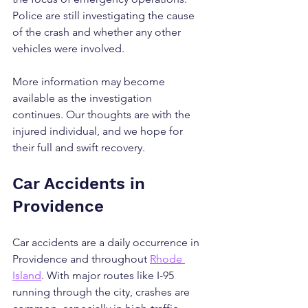
Police are still investigating the cause 
of the crash and whether any other 
vehicles were involved.
More information may become 
available as the investigation 
continues. Our thoughts are with the 
injured individual, and we hope for 
their full and swift recovery.
Car Accidents in 
Providence
Car accidents are a daily occurrence in 
Providence and throughout 
Rhode 
Island
. With major routes like I-95 
running through the city, crashes are 