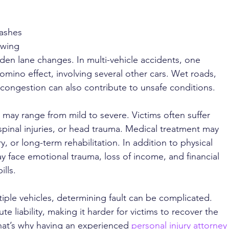
ashes 
owing 
den lane changes. In multi-vehicle accidents, one 
domino effect, involving several other cars. Wet roads, 
congestion can also contribute to unsafe conditions.
s may range from mild to severe. Victims often suffer 
pinal injuries, or head trauma. Medical treatment may 
, or long-term rehabilitation. In addition to physical 
ay face emotional trauma, loss of income, and financial 
lls.
tiple vehicles, determining fault can be complicated. 
 liability, making it harder for victims to recover the 
at’s why having an experienced 
personal injury attorney