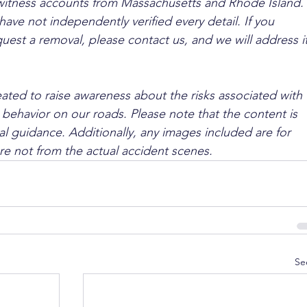
ewitness accounts from Massachusetts and Rhode Island. 
ave not independently verified every detail. If you 
quest a removal, please contact us, and we will address it
ated to raise awareness about the risks associated with 
 behavior on our roads. Please note that the content is 
l guidance. Additionally, any images included are for 
are not from the actual accident scenes.
Se