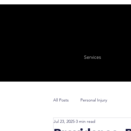
Services
All Posts
Personal Injury
Jul 23, 2025
3 min read