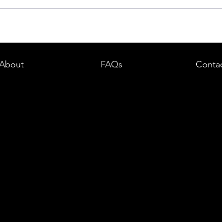
dent in
Boston DUI (OUI) Lawyer – What
land —
You Need to Know After a DUI
e
Arrest in Massachusetts
About
FAQs
Conta