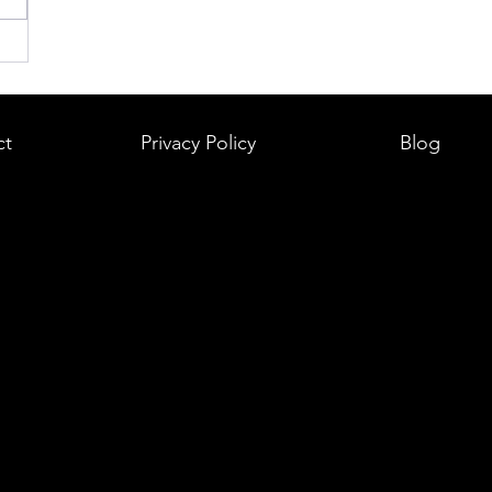
ct
Privacy Policy
Blog