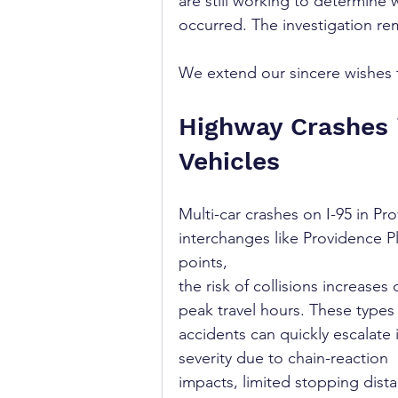
are still working to determine 
occurred. The investigation rem
We extend our sincere wishes fo
Highway Crashes i
Vehicles
Multi-car crashes on I-95 in P
interchanges like Providence Pl
points, 
the risk of collisions increases 
peak travel hours. These types 
accidents can quickly escalate 
severity due to chain-reaction 
impacts, limited stopping dista