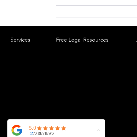
What to Do After a Car Acci
Massachusetts & Rhode Is
A Step-by-Step Legal Guid
Services
Free Legal Resources