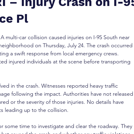
I – Injury Crash on I-9
ce Pl
 
A multi-car collision caused injuries on I-95 South near 
l neighborhood on Thursday, July 24. The crash occurred 
pting a swift response from local emergency crews. 
ed injured individuals at the scene before transporting 
lved in the crash. Witnesses reported heavy traffic 
mage following the impact. Authorities have not released
red or the severity of those injuries. No details have 
 leading up to the collision.
or some time to investigate and clear the roadway. They 