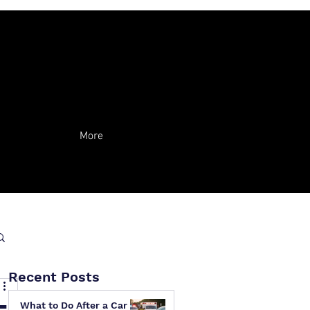
More
Recent Posts
What to Do After a Car