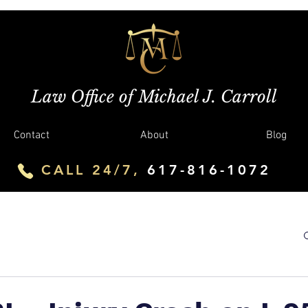
Law Office of Michael J. Carroll
Contact
About
Blog
CALL 24/7,
617-816-1072