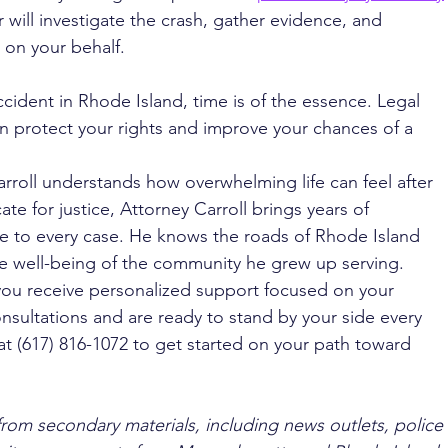
r will investigate the crash, gather evidence, and 
 on your behalf.
ccident in Rhode Island, time is of the essence. Legal 
an protect your rights and improve your chances of a 
rroll understands how overwhelming life can feel after 
te for justice, Attorney Carroll brings years of 
e to every case. He knows the roads of Rhode Island 
e well-being of the community he grew up serving. 
you receive personalized support focused on your 
nsultations and are ready to stand by your side every 
at (617) 816-1072 to get started on your path toward 
from secondary materials, including news outlets, police 