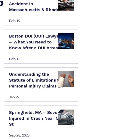
5
Accident in
Massachusetts & Rhode
Island — A Step-by-Step
Feb 19
Legal Guide
Boston DUI (OUI) Lawyer
– What You Need to
Know After a DUI Arrest
in Massachusetts
Feb 12
Understanding the
Statute of Limitations for
Personal Injury Claims in
Massachusetts & Rhode
 
Jan 27
Island
Springfield, MA – Several
Injured in Crash Near Mill
St
Sep 28, 2025