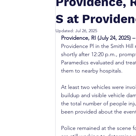
Providence, R
S at Providen
Updated:
Jul 26, 2025
Providence, RI (July 24, 2025) –
Providence Pl in the Smith Hil
shortly after 12:20 p.m., prom
Paramedics evaluated and treat
them to nearby hospitals.
At least two vehicles were invo
buildup and visible vehicle da
the total number of people inju
been provided about the events
Police remained at the scene f