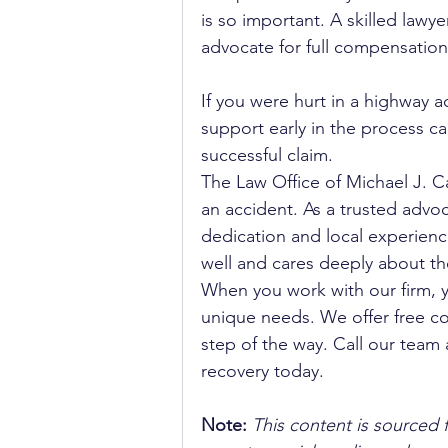
is so important. A skilled lawye
advocate for full compensation
If you were hurt in a highway a
support early in the process c
successful claim.
The Law Office of Michael J. Ca
an accident. As a trusted advoca
dedication and local experienc
well and cares deeply about th
When you work with our firm, 
unique needs. We offer free co
step of the way. Call our team 
recovery today.
Note:
 This content is sourced 