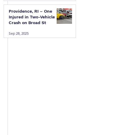
Providence, RI – One
Injured in Two-Vehicle
Crash on Broad St
Sep 28, 2025