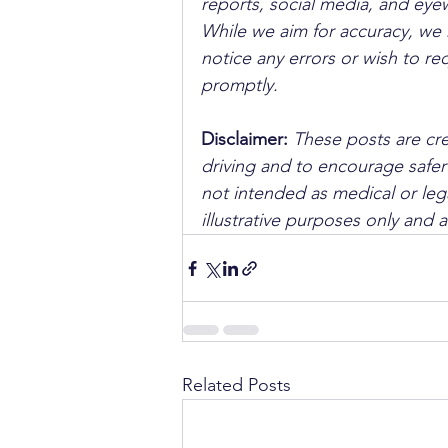
reports, social media, and ey
While we aim for accuracy, we h
notice any errors or wish to re
promptly.
Disclaimer: 
These posts are cre
driving and to encourage safer
not intended as medical or lega
illustrative purposes only and 
Related Posts