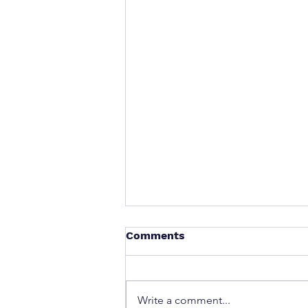
Comments
Write a comment...