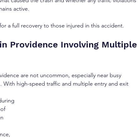
what caused the crash and whether any traffic violations 
ains active. 
r a full recovery to those injured in this accident.
n Providence Involving Multiple 
rovidence are not uncommon, especially near busy 
. With high-speed traffic and multiple entry and exit 
during 
of 
in 
nce, 