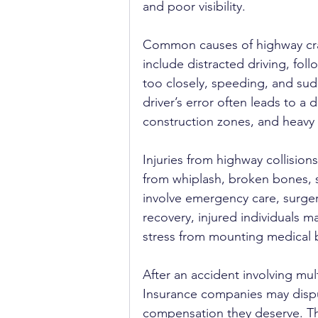
and poor visibility.
Common causes of highway cr
include distracted driving, foll
too closely, speeding, and sud
driver’s error often leads to a 
construction zones, and heavy 
Injuries from highway collision
from whiplash, broken bones, s
involve emergency care, surgery
recovery, injured individuals m
stress from mounting medical bi
After an accident involving mul
Insurance companies may dispute
compensation they deserve. Th