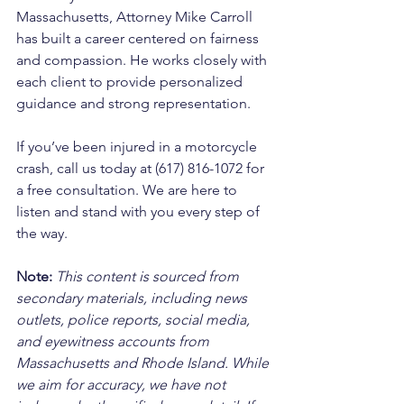
Massachusetts, Attorney Mike Carroll 
has built a career centered on fairness 
and compassion. He works closely with 
each client to provide personalized 
guidance and strong representation.
If you’ve been injured in a motorcycle 
crash, call us today at (617) 816-1072 for 
a free consultation. We are here to 
listen and stand with you every step of 
the way.
Note:
 This content is sourced from 
secondary materials, including news 
outlets, police reports, social media, 
and eyewitness accounts from 
Massachusetts and Rhode Island. While 
we aim for accuracy, we have not 