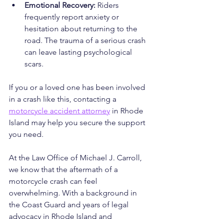
Emotional Recovery:
 Riders 
frequently report anxiety or 
hesitation about returning to the 
road. The trauma of a serious crash 
can leave lasting psychological 
scars.
If you or a loved one has been involved 
in a crash like this, contacting a 
motorcycle accident attorney
 in Rhode 
Island may help you secure the support 
you need.
At the Law Office of Michael J. Carroll, 
we know that the aftermath of a 
motorcycle crash can feel 
overwhelming. With a background in 
the Coast Guard and years of legal 
advocacy in Rhode Island and 