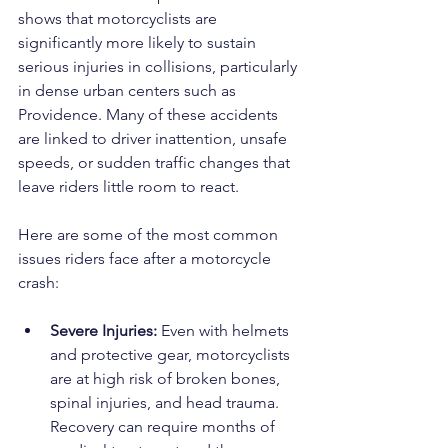
shows that motorcyclists are 
significantly more likely to sustain 
serious injuries in collisions, particularly 
in dense urban centers such as 
Providence. Many of these accidents 
are linked to driver inattention, unsafe 
speeds, or sudden traffic changes that 
leave riders little room to react.
Here are some of the most common 
issues riders face after a motorcycle 
crash:
Severe Injuries:
 Even with helmets 
and protective gear, motorcyclists 
are at high risk of broken bones, 
spinal injuries, and head trauma. 
Recovery can require months of 