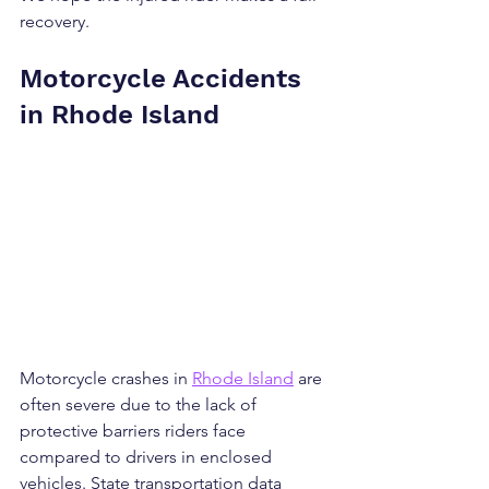
recovery.
Motorcycle Accidents 
in Rhode Island
Motorcycle crashes in 
Rhode Island
 are 
often severe due to the lack of 
protective barriers riders face 
compared to drivers in enclosed 
vehicles. State transportation data 