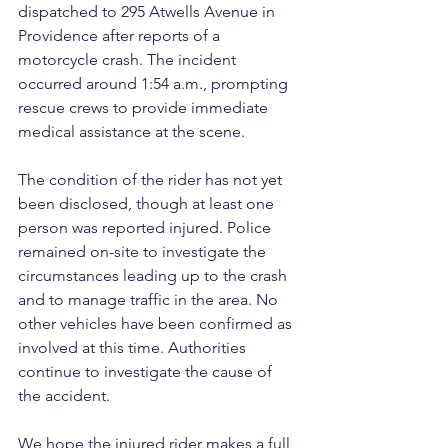
dispatched to 295 Atwells Avenue in 
Providence after reports of a 
motorcycle crash. The incident 
occurred around 1:54 a.m., prompting 
rescue crews to provide immediate 
medical assistance at the scene.
The condition of the rider has not yet 
been disclosed, though at least one 
person was reported injured. Police 
remained on-site to investigate the 
circumstances leading up to the crash 
and to manage traffic in the area. No 
other vehicles have been confirmed as 
involved at this time. Authorities 
continue to investigate the cause of 
the accident.
We hope the injured rider makes a full 