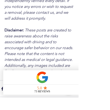
independently verified every detail. If 
you notice any errors or wish to request 
a removal, please contact us, and we 
will address it promptly.
Disclaimer: 
These posts are created to 
raise awareness about the risks 
associated with driving and to 
encourage safer behavior on our roads. 
Please note that the content is not 
intended as medical or legal guidance. 
Additionally, any images included are 
for illustrative purposes only and are 
not from the actual accident scenes.