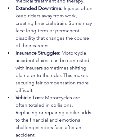
medical treatment and therapy.
Extended Downtime:
 Injuries often 
keep riders away from work, 
creating financial strain. Some may 
face long-term or permanent 
disability that changes the course 
of their careers.
Insurance Struggles:
 Motorcycle 
accident claims can be contested, 
with insurers sometimes shifting 
blame onto the rider. This makes 
securing fair compensation more 
difficult.
Vehicle Loss:
 Motorcycles are 
often totaled in collisions. 
Replacing or repairing a bike adds 
to the financial and emotional 
challenges riders face after an 
accident.