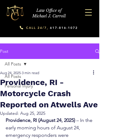
Law Office of
Michael J. Carroll
CALL 24/7,
617-816-1072
Post
All Posts
Aug 24, 2025
3 min read
All Posts
Providence, RI -
Personal Injury
Motorcycle Crash
Reported on Atwells Ave
Updated:
Aug 25, 2025
Providence, RI (August 24, 2025)
 – In the 
early morning hours of August 24, 
emergency responders were 