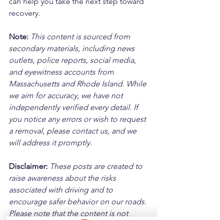
can help you take the next step toward 
recovery.
Note:
 This content is sourced from 
secondary materials, including news 
outlets, police reports, social media, 
and eyewitness accounts from 
Massachusetts and Rhode Island. While 
we aim for accuracy, we have not 
independently verified every detail. If 
you notice any errors or wish to request 
a removal, please contact us, and we 
will address it promptly.
Disclaimer: 
These posts are created to 
raise awareness about the risks 
associated with driving and to 
encourage safer behavior on our roads. 
Please note that the content is not 