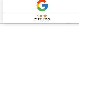
intended as medical or legal guidance. 
Additionally, any images included are 
for illustrative purposes only and are 
not from the actual accident scenes.
See All
Related Posts