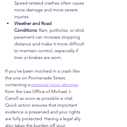
Speed-related crashes often cause 
more damage and more severe 
injuries.
Weather and Road 
Conditions:
 Rain, potholes, or slick 
pavement can increase stopping 
distance and make it more difficult 
to maintain control, especially if 
tires or brakes are worn.
If you've been involved in a crash like 
the one on Promenade Street, 
contacting a 
personal injury attorney
from the Law Office of Michael J. 
Carroll as soon as possible is vital. 
Quick action ensures that important 
evidence is preserved and your rights 
are fully protected. Having a legal ally 
also takes the burden off your 