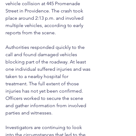
vehicle collision at 445 Promenade 
Street in Providence. The crash took 
place around 2:13 p.m. and involved 
multiple vehicles, according to early 
reports from the scene.
Authorities responded quickly to the 
call and found damaged vehicles 
blocking part of the roadway. At least 
one individual suffered injuries and was 
taken to a nearby hospital for 
treatment. The full extent of those 
injuries has not yet been confirmed. 
Officers worked to secure the scene 
and gather information from involved 
parties and witnesses.
Investigators are continuing to look 
into the circumstances that led to the 