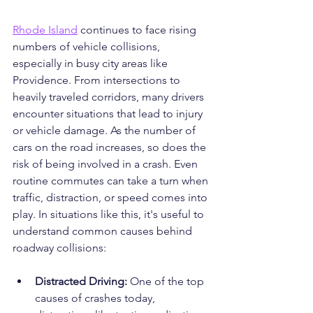
Rhode Island
 continues to face rising 
numbers of vehicle collisions, 
especially in busy city areas like 
Providence. From intersections to 
heavily traveled corridors, many drivers 
encounter situations that lead to injury 
or vehicle damage. As the number of 
cars on the road increases, so does the 
risk of being involved in a crash. Even 
routine commutes can take a turn when 
traffic, distraction, or speed comes into 
play. In situations like this, it's useful to 
understand common causes behind 
roadway collisions:
Distracted Driving:
 One of the top 
causes of crashes today, 