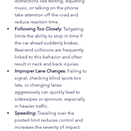
distractions like texting, adjusting 
music, or talking on the phone 
take attention off the road and 
reduce reaction time.
Following Too Closely:
 Tailgating 
limits the ability to stop in time if 
the car ahead suddenly brakes. 
Rear-end collisions are frequently 
linked to this behavior and often 
result in neck and back injuries.
Improper Lane Changes:
 Failing to 
signal, checking blind spots too 
late, or changing lanes 
aggressively can quickly lead to 
sideswipes or spinouts, especially 
in heavier traffic.
Speeding:
 Traveling over the 
posted limit reduces control and 
increases the severity of impact. 