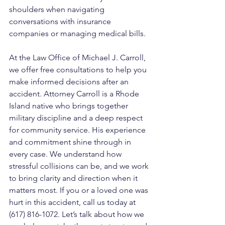
shoulders when navigating 
conversations with insurance 
companies or managing medical bills.
At the Law Office of Michael J. Carroll, 
we offer free consultations to help you 
make informed decisions after an 
accident. Attorney Carroll is a Rhode 
Island native who brings together 
military discipline and a deep respect 
for community service. His experience 
and commitment shine through in 
every case. We understand how 
stressful collisions can be, and we work 
to bring clarity and direction when it 
matters most. If you or a loved one was 
hurt in this accident, call us today at 
(617) 816-1072. Let’s talk about how we 