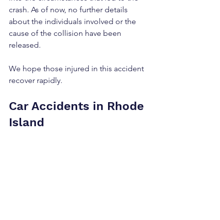
crash. As of now, no further details 
about the individuals involved or the 
cause of the collision have been 
released.
We hope those injured in this accident 
recover rapidly.
Car Accidents in Rhode 
Island