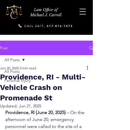
Law Office of
Michael J. Carroll
CALL 24/7,
617-816-1072
Post
All Posts
Jun 20, 2025
3 min read
All Posts
Providence, RI - Multi-
Personal Injury
Vehicle Crash on
Promenade St
Updated:
Jun 21, 2025
Providence, RI (June 20, 2025)
 – On the 
afternoon of June 20, emergency 
personnel were called to the site of a 