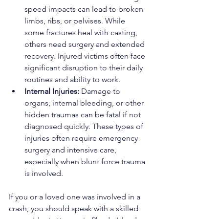
speed impacts can lead to broken 
limbs, ribs, or pelvises. While 
some fractures heal with casting, 
others need surgery and extended 
recovery. Injured victims often face 
significant disruption to their daily 
routines and ability to work.
Internal Injuries: 
Damage to 
organs, internal bleeding, or other 
hidden traumas can be fatal if not 
diagnosed quickly. These types of 
injuries often require emergency 
surgery and intensive care, 
especially when blunt force trauma 
is involved.
If you or a loved one was involved in a 
crash, you should speak with a skilled 