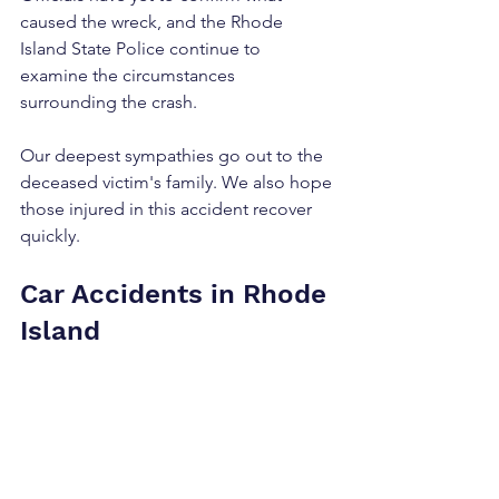
caused the wreck, and the Rhode 
Island State Police continue to 
examine the circumstances 
surrounding the crash.
Our deepest sympathies go out to the 
deceased victim's family. We also hope 
those injured in this accident recover 
quickly.
Car Accidents in Rhode 
Island