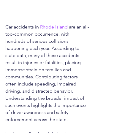
Car accidents in 
Rhode Island
 are an all-
too-common occurrence, with 
hundreds of serious collisions 
happening each year. According to 
state data, many of these accidents 
result in injuries or fatalities, placing 
immense strain on families and 
communities. Contributing factors 
often include speeding, impaired 
driving, and distracted behavior. 
Understanding the broader impact of 
such events highlights the importance 
of driver awareness and safety 
enforcement across the state.