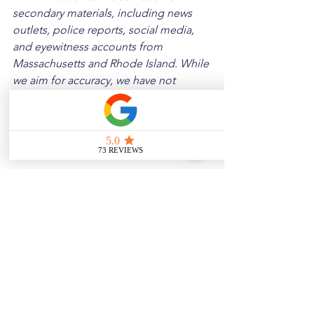
secondary materials, including news 
outlets, police reports, social media, 
and eyewitness accounts from 
Massachusetts and Rhode Island. While 
we aim for accuracy, we have not 
independently verified every detail. If 
you notice any errors or wish to request 
a removal, please contact us, and we 
will address it promptly.
Disclaimer: 
These posts are created to 
raise awareness about the risks 
associated with driving and to 
encourage safer behavior on our roads. 
Please note that the content is not 
intended as medical or legal guidance. 
Additionally, any images included are 
for illustrative purposes only and are 