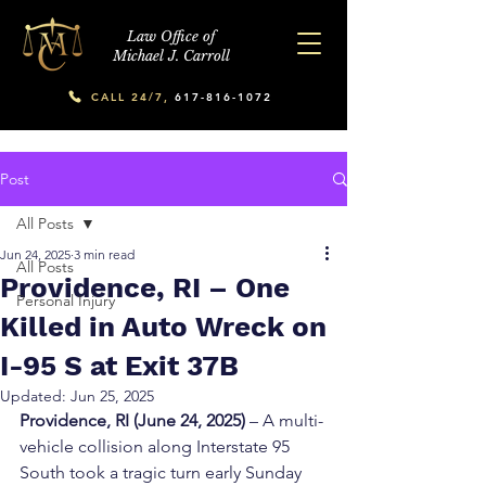
Law Office of
Michael J. Carroll
CALL 24/7,
617-816-1072
Post
All Posts
Jun 24, 2025
3 min read
All Posts
Providence, RI – One
Personal Injury
Killed in Auto Wreck on
I-95 S at Exit 37B
Updated:
Jun 25, 2025
Providence, RI (June 24, 2025)
 – A multi-
vehicle collision along Interstate 95 
South took a tragic turn early Sunday 