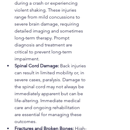
during a crash or experiencing 
violent shaking. These injuries 
range from mild concussions to 
severe brain damage, requiring 
detailed imaging and sometimes 
long-term therapy. Prompt 
diagnosis and treatment are 
critical to prevent long-term 
impairment.
Spinal Cord Damage: 
Back injuries 
can result in limited mobility or, in 
severe cases, paralysis. Damage to 
the spinal cord may not always be 
immediately apparent but can be 
life-altering. Immediate medical 
care and ongoing rehabilitation 
are essential for managing these 
outcomes.
Fractures and Broken Bones: 
High-