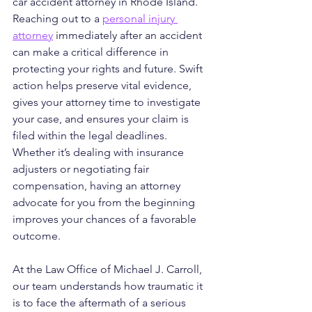
car accident attorney in Rhode Island. 
Reaching out to a 
personal injury 
attorney
 immediately after an accident 
can make a critical difference in 
protecting your rights and future. Swift 
action helps preserve vital evidence, 
gives your attorney time to investigate 
your case, and ensures your claim is 
filed within the legal deadlines. 
Whether it’s dealing with insurance 
adjusters or negotiating fair 
compensation, having an attorney 
advocate for you from the beginning 
improves your chances of a favorable 
outcome.
At the Law Office of Michael J. Carroll, 
our team understands how traumatic it 
is to face the aftermath of a serious 