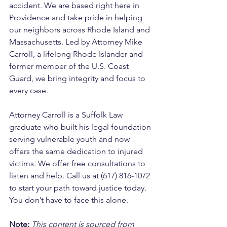
accident. We are based right here in 
Providence and take pride in helping 
our neighbors across Rhode Island and 
Massachusetts. Led by Attorney Mike 
Carroll, a lifelong Rhode Islander and 
former member of the U.S. Coast 
Guard, we bring integrity and focus to 
every case. 
Attorney Carroll is a Suffolk Law 
graduate who built his legal foundation 
serving vulnerable youth and now 
offers the same dedication to injured 
victims. We offer free consultations to 
listen and help. Call us at (617) 816-1072 
to start your path toward justice today. 
You don’t have to face this alone.
Note:
 This content is sourced from 