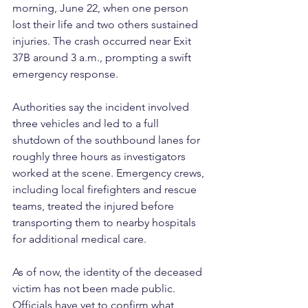
morning, June 22, when one person 
lost their life and two others sustained 
injuries. The crash occurred near Exit 
37B around 3 a.m., prompting a swift 
emergency response.
Authorities say the incident involved 
three vehicles and led to a full 
shutdown of the southbound lanes for 
roughly three hours as investigators 
worked at the scene. Emergency crews, 
including local firefighters and rescue 
teams, treated the injured before 
transporting them to nearby hospitals 
for additional medical care.
As of now, the identity of the deceased 
victim has not been made public. 
Officials have yet to confirm what 