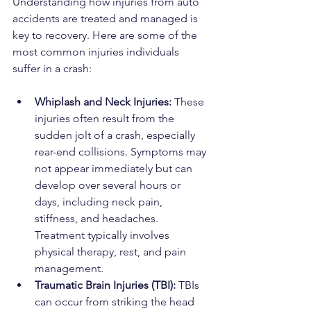
Understanding how injuries from auto 
accidents are treated and managed is 
key to recovery. Here are some of the 
most common injuries individuals 
suffer in a crash:
Whiplash and Neck Injuries: 
These 
injuries often result from the 
sudden jolt of a crash, especially 
rear-end collisions. Symptoms may 
not appear immediately but can 
develop over several hours or 
days, including neck pain, 
stiffness, and headaches. 
Treatment typically involves 
physical therapy, rest, and pain 
management.
Traumatic Brain Injuries (TBI): 
TBIs 
can occur from striking the head 