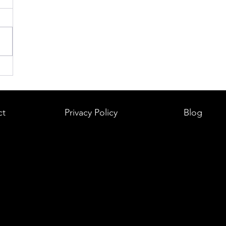
ct
Privacy Policy
Blog