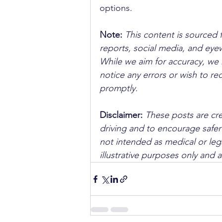
options.
Note:
 This content is sourced 
reports, social media, and ey
While we aim for accuracy, we h
notice any errors or wish to re
promptly.
Disclaimer: 
These posts are cre
driving and to encourage safer
not intended as medical or lega
illustrative purposes only and 