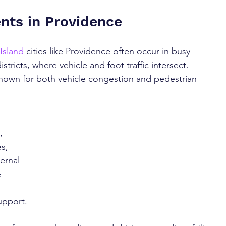
nts in Providence
Island
 cities like Providence often occur in busy 
tricts, where vehicle and foot traffic intersect. 
nown for both vehicle congestion and pedestrian 
, 
s, 
ernal 
 
upport.