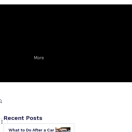
More
Recent Posts
What to Do After a Car