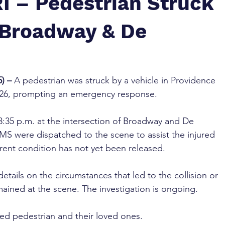
I – Pedestrian Struck
t Broadway & De
) – 
A pedestrian was struck by a vehicle in Providence 
 26, prompting an emergency response.
:35 p.m. at the intersection of Broadway and De 
S were dispatched to the scene to assist the injured 
rrent condition has not yet been released.
etails on the circumstances that led to the collision or 
mained at the scene. The investigation is ongoing.
red pedestrian and their loved ones.