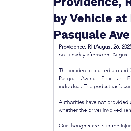
Providence, R
by Vehicle a
Pasquale Ave
Providence, RI (August 26, 2025
on Tuesday afternoon, August
The incident occurred around 3
Pasquale Avenue. Police and EM
individual. The pedestrian’s cu
Authorities have not provided d
whether the driver involved re
Our thoughts are with the inju