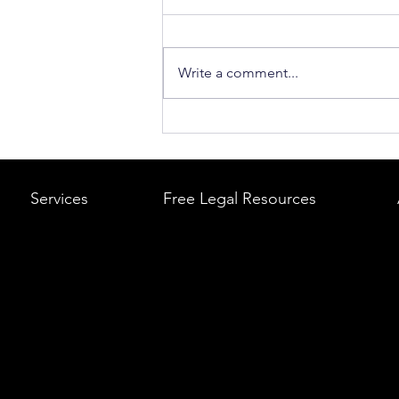
Write a comment...
What to Do After a Car Acci
Massachusetts & Rhode Is
A Step-by-Step Legal Guid
Services
Free Legal Resources