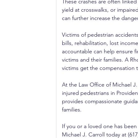
These crashes are often linked t
yield at crosswalks, or impaire
can further increase the dange
Victims of pedestrian accident
bills, rehabilitation, lost inco
accountable can help ensure fin
victims and their families. A Rh
victims get the compensation t
At the Law Office of Michael J.
injured pedestrians in Provide
provides compassionate guidan
families.
If you or a loved one has been 
Michael J. Carroll today at (617