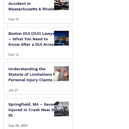
Accident in
Massachusetts & Rhode
Island — A Step-by-Step
Feb 19
Legal Guide
Boston DUI (OUI) Lawyer
– What You Need to
Know After a DUI Arrest
in Massachusetts
Feb 12
Understanding the
Statute of Limitations for
Personal Injury Claims in
Massachusetts & Rhode
Jan 27
Island
Springfield, MA – Several
Injured in Crash Near Mill
St
Sep 28, 2025