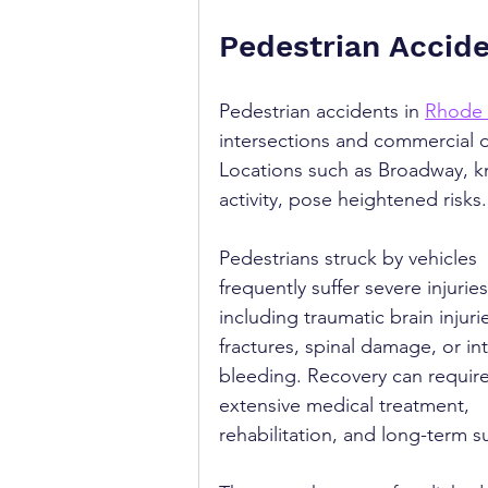
Pedestrian Accide
Pedestrian accidents in 
Rhode 
intersections and commercial dis
Locations such as Broadway, k
activity, pose heightened risks.
Pedestrians struck by vehicles 
frequently suffer severe injuries
including traumatic brain injurie
fractures, spinal damage, or int
bleeding. Recovery can require
extensive medical treatment, 
rehabilitation, and long-term s