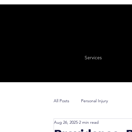
Services
All Posts
Personal Injury
Aug 26, 2025
2 min read