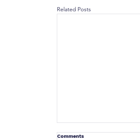
Related Posts
Comments