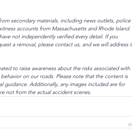
from secondary materials, including news outlets, police 
ewitness accounts from Massachusetts and Rhode Island. 
ave not independently verified every detail. If you 
quest a removal, please contact us, and we will address it
ated to raise awareness about the risks associated with 
 behavior on our roads. Please note that the content is 
l guidance. Additionally, any images included are for 
are not from the actual accident scenes.