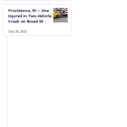
Providence, RI – One
Injured in Two-Vehicle
Crash on Broad St
Sep 28, 2025