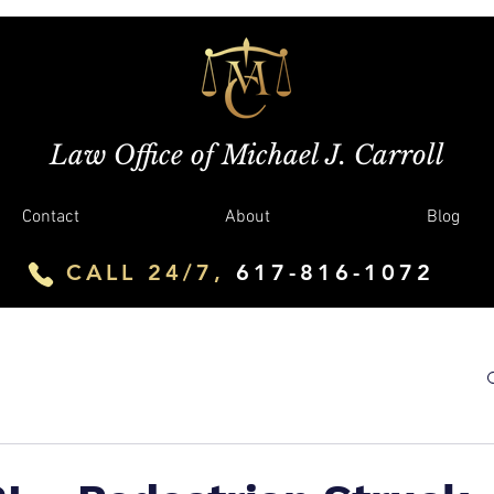
Law Office of Michael J. Carroll
Contact
About
Blog
CALL 24/7,
617-816-1072