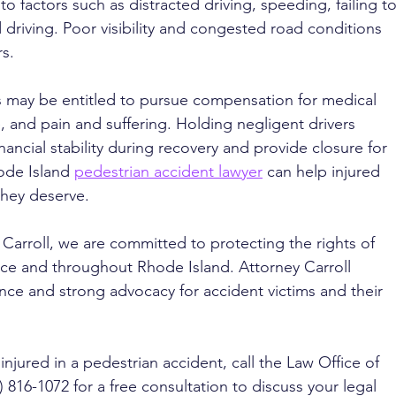
o factors such as distracted driving, speeding, failing to
d driving. Poor visibility and congested road conditions 
rs.
s may be entitled to pursue compensation for medical 
me, and pain and suffering. Holding negligent drivers 
ancial stability during recovery and provide closure for 
ode Island 
pedestrian accident lawyer
 can help injured 
hey deserve. 
 Carroll, we are committed to protecting the rights of 
nce and throughout Rhode Island. Attorney Carroll 
ce and strong advocacy for accident victims and their 
injured in a pedestrian accident, call the Law Office of 
) 816-1072 for a free consultation to discuss your legal 