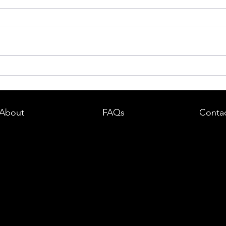
dent in
Boston DUI (OUI) Lawyer – What
land —
You Need to Know After a DUI
e
Arrest in Massachusetts
About
FAQs
Conta