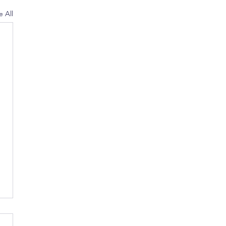
e All