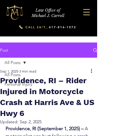
Law Office of
Michael J. Carroll
CALL 24/7,
617-816-1072
Post
All Posts
Sep 1, 2025
3 min read
All Posts
Providence, RI – Rider
Personal Injury
Injured in Motorcycle
Crash at Harris Ave & US
Hwy 6
Updated:
Sep 2, 2025
Providence, RI (September 1, 2025) – 
A 
motorcyclist was hurt following a crash 