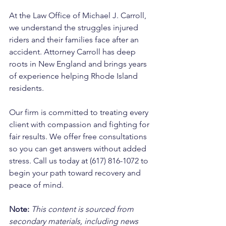
At the Law Office of Michael J. Carroll, 
we understand the struggles injured 
riders and their families face after an 
accident. Attorney Carroll has deep 
roots in New England and brings years 
of experience helping Rhode Island 
residents. 
Our firm is committed to treating every 
client with compassion and fighting for 
fair results. We offer free consultations 
so you can get answers without added 
stress. Call us today at (617) 816-1072 to 
begin your path toward recovery and 
peace of mind.
Note:
 This content is sourced from 
secondary materials, including news 