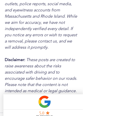
outlets, police reports, social media, 
and eyewitness accounts from 
Massachusetts and Rhode Island. While 
we aim for accuracy, we have not 
independently verified every detail. If 
you notice any errors or wish to request 
a removal, please contact us, and we 
will address it promptly.
Disclaimer: 
These posts are created to 
raise awareness about the risks 
associated with driving and to 
encourage safer behavior on our roads. 
Please note that the content is not 
intended as medical or legal guidance. 
Additionally, any images included are 
for illustrative purposes only and are 
not from the actual accident scenes.