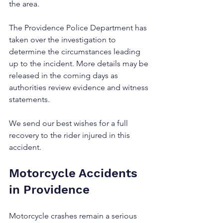
the area.
The Providence Police Department has 
taken over the investigation to 
determine the circumstances leading 
up to the incident. More details may be 
released in the coming days as 
authorities review evidence and witness 
statements.
We send our best wishes for a full 
recovery to the rider injured in this 
accident.
Motorcycle Accidents 
in Providence
Motorcycle crashes remain a serious 