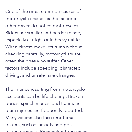
One of the most common causes of 
motorcycle crashes is the failure of 
other drivers to notice motorcycles. 
Riders are smaller and harder to see, 
especially at night or in heavy traffic. 
When drivers make left turns without 
checking carefully, motorcyclists are 
often the ones who suffer. Other 
factors include speeding, distracted 
driving, and unsafe lane changes.
The injuries resulting from motorcycle 
accidents can be life-altering. Broken 
bones, spinal injuries, and traumatic 
brain injuries are frequently reported. 
Many victims also face emotional 
trauma, such as anxiety and post-
traumatic stress. Recovering from these 