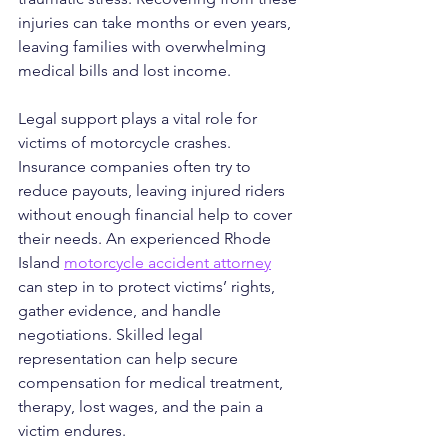
injuries can take months or even years, 
leaving families with overwhelming 
medical bills and lost income.
Legal support plays a vital role for 
victims of motorcycle crashes. 
Insurance companies often try to 
reduce payouts, leaving injured riders 
without enough financial help to cover 
their needs. An experienced Rhode 
Island 
motorcycle accident attorney
can step in to protect victims’ rights, 
gather evidence, and handle 
negotiations. Skilled legal 
representation can help secure 
compensation for medical treatment, 
therapy, lost wages, and the pain a 
victim endures.