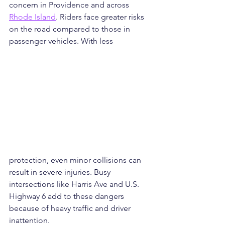
concern in Providence and across 
Rhode Island
. Riders face greater risks 
on the road compared to those in 
passenger vehicles. With less 
protection, even minor collisions can 
result in severe injuries. Busy 
intersections like Harris Ave and U.S. 
Highway 6 add to these dangers 
because of heavy traffic and driver 
inattention.