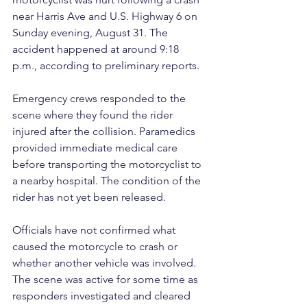
near Harris Ave and U.S. Highway 6 on 
Sunday evening, August 31. The 
accident happened at around 9:18 
p.m., according to preliminary reports.
Emergency crews responded to the 
scene where they found the rider 
injured after the collision. Paramedics 
provided immediate medical care 
before transporting the motorcyclist to 
a nearby hospital. The condition of the 
rider has not yet been released.
Officials have not confirmed what 
caused the motorcycle to crash or 
whether another vehicle was involved. 
The scene was active for some time as 
responders investigated and cleared 