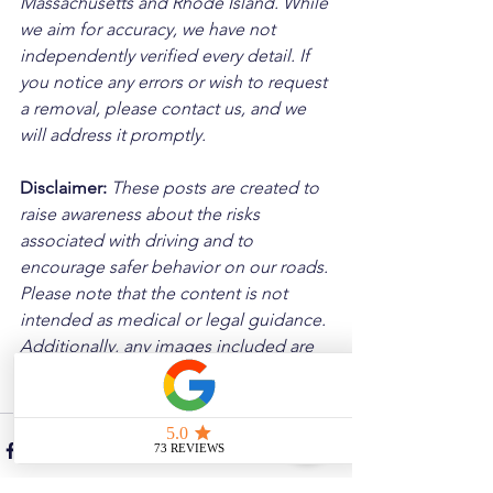
Massachusetts and Rhode Island. While 
we aim for accuracy, we have not 
independently verified every detail. If 
you notice any errors or wish to request 
a removal, please contact us, and we 
will address it promptly.
Disclaimer: 
These posts are created to 
raise awareness about the risks 
associated with driving and to 
encourage safer behavior on our roads. 
Please note that the content is not 
intended as medical or legal guidance. 
Additionally, any images included are 
for illustrative purposes only and are 
not from the actual accident scenes.