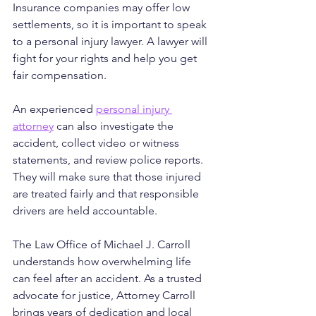
Insurance companies may offer low 
settlements, so it is important to speak 
to a personal injury lawyer. A lawyer will 
fight for your rights and help you get 
fair compensation.
An experienced 
personal injury 
attorney
 can also investigate the 
accident, collect video or witness 
statements, and review police reports. 
They will make sure that those injured 
are treated fairly and that responsible 
drivers are held accountable.
The Law Office of Michael J. Carroll 
understands how overwhelming life 
can feel after an accident. As a trusted 
advocate for justice, Attorney Carroll 
brings years of dedication and local 