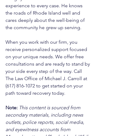
experience to every case. He knows 
the roads of Rhode Island well and 
cares deeply about the well-being of 
the community he grew up serving. 
When you work with our firm, you 
receive personalized support focused 
on your unique needs. We offer free 
consultations and are ready to stand by 
your side every step of the way. Call 
The Law Office of Michael J. Carroll at 
(617) 816-1072 to get started on your 
path toward recovery today.
Note:
 This content is sourced from 
secondary materials, including news 
outlets, police reports, social media, 
and eyewitness accounts from 