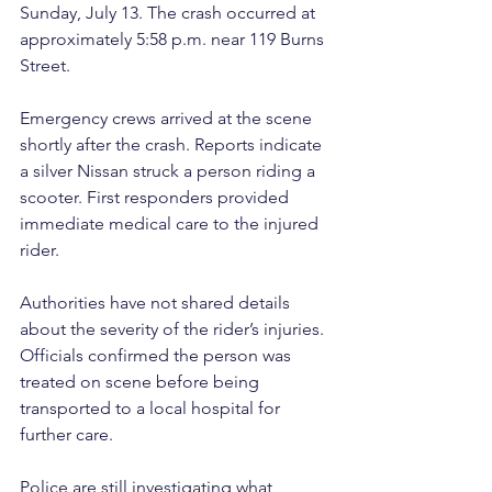
Sunday, July 13. The crash occurred at 
approximately 5:58 p.m. near 119 Burns 
Street.
Emergency crews arrived at the scene 
shortly after the crash. Reports indicate 
a silver Nissan struck a person riding a 
scooter. First responders provided 
immediate medical care to the injured 
rider.
Authorities have not shared details 
about the severity of the rider’s injuries. 
Officials confirmed the person was 
treated on scene before being 
transported to a local hospital for 
further care.
Police are still investigating what 