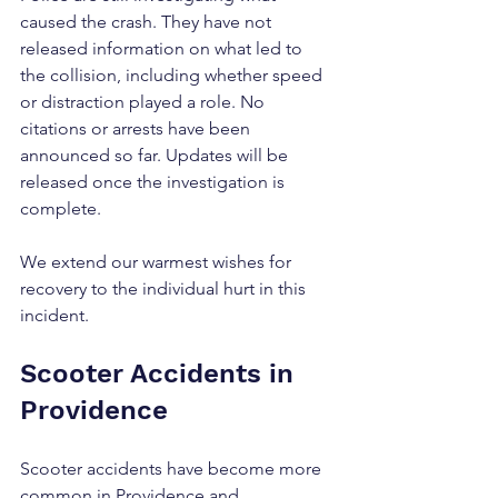
caused the crash. They have not 
released information on what led to 
the collision, including whether speed 
or distraction played a role. No 
citations or arrests have been 
announced so far. Updates will be 
released once the investigation is 
complete.
We extend our warmest wishes for 
recovery to the individual hurt in this 
incident.
Scooter Accidents in 
Providence
Scooter accidents have become more 
common in Providence and 