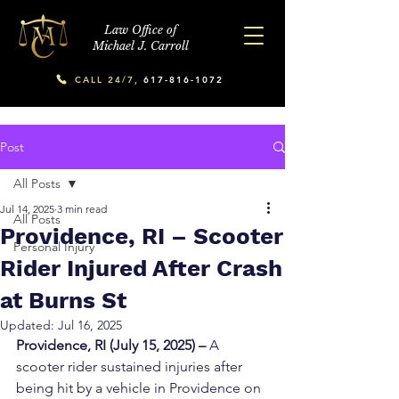
Law Office of
Michael J. Carroll
CALL 24/7,
617-816-1072
Post
All Posts
Jul 14, 2025
3 min read
All Posts
Providence, RI – Scooter
Personal Injury
Rider Injured After Crash
at Burns St
Updated:
Jul 16, 2025
Providence, RI (July 15, 2025) –
 A 
scooter rider sustained injuries after 
being hit by a vehicle in Providence on 