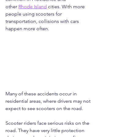
other 
Rhode Island
 cities. With more 
people using scooters for 
transportation, collisions with cars 
happen more often. 
Many of these accidents occur in 
residential areas, where drivers may not 
expect to see scooters on the road.
Scooter riders face serious risks on the 
road. They have very little protection 