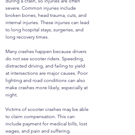
during a crash, so injuries are often 
severe. Common injuries include 
broken bones, head trauma, cuts, and 
internal injuries. These injuries can lead 
to long hospital stays, surgeries, and 
long recovery times.
Many crashes happen because drivers 
do not see scooter riders. Speeding, 
distracted driving, and failing to yield 
at intersections are major causes. Poor 
lighting and road conditions can also 
make crashes more likely, especially at 
night.
Victims of scooter crashes may be able 
to claim compensation. This can 
include payment for medical bills, lost 
wages, and pain and suffering. 