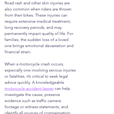
Road rash and other skin injuries are 
also common when riders are thrown 
from their bikes. These injuries can 
require extensive medical treatment, 
long recovery periods, and may 
permanently impact quality of life. For 
families, the sudden loss of a loved 
one brings emotional devastation and 
financial strain.
When a motorcycle crash occurs, 
especially one involving serious injuries 
or fatalities, it’s critical to seek legal 
advice quickly. A knowledgeable 
motorcycle accident lawyer
 can help 
investigate the cause, preserve 
evidence such as traffic camera 
footage or witness statements, and 
identify all sources of compensation. 