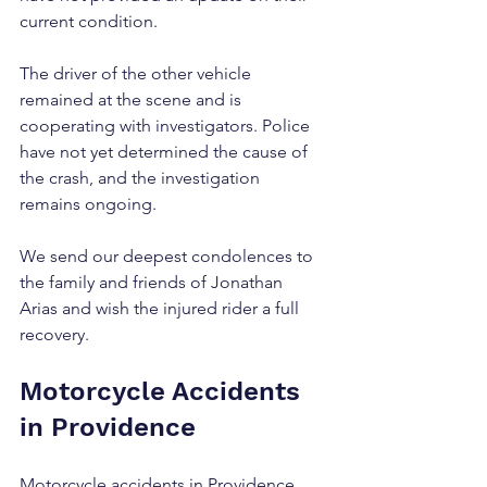
current condition.
The driver of the other vehicle 
remained at the scene and is 
cooperating with investigators. Police 
have not yet determined the cause of 
the crash, and the investigation 
remains ongoing.
We send our deepest condolences to 
the family and friends of Jonathan 
Arias and wish the injured rider a full 
recovery.
Motorcycle Accidents 
in Providence
Motorcycle accidents in Providence 