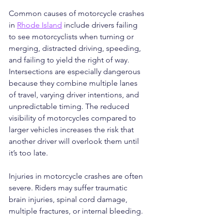
Common causes of motorcycle crashes 
in 
Rhode Island
 include drivers failing 
to see motorcyclists when turning or 
merging, distracted driving, speeding, 
and failing to yield the right of way. 
Intersections are especially dangerous 
because they combine multiple lanes 
of travel, varying driver intentions, and 
unpredictable timing. The reduced 
visibility of motorcycles compared to 
larger vehicles increases the risk that 
another driver will overlook them until 
it’s too late.
Injuries in motorcycle crashes are often 
severe. Riders may suffer traumatic 
brain injuries, spinal cord damage, 
multiple fractures, or internal bleeding. 