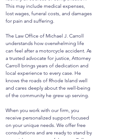
This may include medical expenses, 
lost wages, funeral costs, and damages 
for pain and suffering.
The Law Office of Michael J. Carroll 
understands how overwhelming life 
can feel after a motorcycle accident. As 
a trusted advocate for justice, Attorney 
Carroll brings years of dedication and 
local experience to every case. He 
knows the roads of Rhode Island well 
and cares deeply about the well-being 
of the community he grew up serving. 
When you work with our firm, you 
receive personalized support focused 
on your unique needs. We offer free 
consultations and are ready to stand by 