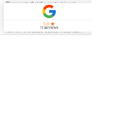
Please note that the content is not 
intended as medical or legal guidance. 
Additionally, any images included are 
for illustrative purposes only and are 
not from the actual accident scenes.
See All
Related Posts