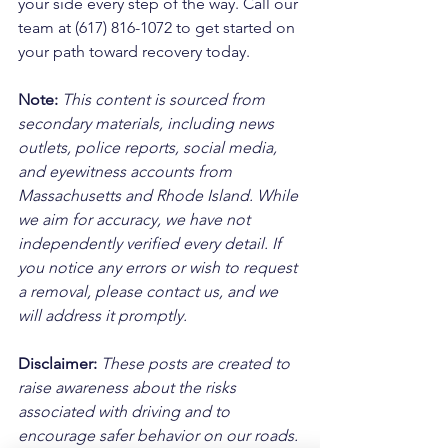
your side every step of the way. Call our 
team at (617) 816-1072 to get started on 
your path toward recovery today.
Note:
 This content is sourced from 
secondary materials, including news 
outlets, police reports, social media, 
and eyewitness accounts from 
Massachusetts and Rhode Island. While 
we aim for accuracy, we have not 
independently verified every detail. If 
you notice any errors or wish to request 
a removal, please contact us, and we 
will address it promptly.
Disclaimer: 
These posts are created to 
raise awareness about the risks 
associated with driving and to 
encourage safer behavior on our roads. 