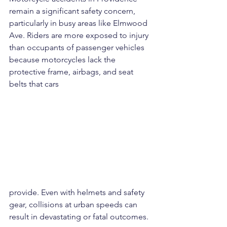
remain a significant safety concern, 
particularly in busy areas like Elmwood 
Ave. Riders are more exposed to injury 
than occupants of passenger vehicles 
because motorcycles lack the 
protective frame, airbags, and seat 
belts that cars 
provide. Even with helmets and safety 
gear, collisions at urban speeds can 
result in devastating or fatal outcomes.