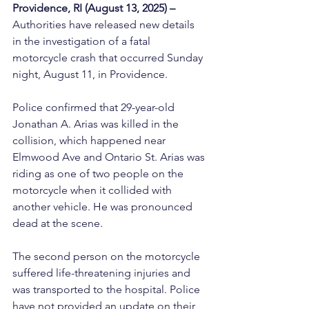
Providence, RI (August 13, 2025) –
Authorities have released new details 
in the investigation of a fatal 
motorcycle crash that occurred Sunday 
night, August 11, in Providence.
Police confirmed that 29-year-old 
Jonathan A. Arias was killed in the 
collision, which happened near 
Elmwood Ave and Ontario St. Arias was 
riding as one of two people on the 
motorcycle when it collided with 
another vehicle. He was pronounced 
dead at the scene.
The second person on the motorcycle 
suffered life-threatening injuries and 
was transported to the hospital. Police 
have not provided an update on their 