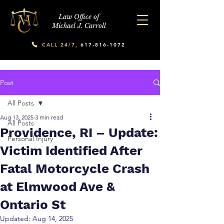
Law Office of
Michael J. Carroll
CALL 24/7,
617-816-1072
Post
All Posts
Aug 13, 2025
3 min read
All Posts
Providence, RI – Update:
Personal Injury
Victim Identified After
Fatal Motorcycle Crash
at Elmwood Ave &
Ontario St
Updated:
Aug 14, 2025