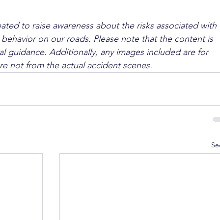
ated to raise awareness about the risks associated with 
 behavior on our roads. Please note that the content is 
l guidance. Additionally, any images included are for 
are not from the actual accident scenes.
Se