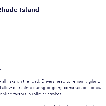
Rhode Island
 
 
 
y 
ll risks on the road. Drivers need to remain vigilant, 
d allow extra time during ongoing construction zones. 
ooked factors in rollover crashes: