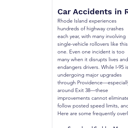
Car Accidents in 
Rhode Island experiences 
hundreds of highway crashes 
each year, with many involving 
single-vehicle rollovers like this
one. Even one incident is too 
many when it disrupts lives and
endangers drivers. While I‑95 is
undergoing major upgrades 
through Providence—especiall
around Exit 38—these 
improvements cannot eliminate a
follow posted speed limits, an
Here are some frequently overl