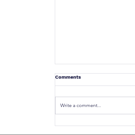
Comments
Write a comment...
What to Do After a Car Acci