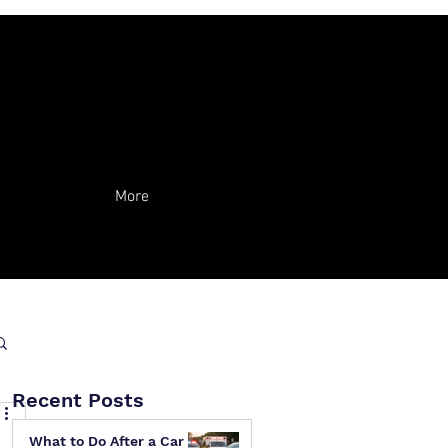
More
Recent Posts
What to Do After a Car