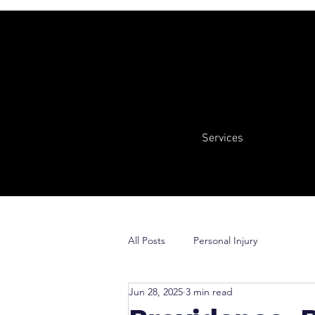
Services
All Posts
Personal Injury
Jun 28, 2025
3 min read