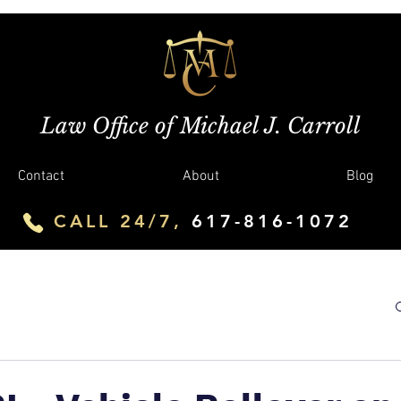
Law Office of Michael J. Carroll
Contact
About
Blog
CALL 24/7,
617-816-1072