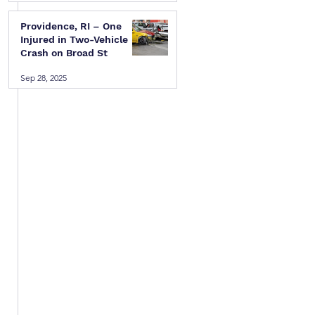
Providence, RI – One
Injured in Two-Vehicle
Crash on Broad St
Sep 28, 2025