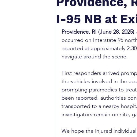
Providence, R
I-95 NB at Ex
Providence, RI (June 28, 2025)
 
occurred on Interstate 95 north
reported at approximately 2:30 
navigate around the scene.
First responders arrived prompt
the vehicles involved in the ac
prompting paramedics to treat 
been reported, authorities con
transported to a nearby hospita
investigators remain on-site, g
We hope the injured individual