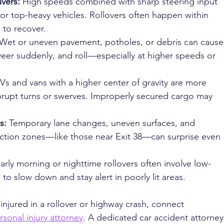
ers: 
High speeds combined with sharp steering input 
l or top-heavy vehicles. Rollovers often happen within 
e to recover.
Wet or uneven pavement, potholes, or debris can cause
 veer suddenly, and roll—especially at higher speeds or 
Vs and vans with a higher center of gravity are more 
brupt turns or swerves. Improperly secured cargo may 
s: 
Temporary lane changes, uneven surfaces, and 
uction zones—like those near Exit 38—can surprise even 
arly morning or nighttime rollovers often involve low-
al to slow down and stay alert in poorly lit areas.
injured in a rollover or highway crash, connect 
rsonal injury attorney
. A dedicated car accident attorney