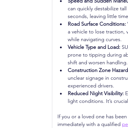
Speed and Sudden Maneuv
can quickly destabilize tal
seconds, leaving little tim
Road Surface Conditions: 
a vehicle to lose traction,
while navigating curves.
Vehicle Type and Load: 
SU
prone to tipping during a
shift and worsen handling.
Construction Zone Hazard
unclear signage in constr
experienced drivers.
Reduced Night Visibility: 
E
light conditions. It’s cruci
If you or a loved one has been 
immediately with a qualified 
pe