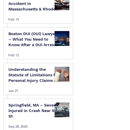
Accident in
Massachusetts & Rhode
Island — A Step-by-Step
Feb 19
Legal Guide
Boston DUI (OUI) Lawyer
– What You Need to
Know After a DUI Arrest
in Massachusetts
Feb 12
Understanding the
Statute of Limitations for
Personal Injury Claims in
Massachusetts & Rhode
Jan 27
Island
Springfield, MA – Several
Injured in Crash Near Mill
St
Sep 28, 2025