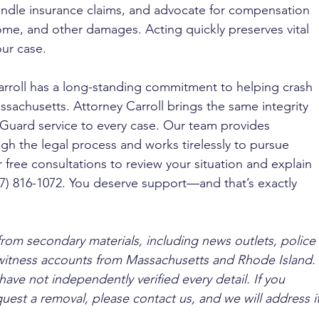
 handle insurance claims, and advocate for compensation 
come, and other damages. Acting quickly preserves vital 
ur case.
arroll has a long-standing commitment to helping crash 
sachusetts. Attorney Carroll brings the same integrity 
Guard service to every case. Our team provides 
 the legal process and works tirelessly to pursue 
r free consultations to review your situation and explain 
617) 816-1072. You deserve support—and that’s exactly 
from secondary materials, including news outlets, police 
ewitness accounts from Massachusetts and Rhode Island. 
ave not independently verified every detail. If you 
quest a removal, please contact us, and we will address it