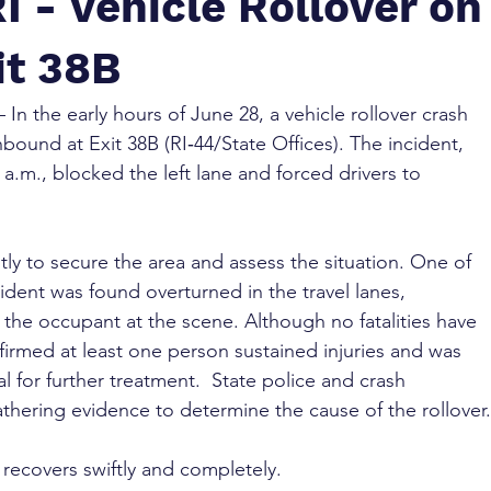
I - Vehicle Rollover on
it 38B
– In the early hours of June 28, a vehicle rollover crash 
bound at Exit 38B (RI‑44/State Offices). The incident, 
a.m., blocked the left lane and forced drivers to 
ly to secure the area and assess the situation. One of 
cident was found overturned in the travel lanes, 
the occupant at the scene. Although no fatalities have 
firmed at least one person sustained injuries and was 
l for further treatment.  State police and crash 
athering evidence to determine the cause of the rollover.
 recovers swiftly and completely.