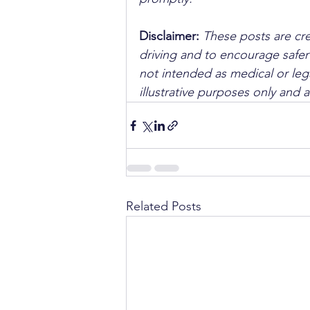
Disclaimer: 
These posts are cre
driving and to encourage safer
not intended as medical or lega
illustrative purposes only and 
Related Posts