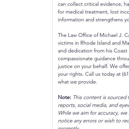
can collect critical evidence,
for medical treatment, lost in
information and strengthens yo
The Law Office of Michael J. C
victims in Rhode Island and Mas
and dedication from his Coast 
compassionate guidance through
justice on your behalf. We offe
your rights. Call us today at (
what we provide.
Note:
 This content is sourced 
reports, social media, and ey
While we aim for accuracy, we h
notice any errors or wish to re
promptly.