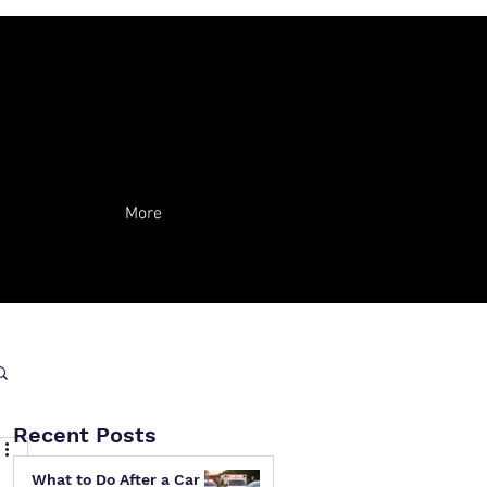
More
Recent Posts
What to Do After a Car