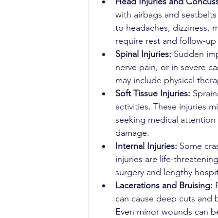
Head Injuries and Concuss
with airbags and seatbelts
to headaches, dizziness, 
require rest and follow-up
Spinal Injuries: 
Sudden imp
nerve pain, or in severe ca
may include physical the
Soft Tissue Injuries: 
Sprain
activities. These injuries
seeking medical attention 
damage.
Internal Injuries: 
Some cras
injuries are life-threaten
surgery and lengthy hospit
Lacerations and Bruising: 
can cause deep cuts and br
Even minor wounds can bec