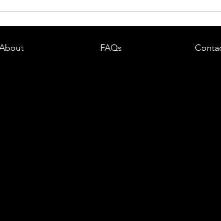
dent in
Boston DUI (OUI) Lawyer – What
land —
You Need to Know After a DUI
e
Arrest in Massachusetts
About
FAQs
Conta