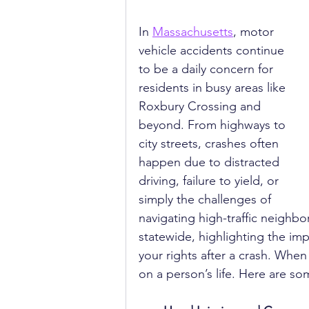
In 
Massachusetts
, motor 
vehicle accidents continue 
to be a daily concern for 
residents in busy areas like 
Roxbury Crossing and 
beyond. From highways to 
city streets, crashes often 
happen due to distracted 
driving, failure to yield, or 
simply the challenges of 
navigating high-traffic neighbo
statewide, highlighting the im
your rights after a crash. When
on a person’s life. Here are s