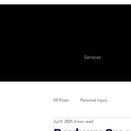
Services
All Posts
Personal Injury
Jul 9, 2025
3 min read