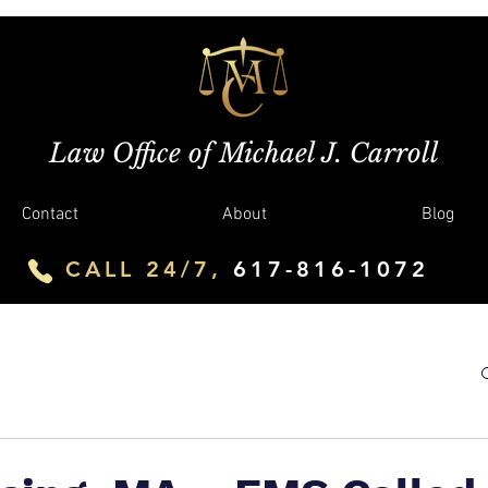
Law Office of Michael J. Carroll
Contact
About
Blog
CALL 24/7,
617-816-1072