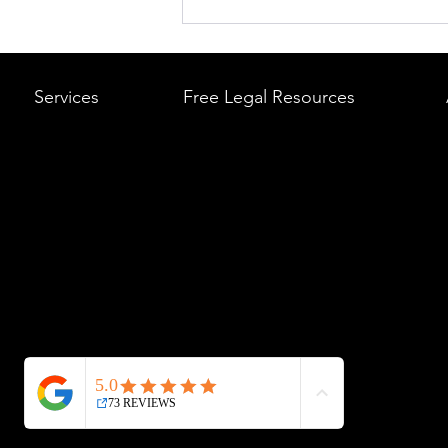
What to Do After a Car Acci
Massachusetts & Rhode Is
A Step-by-Step Legal Guid
Services
Free Legal Resources