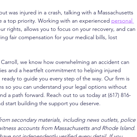
ut was injured in a crash, talking with a Massachusetts 
e a top priority. Working with an experienced 
personal 
ur rights, allows you to focus on your recovery, and can 
ing fair compensation for your medical bills, lost 
. Carroll, we know how overwhelming an accident can 
es and a heartfelt commitment to helping injured 
s ready to guide you every step of the way. Our firm is 
ons so you can understand your legal options without 
nd a path forward. Reach out to us today at (617) 816-
d start building the support you deserve.
from secondary materials, including news outlets, police 
ewitness accounts from Massachusetts and Rhode Island. 
ave not independently verified every detail. If you 