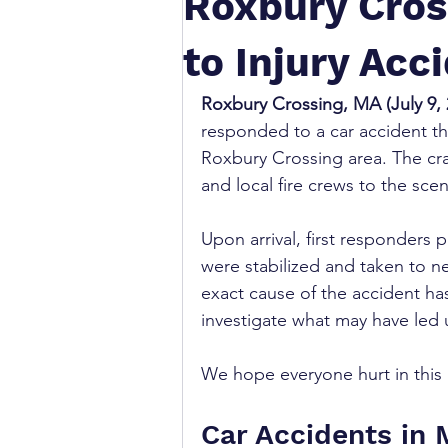
Roxbury Cros
to Injury Acc
Roxbury Crossing, MA (July 9, 
responded to a car accident tha
Roxbury Crossing area. The cras
and local fire crews to the scen
Upon arrival, first responders 
were stabilized and taken to ne
exact cause of the accident has
investigate what may have led u
We hope everyone hurt in this 
Car Accidents in