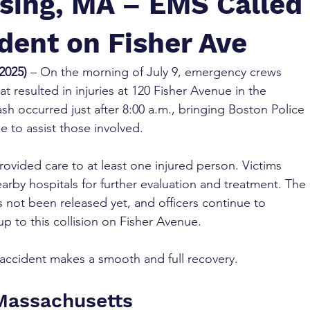
sing, MA – EMS Called
ident on Fisher Ave
2025)
 – On the morning of July 9, emergency crews 
t resulted in injuries at 120 Fisher Avenue in the 
h occurred just after 8:00 a.m., bringing Boston Police 
e to assist those involved.
provided care to at least one injured person. Victims 
arby hospitals for further evaluation and treatment. The 
 not been released yet, and officers continue to 
p to this collision on Fisher Avenue.
accident makes a smooth and full recovery.
 Massachusetts