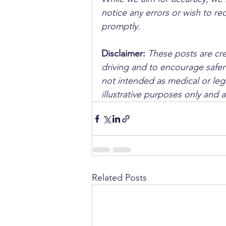
notice any errors or wish to re
promptly.
Disclaimer: 
These posts are cre
driving and to encourage safer
not intended as medical or lega
illustrative purposes only and 
Related Posts