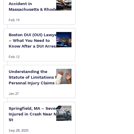
Accident in
Massachusetts & Rhode
Island — A Step-by-Step
Feb 19
Legal Guide
Boston DUI (OUI) Lawyer
– What You Need to
Know After a DUI Arrest
in Massachusetts
Feb 12
Understanding the
Statute of Limitations for
Personal Injury Claims in
Massachusetts & Rhode
Jan 27
Island
Springfield, MA – Several
Injured in Crash Near Mill
St
Sep 28, 2025