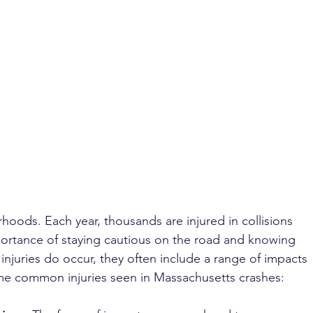
rhoods. Each year, thousands are injured in collisions 
portance of staying cautious on the road and knowing 
 injuries do occur, they often include a range of impacts 
ome common injuries seen in Massachusetts crashes: