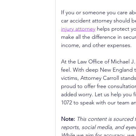
If you or someone you care abo
car accident attorney should b
injury attorney
 helps protect yo
make all the difference in secur
income, and other expenses.
At the Law Office of Michael J
feel. With deep New England ti
victims, Attorney Carroll stand
proud to offer free consultati
added worry. Let us help you fi
1072 to speak with our team an
Note:
 This content is sourced 
reports, social media, and ey
While we aim for accuracy, we h