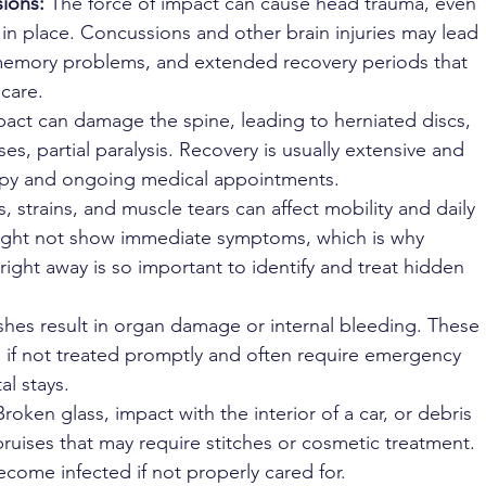
ions: 
The force of impact can cause head trauma, even 
 in place. Concussions and other brain injuries may lead 
memory problems, and extended recovery periods that 
 care.
act can damage the spine, leading to herniated discs, 
ses, partial paralysis. Recovery is usually extensive and 
rapy and ongoing medical appointments.
s, strains, and muscle tears can affect mobility and daily 
 might not show immediate symptoms, which is why 
right away is so important to identify and treat hidden 
hes result in organ damage or internal bleeding. These 
ing if not treated promptly and often require emergency 
al stays.
Broken glass, impact with the interior of a car, or debris 
uises that may require stitches or cosmetic treatment. 
ome infected if not properly cared for.