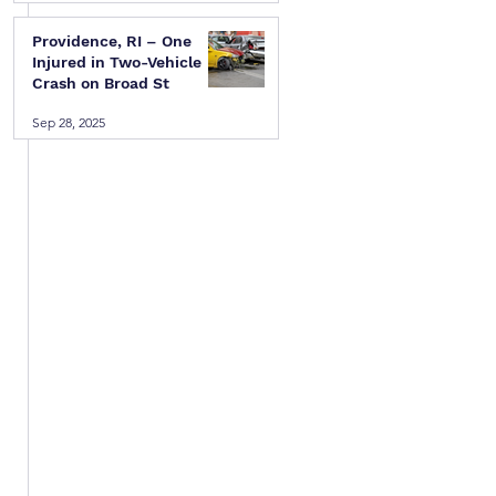
Providence, RI – One
Injured in Two-Vehicle
Crash on Broad St
Sep 28, 2025