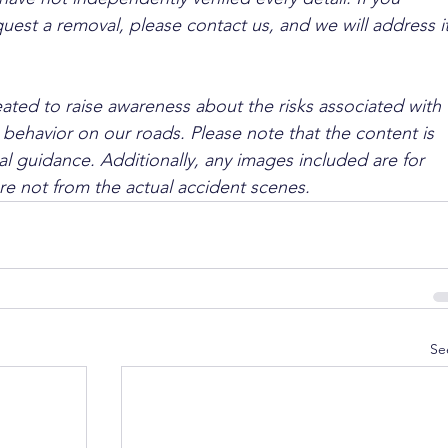
quest a removal, please contact us, and we will address it
ated to raise awareness about the risks associated with 
 behavior on our roads. Please note that the content is 
l guidance. Additionally, any images included are for 
are not from the actual accident scenes.
Se