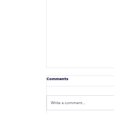
Comments
Write a comment...