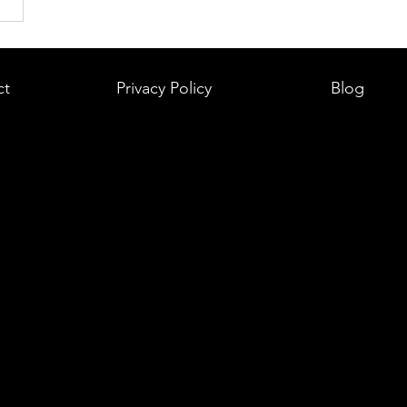
ct
Privacy Policy
Blog