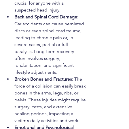
crucial for anyone with a 
suspected head injury.
Back and Spinal Cord Damage: 
Car accidents can cause herniated 
discs or even spinal cord trauma, 
leading to chronic pain or, in 
severe cases, partial or full 
paralysis. Long-term recovery 
often involves surgery, 
rehabilitation, and significant 
lifestyle adjustments.
Broken Bones and Fractures: 
The 
force of a collision can easily break 
bones in the arms, legs, ribs, or 
pelvis. These injuries might require 
surgery, casts, and extensive 
healing periods, impacting a 
victim’s daily activities and work.
Emotional and Psychological 