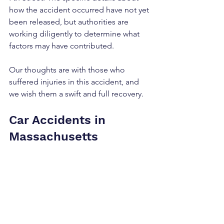
how the accident occurred have not yet 
been released, but authorities are 
working diligently to determine what 
factors may have contributed.
Our thoughts are with those who 
suffered injuries in this accident, and 
we wish them a swift and full recovery.
Car Accidents in 
Massachusetts