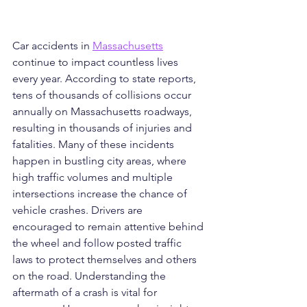
Car accidents in 
Massachusetts
continue to impact countless lives 
every year. According to state reports, 
tens of thousands of collisions occur 
annually on Massachusetts roadways, 
resulting in thousands of injuries and 
fatalities. Many of these incidents 
happen in bustling city areas, where 
high traffic volumes and multiple 
intersections increase the chance of 
vehicle crashes. Drivers are 
encouraged to remain attentive behind 
the wheel and follow posted traffic 
laws to protect themselves and others 
on the road. Understanding the 
aftermath of a crash is vital for 