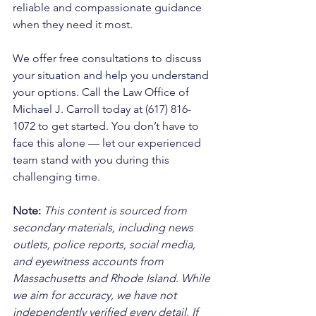
reliable and compassionate guidance 
when they need it most. 
We offer free consultations to discuss 
your situation and help you understand 
your options. Call the Law Office of 
Michael J. Carroll today at (617) 816-
1072 to get started. You don’t have to 
face this alone — let our experienced 
team stand with you during this 
challenging time.
Note:
 This content is sourced from 
secondary materials, including news 
outlets, police reports, social media, 
and eyewitness accounts from 
Massachusetts and Rhode Island. While 
we aim for accuracy, we have not 
independently verified every detail. If 