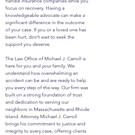
handle insurance companies while you 
focus on recovery. Having a 
knowledgeable advocate can make a 
significant difference in the outcome 
of your case. If you or a loved one has 
been hurt, don’t wait to seek the 
support you deserve.
The Law Office of Michael J. Carroll is 
here for you and your family. We 
understand how overwhelming an 
accident can be and are ready to help 
you every step of the way. Our firm was 
built on a strong foundation of trust 
and dedication to serving our 
neighbors in Massachusetts and Rhode 
Island. Attorney Michael J. Carroll 
brings his commitment to justice and 
integrity to every case, offering clients 