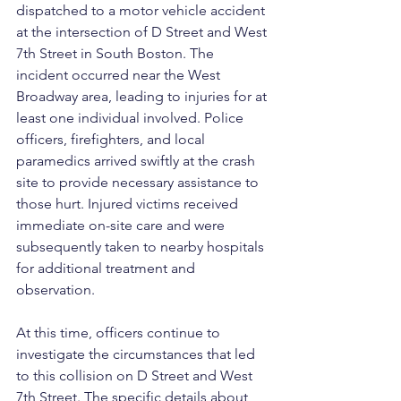
dispatched to a motor vehicle accident 
at the intersection of D Street and West 
7th Street in South Boston. The 
incident occurred near the West 
Broadway area, leading to injuries for at 
least one individual involved. Police 
officers, firefighters, and local 
paramedics arrived swiftly at the crash 
site to provide necessary assistance to 
those hurt. Injured victims received 
immediate on-site care and were 
subsequently taken to nearby hospitals 
for additional treatment and 
observation.
At this time, officers continue to 
investigate the circumstances that led 
to this collision on D Street and West 
7th Street. The specific details about 