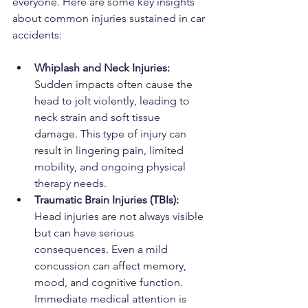
everyone. Here are some key insights 
about common injuries sustained in car 
accidents:
Whiplash and Neck Injuries: 
Sudden impacts often cause the 
head to jolt violently, leading to 
neck strain and soft tissue 
damage. This type of injury can 
result in lingering pain, limited 
mobility, and ongoing physical 
therapy needs.
Traumatic Brain Injuries (TBIs): 
Head injuries are not always visible 
but can have serious 
consequences. Even a mild 
concussion can affect memory, 
mood, and cognitive function. 
Immediate medical attention is 