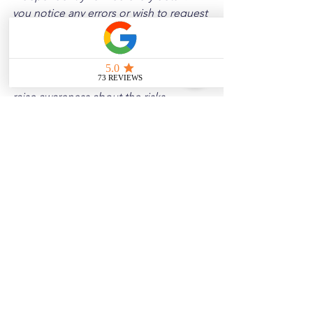
you notice any errors or wish to request 
a removal, please contact us, and we 
will address it promptly.
Disclaimer: 
These posts are created to 
raise awareness about the risks 
associated with driving and to 
encourage safer behavior on our roads. 
Please note that the content is not 
intended as medical or legal guidance. 
Additionally, any images included are 
for illustrative purposes only and are 
not from the actual accident scenes.