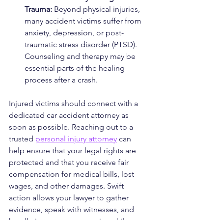
Trauma: 
Beyond physical injuries, 
many accident victims suffer from 
anxiety, depression, or post-
traumatic stress disorder (PTSD). 
Counseling and therapy may be 
essential parts of the healing 
process after a crash.
Injured victims should connect with a 
dedicated car accident attorney as 
soon as possible. Reaching out to a 
trusted 
personal injury attorney
 can 
help ensure that your legal rights are 
protected and that you receive fair 
compensation for medical bills, lost 
wages, and other damages. Swift 
action allows your lawyer to gather 
evidence, speak with witnesses, and 