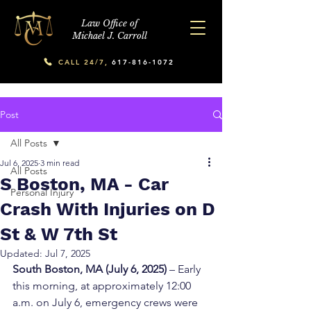
Law Office of
Michael J. Carroll
CALL 24/7,
617-816-1072
Post
All Posts
Jul 6, 2025
3 min read
All Posts
S Boston, MA - Car
Personal Injury
Crash With Injuries on D
St & W 7th St
Updated:
Jul 7, 2025
South Boston, MA (July 6, 2025)
 – Early 
this morning, at approximately 12:00 
a.m. on July 6, emergency crews were 