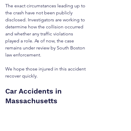
The exact circumstances leading up to 
the crash have not been publicly 
disclosed. Investigators are working to 
determine how the collision occurred 
and whether any traffic violations 
played a role. As of now, the case 
remains under review by South Boston 
law enforcement.
We hope those injured in this accident 
recover quickly.
Car Accidents in 
Massachusetts