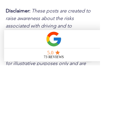
Disclaimer: 
These posts are created to 
raise awareness about the risks 
associated with driving and to 
encourage safer behavior on our roads. 
Please note that the content is not 
intended as medical or legal guidance. 
Additionally, any images included are 
for illustrative purposes only and are 
not from the actual accident scenes.
See All
Related Posts