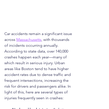
Car accidents remain a significant issue 
across 
Massachusetts
, with thousands 
of incidents occurring annually. 
According to state data, over 140,000 
crashes happen each year—many of 
which result in serious injury. Urban 
areas like Boston tend to have higher 
accident rates due to dense traffic and 
frequent intersections, increasing the 
risk for drivers and passengers alike. In 
light of this, here are several types of 
injuries frequently seen in crashes: