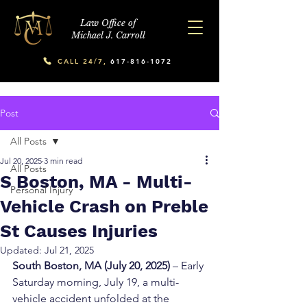
Law Office of
Michael J. Carroll
CALL 24/7,
617-816-1072
Post
All Posts
Jul 20, 2025
3 min read
All Posts
S Boston, MA - Multi-
Personal Injury
Vehicle Crash on Preble
St Causes Injuries
Updated:
Jul 21, 2025
South Boston, MA (July 20, 2025)
 – Early 
Saturday morning, July 19, a multi-
vehicle accident unfolded at the 