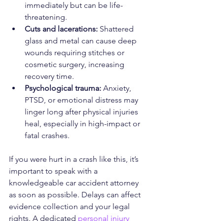
immediately but can be life-
threatening.
Cuts and lacerations:
 Shattered 
glass and metal can cause deep 
wounds requiring stitches or 
cosmetic surgery, increasing 
recovery time.
Psychological trauma:
 Anxiety, 
PTSD, or emotional distress may 
linger long after physical injuries 
heal, especially in high-impact or 
fatal crashes.
If you were hurt in a crash like this, it’s 
important to speak with a 
knowledgeable car accident attorney 
as soon as possible. Delays can affect 
evidence collection and your legal 
rights. A dedicated 
personal injury 