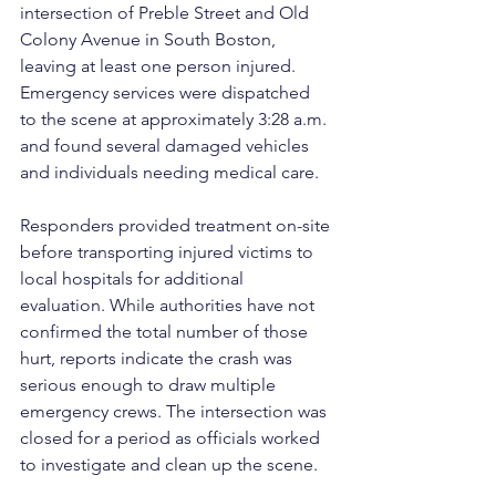
intersection of Preble Street and Old 
Colony Avenue in South Boston, 
leaving at least one person injured. 
Emergency services were dispatched 
to the scene at approximately 3:28 a.m. 
and found several damaged vehicles 
and individuals needing medical care.
Responders provided treatment on-site 
before transporting injured victims to 
local hospitals for additional 
evaluation. While authorities have not 
confirmed the total number of those 
hurt, reports indicate the crash was 
serious enough to draw multiple 
emergency crews. The intersection was 
closed for a period as officials worked 
to investigate and clean up the scene.