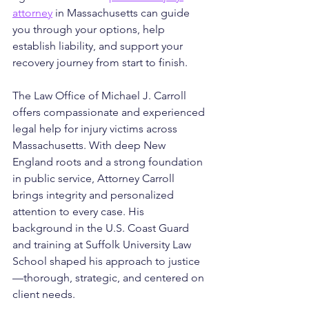
attorney
 in Massachusetts can guide 
you through your options, help 
establish liability, and support your 
recovery journey from start to finish.
The Law Office of Michael J. Carroll 
offers compassionate and experienced 
legal help for injury victims across 
Massachusetts. With deep New 
England roots and a strong foundation 
in public service, Attorney Carroll 
brings integrity and personalized 
attention to every case. His 
background in the U.S. Coast Guard 
and training at Suffolk University Law 
School shaped his approach to justice
—thorough, strategic, and centered on 
client needs. 