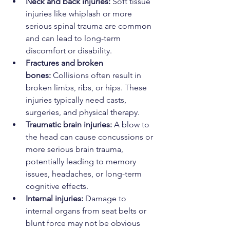
Neck and back injuries:
 Soft tissue 
injuries like whiplash or more 
serious spinal trauma are common 
and can lead to long-term 
discomfort or disability.
Fractures and broken 
bones:
 Collisions often result in 
broken limbs, ribs, or hips. These 
injuries typically need casts, 
surgeries, and physical therapy.
Traumatic brain injuries:
 A blow to 
the head can cause concussions or 
more serious brain trauma, 
potentially leading to memory 
issues, headaches, or long-term 
cognitive effects.
Internal injuries:
 Damage to 
internal organs from seat belts or 
blunt force may not be obvious 