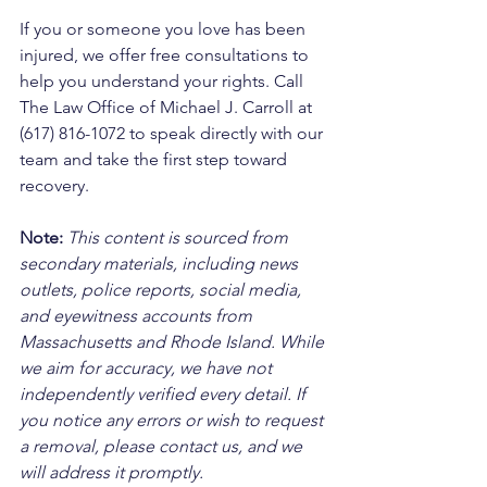
If you or someone you love has been 
injured, we offer free consultations to 
help you understand your rights. Call 
The Law Office of Michael J. Carroll at 
(617) 816-1072 to speak directly with our 
team and take the first step toward 
recovery.
Note:
 This content is sourced from 
secondary materials, including news 
outlets, police reports, social media, 
and eyewitness accounts from 
Massachusetts and Rhode Island. While 
we aim for accuracy, we have not 
independently verified every detail. If 
you notice any errors or wish to request 
a removal, please contact us, and we 
will address it promptly.