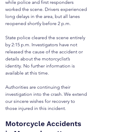
while police and first responders 
worked the scene. Drivers experienced 
long delays in the area, but all lanes 
reopened shortly before 2 p.m.
State police cleared the scene entirely 
by 2:15 p.m. Investigators have not 
released the cause of the accident or 
details about the motorcyclist’s 
identity. No further information is 
available at this time.
Authorities are continuing their 
investigation into the crash. We extend 
our sincere wishes for recovery to 
those injured in this incident.
Motorcycle Accidents 