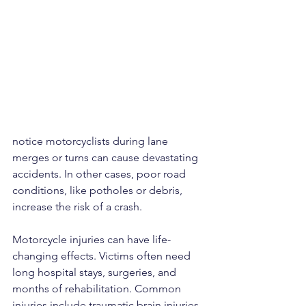
notice motorcyclists during lane 
merges or turns can cause devastating 
accidents. In other cases, poor road 
conditions, like potholes or debris, 
increase the risk of a crash.
Motorcycle injuries can have life-
changing effects. Victims often need 
long hospital stays, surgeries, and 
months of rehabilitation. Common 
injuries include traumatic brain injuries, 