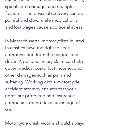
spinal cord damage, and multiple 
fractures. The physical recovery can be 
painful and slow, while medical bills 
and lost wages cause additional stress.
In Massachusetts, motorcyclists injured 
in crashes have the right to seek 
compensation from the responsible 
driver. A personal injury claim can help 
cover medical costs, lost income, and 
other damages such as pain and 
suffering. Working with a motorcycle 
accident attorney ensures that your 
rights are protected and insurance 
companies do not take advantage of 
you.
Motorcycle crash victims should always 