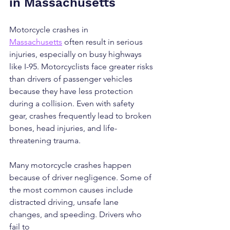
in Massachusetts
Motorcycle crashes in 
Massachusetts
 often result in serious 
injuries, especially on busy highways 
like I-95. Motorcyclists face greater risks 
than drivers of passenger vehicles 
because they have less protection 
during a collision. Even with safety 
gear, crashes frequently lead to broken 
bones, head injuries, and life-
threatening trauma.
Many motorcycle crashes happen 
because of driver negligence. Some of 
the most common causes include 
distracted driving, unsafe lane 
changes, and speeding. Drivers who 
fail to 