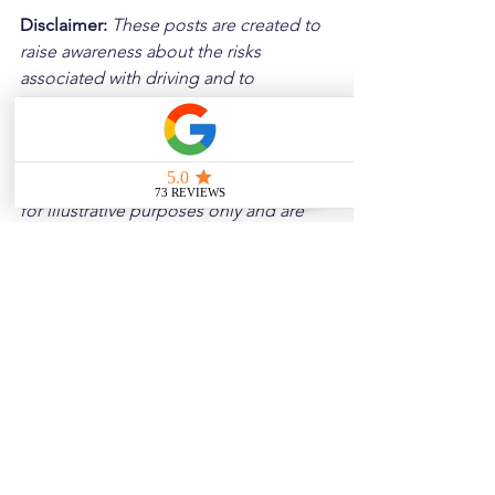
Disclaimer: 
These posts are created to 
raise awareness about the risks 
associated with driving and to 
encourage safer behavior on our roads. 
Please note that the content is not 
intended as medical or legal guidance. 
Additionally, any images included are 
for illustrative purposes only and are 
not from the actual accident scenes.
See All
Related Posts