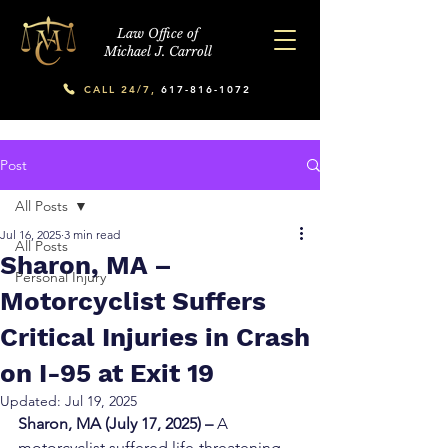
Law Office of
Michael J. Carroll
CALL 24/7,
617-816-1072
Post
All Posts
Jul 16, 2025
3 min read
All Posts
Sharon, MA –
Personal Injury
Motorcyclist Suffers
Critical Injuries in Crash
on I-95 at Exit 19
Updated:
Jul 19, 2025
Sharon, MA (July 17, 2025) – 
A 
motorcyclist suffered life-threatening 