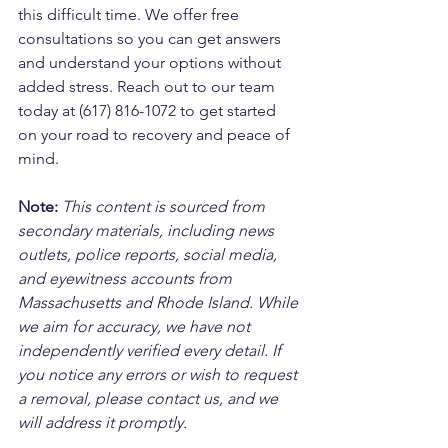
this difficult time. We offer free 
consultations so you can get answers 
and understand your options without 
added stress. Reach out to our team 
today at (617) 816-1072 to get started 
on your road to recovery and peace of 
mind.
Note:
 This content is sourced from 
secondary materials, including news 
outlets, police reports, social media, 
and eyewitness accounts from 
Massachusetts and Rhode Island. While 
we aim for accuracy, we have not 
independently verified every detail. If 
you notice any errors or wish to request 
a removal, please contact us, and we 
will address it promptly.