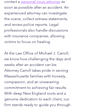
contact a 
personal injury attorney
 as 
soon as possible after an accident. An 
experienced attorney can investigate 
the scene, collect witness statements, 
and review police reports. Legal 
professionals also handle discussions 
with insurance companies, allowing 
victims to focus on healing.
At the Law Office of Michael J. Carroll, 
we know how challenging the days and 
weeks after an accident can be. 
Attorney Carroll takes pride in serving 
Massachusetts families with honesty, 
compassion, and an unwavering 
commitment to achieving fair results. 
With deep New England roots and a 
genuine dedication to each client, our 
firm stands ready to guide you through 