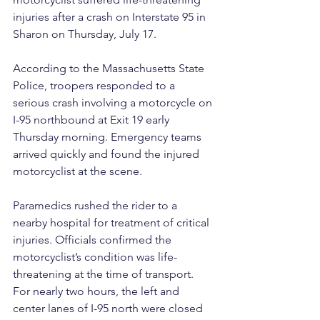
injuries after a crash on Interstate 95 in 
Sharon on Thursday, July 17.
According to the Massachusetts State 
Police, troopers responded to a 
serious crash involving a motorcycle on 
I-95 northbound at Exit 19 early 
Thursday morning. Emergency teams 
arrived quickly and found the injured 
motorcyclist at the scene.
Paramedics rushed the rider to a 
nearby hospital for treatment of critical 
injuries. Officials confirmed the 
motorcyclist’s condition was life-
threatening at the time of transport.
For nearly two hours, the left and 
center lanes of I-95 north were closed 