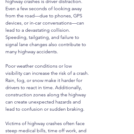
highway crashes is driver distraction. 
Even a few seconds of looking away 
from the road—due to phones, GPS 
devices, or in-car conversations—can 
lead to a devastating collision. 
Speeding, tailgating, and failure to 
signal lane changes also contribute to 
many highway accidents.
Poor weather conditions or low 
visibility can increase the risk of a crash. 
Rain, fog, or snow make it harder for 
drivers to react in time. Additionally, 
construction zones along the highway 
can create unexpected hazards and 
lead to confusion or sudden braking.
Victims of highway crashes often face 
steep medical bills, time off work, and 