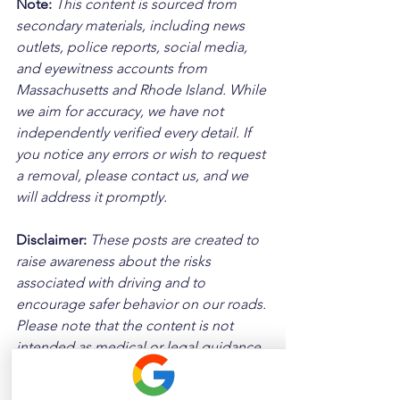
Note:
 This content is sourced from 
secondary materials, including news 
outlets, police reports, social media, 
and eyewitness accounts from 
Massachusetts and Rhode Island. While 
we aim for accuracy, we have not 
independently verified every detail. If 
you notice any errors or wish to request 
a removal, please contact us, and we 
will address it promptly.
Disclaimer: 
These posts are created to 
raise awareness about the risks 
associated with driving and to 
encourage safer behavior on our roads. 
Please note that the content is not 
intended as medical or legal guidance. 
Additionally, any images included are 
for illustrative purposes only and are 