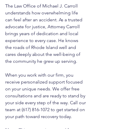
The Law Office of Michael J. Carroll 
understands how overwhelming life 
can feel after an accident. As a trusted 
advocate for justice, Attorney Carroll 
brings years of dedication and local 
experience to every case. He knows 
the roads of Rhode Island well and 
cares deeply about the well-being of 
the community he grew up serving. 
When you work with our firm, you 
receive personalized support focused 
on your unique needs. We offer free 
consultations and are ready to stand by 
your side every step of the way. Call our 
team at (617) 816-1072 to get started on 
your path toward recovery today.