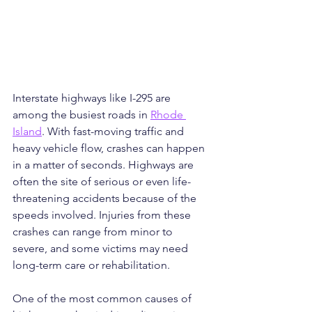
Interstate highways like I-295 are 
among the busiest roads in 
Rhode 
Island
. With fast-moving traffic and 
heavy vehicle flow, crashes can happen 
in a matter of seconds. Highways are 
often the site of serious or even life-
threatening accidents because of the 
speeds involved. Injuries from these 
crashes can range from minor to 
severe, and some victims may need 
long-term care or rehabilitation.
One of the most common causes of 