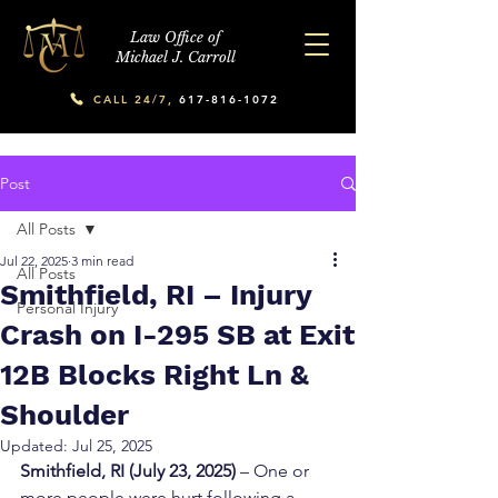
Law Office of
Michael J. Carroll
CALL 24/7,
617-816-1072
Post
All Posts
Jul 22, 2025
3 min read
All Posts
Smithfield, RI – Injury
Personal Injury
Crash on I-295 SB at Exit
12B Blocks Right Ln &
Shoulder
Updated:
Jul 25, 2025
Smithfield, RI (July 23, 2025)
 – One or 
more people were hurt following a 