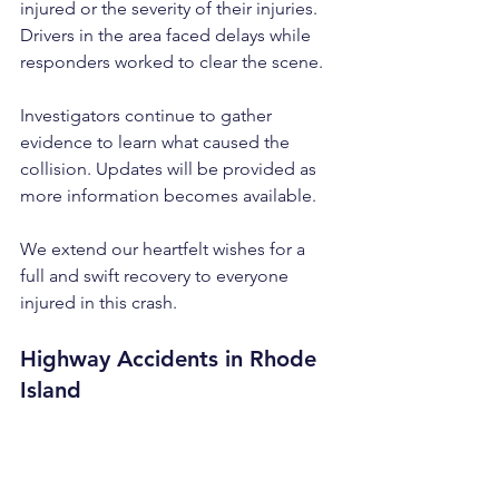
injured or the severity of their injuries. 
Drivers in the area faced delays while 
responders worked to clear the scene.
Investigators continue to gather 
evidence to learn what caused the 
collision. Updates will be provided as 
more information becomes available. 
We extend our heartfelt wishes for a 
full and swift recovery to everyone 
injured in this crash.
Highway Accidents in Rhode 
Island