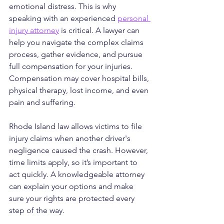
emotional distress. This is why 
speaking with an experienced 
personal 
injury attorney
 is critical. A lawyer can 
help you navigate the complex claims 
process, gather evidence, and pursue 
full compensation for your injuries. 
Compensation may cover hospital bills, 
physical therapy, lost income, and even 
pain and suffering.
Rhode Island law allows victims to file 
injury claims when another driver's 
negligence caused the crash. However, 
time limits apply, so it’s important to 
act quickly. A knowledgeable attorney 
can explain your options and make 
sure your rights are protected every 
step of the way.