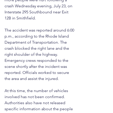
crash Wednesday evening, July 23, on 
Interstate 295 Southbound near Exit 
12B in Smithfield.
The accident was reported around 6:00 
p.m., according to the Rhode Island 
Department of Transportation. The 
crash blocked the right lane and the 
right shoulder of the highway. 
Emergency crews responded to the 
scene shortly after the incident was 
reported. Officials worked to secure 
the area and assist the injured.
At this time, the number of vehicles 
involved has not been confirmed. 
Authorities also have not released 
specific information about the people 