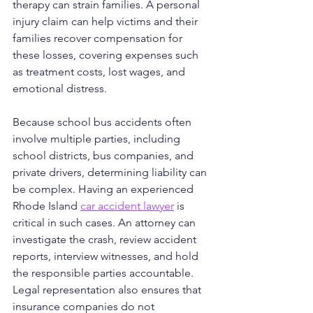
therapy can strain families. A personal 
injury claim can help victims and their 
families recover compensation for 
these losses, covering expenses such 
as treatment costs, lost wages, and 
emotional distress.
Because school bus accidents often 
involve multiple parties, including 
school districts, bus companies, and 
private drivers, determining liability can 
be complex. Having an experienced 
Rhode Island 
car accident lawyer
 is 
critical in such cases. An attorney can 
investigate the crash, review accident 
reports, interview witnesses, and hold 
the responsible parties accountable. 
Legal representation also ensures that 
insurance companies do not 