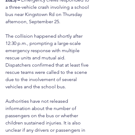
a three-vehicle crash involving a school 
bus near Kingstown Rd on Thursday 
afternoon, September 25.
The collision happened shortly after 
12:30 p.m., prompting a large-scale 
emergency response with multiple 
rescue units and mutual aid. 
Dispatchers confirmed that at least five 
rescue teams were called to the scene 
due to the involvement of several 
vehicles and the school bus.
Authorities have not released 
information about the number of 
passengers on the bus or whether 
children sustained injuries. It is also 
unclear if any drivers or passengers in 