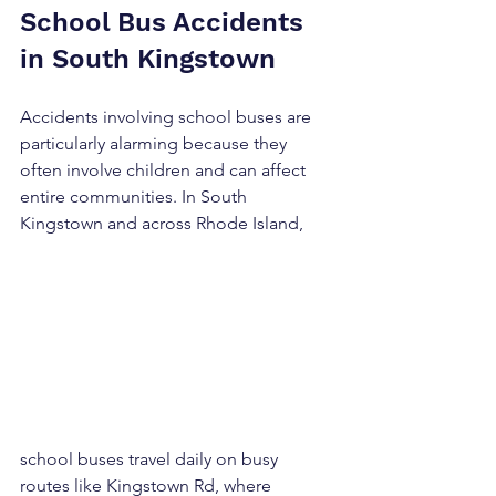
School Bus Accidents 
in South Kingstown
Accidents involving school buses are 
particularly alarming because they 
often involve children and can affect 
entire communities. In South 
Kingstown and across Rhode Island, 
school buses travel daily on busy 
routes like Kingstown Rd, where 