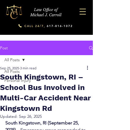
Law Office of
Michael J. Carroll
CALL 24/7,
617-816-1072
Post
All Posts
Sep 25, 2025
3 min read
All Posts
South Kingstown, RI –
Personal Injury
School Bus Involved in
Multi-Car Accident Near
Kingstown Rd
Updated:
Sep 26, 2025
South Kingstown, RI (September 25, 
2025) – 
Emergency crews responded to 