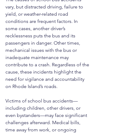
vary, but distracted driving, failure to 
yield, or weather-related road 
conditions are frequent factors. In 
some cases, another driver’s 
recklessness puts the bus and its 
passengers in danger. Other times, 
mechanical issues with the bus or 
inadequate maintenance may 
contribute to a crash. Regardless of the 
cause, these incidents highlight the 
need for vigilance and accountability 
on Rhode Island’s roads.
Victims of school bus accidents—
including children, other drivers, or 
even bystanders—may face significant 
challenges afterward. Medical bills, 
time away from work, or ongoing 