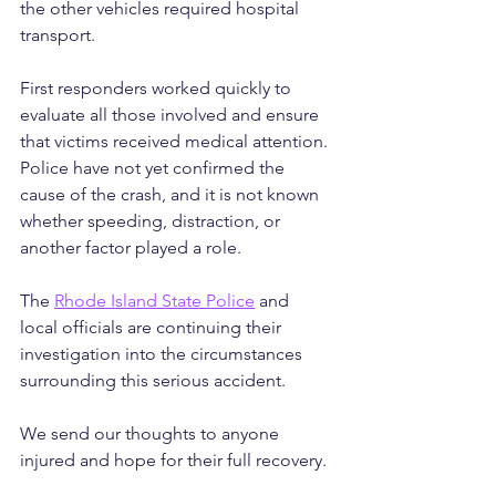
the other vehicles required hospital 
transport.
First responders worked quickly to 
evaluate all those involved and ensure 
that victims received medical attention. 
Police have not yet confirmed the 
cause of the crash, and it is not known 
whether speeding, distraction, or 
another factor played a role.
The 
Rhode Island State Police
 and 
local officials are continuing their 
investigation into the circumstances 
surrounding this serious accident.
We send our thoughts to anyone 
injured and hope for their full recovery.