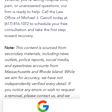
pain, or unanswered questions, our 
firm is ready to help. Call the Law 
Office of Michael J. Carroll today at 
(617) 816-1072 to schedule your free 
consultation and take the first step 
toward recovery.
Note:
 This content is sourced from 
secondary materials, including news 
outlets, police reports, social media, 
and eyewitness accounts from 
Massachusetts and Rhode Island. While 
we aim for accuracy, we have not 
independently verified every detail. If 
you notice any errors or wish to request 
a removal, please contact us, and we 
will address it promptly.