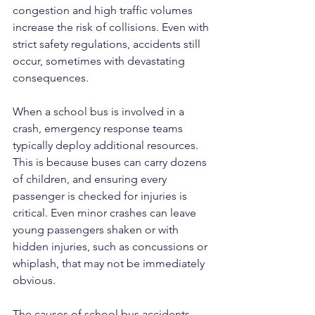
congestion and high traffic volumes 
increase the risk of collisions. Even with 
strict safety regulations, accidents still 
occur, sometimes with devastating 
consequences.
When a school bus is involved in a 
crash, emergency response teams 
typically deploy additional resources. 
This is because buses can carry dozens 
of children, and ensuring every 
passenger is checked for injuries is 
critical. Even minor crashes can leave 
young passengers shaken or with 
hidden injuries, such as concussions or 
whiplash, that may not be immediately 
obvious.
The causes of school bus accidents 