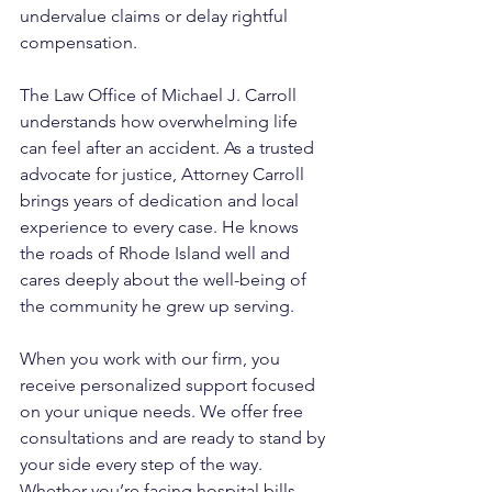
undervalue claims or delay rightful 
compensation.
The Law Office of Michael J. Carroll 
understands how overwhelming life 
can feel after an accident. As a trusted 
advocate for justice, Attorney Carroll 
brings years of dedication and local 
experience to every case. He knows 
the roads of Rhode Island well and 
cares deeply about the well-being of 
the community he grew up serving. 
When you work with our firm, you 
receive personalized support focused 
on your unique needs. We offer free 
consultations and are ready to stand by 
your side every step of the way. 
Whether you’re facing hospital bills, 