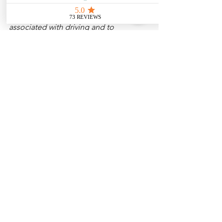
Disclaimer: 
These posts are created to 
raise awareness about the risks 
associated with driving and to 
encourage safer behavior on our roads. 
Please note that the content is not 
intended as medical or legal guidance. 
Additionally, any images included are 
for illustrative purposes only and are 
not from the actual accident scenes. 
See All
Related Posts