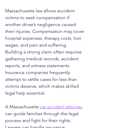
Massachusetts law allows accident 
victims to seek compensation if 
another driver’s negligence caused 
their injuries. Compensation may cover 
hospital expenses, therapy costs, lost 
wages, and pain and suffering. 
Building a strong claim often requires 
gathering medical records, accident 
reports, and witness statements. 
Insurance companies frequently 
attempt to settle cases for less than 
victims deserve, which makes skilled 
legal help essential.
A Massachusetts 
car accident attorney
can guide families through the legal 
process and fight for their rights. 
Lawyers can handle insurance 