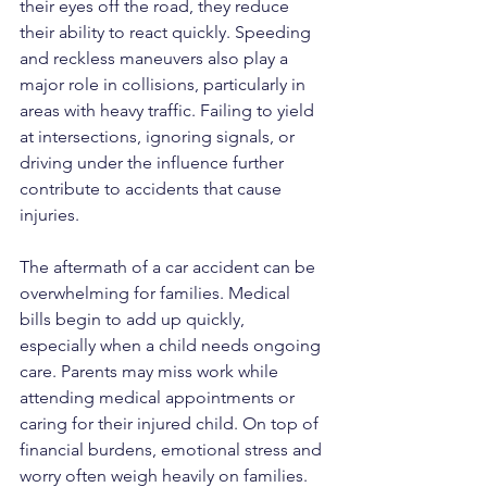
their eyes off the road, they reduce 
their ability to react quickly. Speeding 
and reckless maneuvers also play a 
major role in collisions, particularly in 
areas with heavy traffic. Failing to yield 
at intersections, ignoring signals, or 
driving under the influence further 
contribute to accidents that cause 
injuries.
The aftermath of a car accident can be 
overwhelming for families. Medical 
bills begin to add up quickly, 
especially when a child needs ongoing 
care. Parents may miss work while 
attending medical appointments or 
caring for their injured child. On top of 
financial burdens, emotional stress and 
worry often weigh heavily on families.