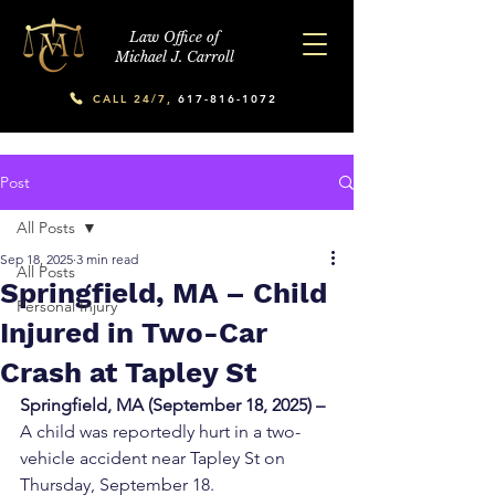
Law Office of
Michael J. Carroll
CALL 24/7,
617-816-1072
Post
All Posts
Sep 18, 2025
3 min read
All Posts
Springfield, MA – Child
Personal Injury
Injured in Two-Car
Crash at Tapley St
Springfield, MA (September 18, 2025) – 
A child was reportedly hurt in a two-
vehicle accident near Tapley St on 
Thursday, September 18.