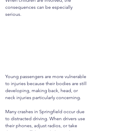
When children are involved, the 
consequences can be especially 
serious. 
Young passengers are more vulnerable 
to injuries because their bodies are still 
developing, making back, head, or 
neck injuries particularly concerning.
Many crashes in Springfield occur due 
to distracted driving. When drivers use 
their phones, adjust radios, or take 