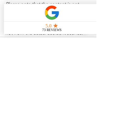
Please note that the content is not 
intended as medical or legal guidance. 
Additionally, any images included are 
for illustrative purposes only and are 
not from the actual accident scenes. 
See All
Related Posts