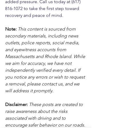
added pressure. Call us today at (617) 
816-1072 to take the first step toward 
recovery and peace of mind.
Note:
 This content is sourced from 
secondary materials, including news 
outlets, police reports, social media, 
and eyewitness accounts from 
Massachusetts and Rhode Island. While 
we aim for accuracy, we have not 
independently verified every detail. If 
you notice any errors or wish to request 
a removal, please contact us, and we 
will address it promptly.
Disclaimer: 
These posts are created to 
raise awareness about the risks 
associated with driving and to 
encourage safer behavior on our roads. 