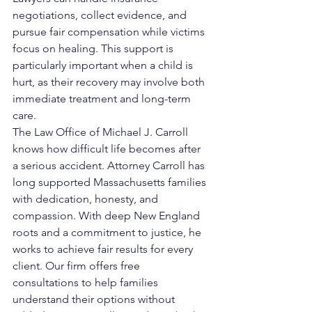
negotiations, collect evidence, and 
pursue fair compensation while victims 
focus on healing. This support is 
particularly important when a child is 
hurt, as their recovery may involve both 
immediate treatment and long-term 
care.
The Law Office of Michael J. Carroll 
knows how difficult life becomes after 
a serious accident. Attorney Carroll has 
long supported Massachusetts families 
with dedication, honesty, and 
compassion. With deep New England 
roots and a commitment to justice, he 
works to achieve fair results for every 
client. Our firm offers free 
consultations to help families 
understand their options without 