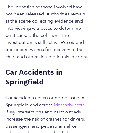
The identities of those involved have 
not been released. Authorities remain 
at the scene collecting evidence and 
interviewing witnesses to determine 
what caused the collision. The 
investigation is still active. We extend 
our sincere wishes for recovery to the 
child and others injured in this incident.
Car Accidents in 
Springfield
Car accidents are an ongoing issue in 
Springfield and across 
Massachusetts
. 
Busy intersections and narrow roads 
increase the risk of crashes for drivers, 
passengers, and pedestrians alike. 