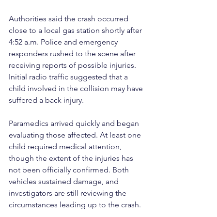
Authorities said the crash occurred 
close to a local gas station shortly after 
4:52 a.m. Police and emergency 
responders rushed to the scene after 
receiving reports of possible injuries. 
Initial radio traffic suggested that a 
child involved in the collision may have 
suffered a back injury.
Paramedics arrived quickly and began 
evaluating those affected. At least one 
child required medical attention, 
though the extent of the injuries has 
not been officially confirmed. Both 
vehicles sustained damage, and 
investigators are still reviewing the 
circumstances leading up to the crash.