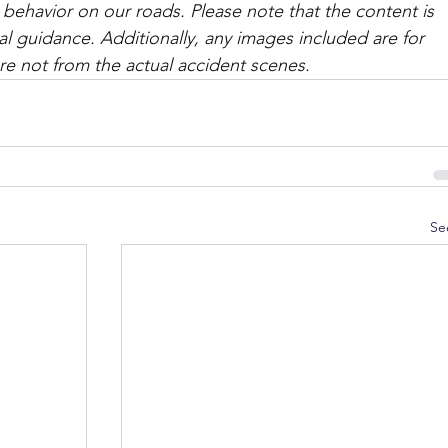
 behavior on our roads. Please note that the content is 
l guidance. Additionally, any images included are for 
are not from the actual accident scenes. 
Se