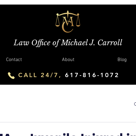
Law Office of Michael J. Carroll
Contact
About
Blog
CALL 24/7,
617-816-1072