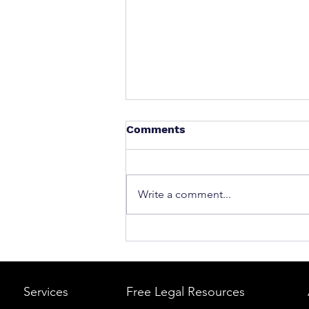
Comments
Write a comment...
What to Do After a Car Acci
Massachusetts & Rhode Is
A Step-by-Step Legal Guid
Services
Free Legal Resources