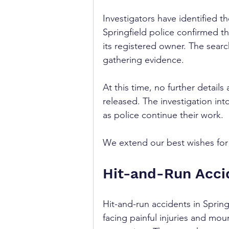
Investigators have identified th
Springfield police confirmed t
its registered owner. The search
gathering evidence.
At this time, no further detail
released. The investigation int
as police continue their work. 
We extend our best wishes for r
Hit-and-Run Accid
Hit-and-run accidents in Spring
facing painful injuries and mou