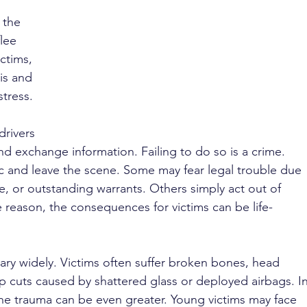
 the 
lee 
ctims, 
is and 
stress.
drivers 
nd exchange information. Failing to do so is a crime. 
ic and leave the scene. Some may fear legal trouble due 
e, or outstanding warrants. Others simply act out of 
 reason, the consequences for victims can be life-
 vary widely. Victims often suffer broken bones, head 
ep cuts caused by shattered glass or deployed airbags. In
the trauma can be even greater. Young victims may face 