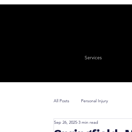
Services
All Posts
Personal Injury
Sep 26, 2025
3 min read