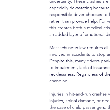
uncertainty. These crashes are 
especially devastating because
responsible driver chooses to f
rather than provide help. For vi
this creates both a medical cris
an added layer of emotional di
Massachusetts law requires all 
involved in accidents to stop a
Despite this, many drivers pan
to impairment, lack of insuranc
recklessness. Regardless of the
changing.
Injuries in hit-and-run crashes
injuries, spinal damage, or de
the case of child passengers, 