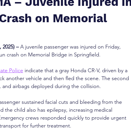
MA – Juvenile Injured i
Crash on Memorial
 2025) – 
A juvenile passenger was injured on Friday, 
run crash on Memorial Bridge in Springfield.
ate Police
 indicate that a gray Honda CR-V, driven by a 
uck another vehicle and then fled the scene. The second 
 and airbags deployed during the collision.
 passenger sustained facial cuts and bleeding from the 
d the child also has epilepsy, increasing medical 
 Emergency crews responded quickly to provide urgent 
ransport for further treatment.