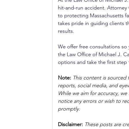
At the Law Office of Michael J.
hit-and-run accident. Attorney
to protecting Massachusetts fa
takes pride in guiding clients t
results. 
We offer free consultations so 
the Law Office of Michael J. Ca
options and take the first ste
Note:
 This content is sourced 
reports, social media, and ey
While we aim for accuracy, we h
notice any errors or wish to re
promptly.
Disclaimer: 
These posts are cre