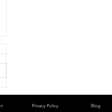
ct
Privacy Policy
Blog