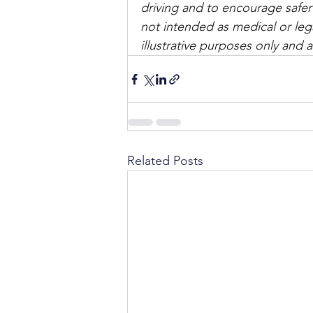
driving and to encourage safer
not intended as medical or lega
illustrative purposes only and 
Related Posts