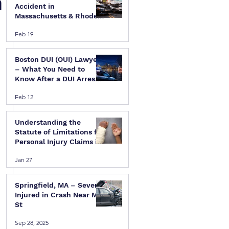
n
Accident in
Massachusetts & Rhode
Island — A Step-by-Step
Feb 19
Legal Guide
Boston DUI (OUI) Lawyer
– What You Need to
Know After a DUI Arrest
in Massachusetts
Feb 12
Understanding the
Statute of Limitations for
Personal Injury Claims in
Massachusetts & Rhode
Jan 27
Island
Springfield, MA – Several
Injured in Crash Near Mill
St
Sep 28, 2025