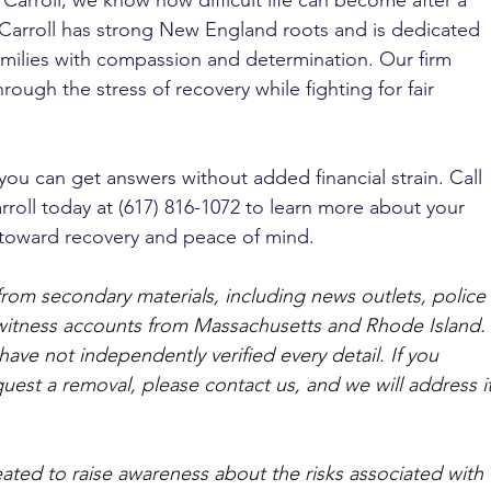
 Carroll, we know how difficult life can become after a 
 Carroll has strong New England roots and is dedicated 
milies with compassion and determination. Our firm 
hrough the stress of recovery while fighting for fair 
you can get answers without added financial strain. Call 
rroll today at (617) 816-1072 to learn more about your 
p toward recovery and peace of mind.
from secondary materials, including news outlets, police 
ewitness accounts from Massachusetts and Rhode Island. 
ave not independently verified every detail. If you 
quest a removal, please contact us, and we will address it
ated to raise awareness about the risks associated with 