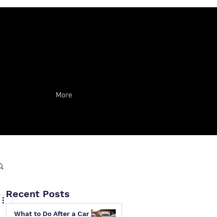
More
Recent Posts
What to Do After a Car