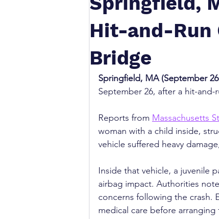
Springfield, 
Hit-and-Run 
Bridge
Springfield, MA (September 26,
September 26, after a hit-and-
Reports from 
Massachusetts St
woman with a child inside, str
vehicle suffered heavy damage,
Inside that vehicle, a juvenile
airbag impact. Authorities note
concerns following the crash.
medical care before arranging t