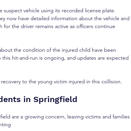
e suspect vehicle using its recorded license plate. 
hey now have detailed information about the vehicle and 
 for the driver remains active as officers continue 
s about the condition of the injured child have been 
o this hit-and-run is ongoing, and updates are expected 
ecovery to the young victim injured in this collision.
ents in Springfield
field are a growing concern, leaving victims and families
nting 