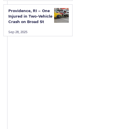
Providence, RI – One
Injured in Two-Vehicle
Crash on Broad St
Sep 28, 2025
 