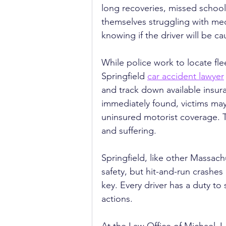
long recoveries, missed school,
themselves struggling with medic
knowing if the driver will be ca
While police work to locate flee
Springfield 
car accident lawyer
and track down available insura
immediately found, victims ma
uninsured motorist coverage. Th
and suffering.
Springfield, like other Massac
safety, but hit-and-run crashes
key. Every driver has a duty to 
actions.