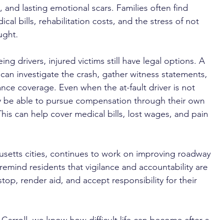
 and lasting emotional scars. Families often find 
al bills, rehabilitation costs, and the stress of not 
ught.
ing drivers, injured victims still have legal options. A 
 can investigate the crash, gather witness statements, 
nce coverage. Even when the at-fault driver is not 
y be able to pursue compensation through their own 
is can help cover medical bills, lost wages, and pain 
husetts cities, continues to work on improving roadway 
 remind residents that vigilance and accountability are 
stop, render aid, and accept responsibility for their 