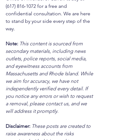
(617) 816-1072 for a free and 
confidential consultation. We are here 
to stand by your side every step of the 
way.
Note:
 This content is sourced from 
secondary materials, including news 
outlets, police reports, social media, 
and eyewitness accounts from 
Massachusetts and Rhode Island. While 
we aim for accuracy, we have not 
independently verified every detail. If 
you notice any errors or wish to request 
a removal, please contact us, and we 
will address it promptly.
Disclaimer: 
These posts are created to 
raise awareness about the risks 