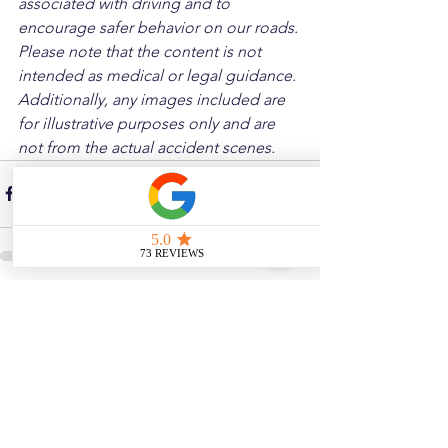
associated with driving and to 
encourage safer behavior on our roads. 
Please note that the content is not 
intended as medical or legal guidance. 
Additionally, any images included are 
for illustrative purposes only and are 
not from the actual accident scenes.
See All
Related Posts