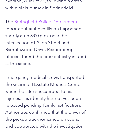
evening, August 24, following a crash 
with a pickup truck in Springfield.
The 
Springfield Police Department
reported that the collision happened 
shortly after 8:00 p.m. near the 
intersection of Allen Street and 
Ramblewood Drive. Responding 
officers found the rider critically injured 
at the scene.
Emergency medical crews transported 
the victim to Baystate Medical Center, 
where he later succumbed to his 
injuries. His identity has not yet been 
released pending family notification.
Authorities confirmed that the driver of 
the pickup truck remained on scene 
and cooperated with the investigation. 