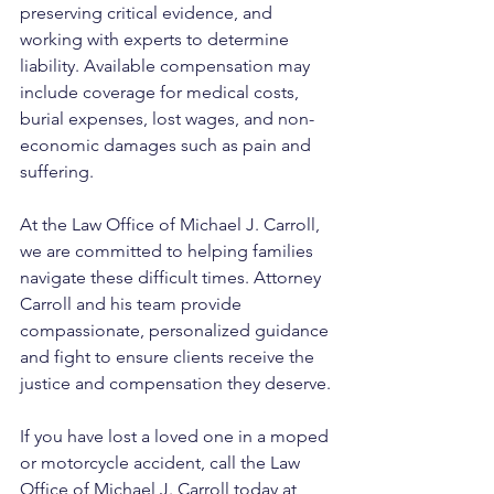
preserving critical evidence, and 
working with experts to determine 
liability. Available compensation may 
include coverage for medical costs, 
burial expenses, lost wages, and non-
economic damages such as pain and 
suffering.
At the Law Office of Michael J. Carroll, 
we are committed to helping families 
navigate these difficult times. Attorney 
Carroll and his team provide 
compassionate, personalized guidance 
and fight to ensure clients receive the 
justice and compensation they deserve.
If you have lost a loved one in a moped 
or motorcycle accident, call the Law 
Office of Michael J. Carroll today at 