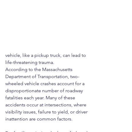
vehicle, like a pickup truck, can lead to 
life-threatening trauma.
According to the Massachusetts 
Department of Transportation, two-
wheeled vehicle crashes account for a 
disproportionate number of roadway 
fatalities each year. Many of these 
accidents occur at intersections, where 
visibility issues, failure to yield, or driver 
inattention are common factors.