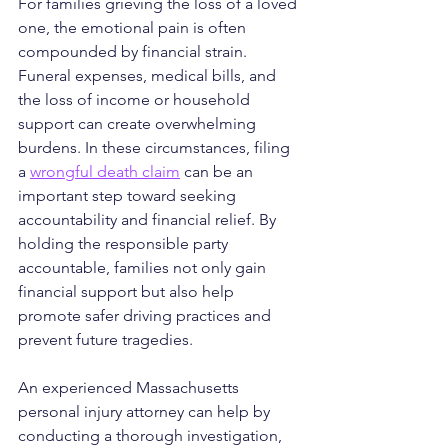
For families grieving the loss of a loved 
one, the emotional pain is often 
compounded by financial strain. 
Funeral expenses, medical bills, and 
the loss of income or household 
support can create overwhelming 
burdens. In these circumstances, filing 
a 
wrongful death claim
 can be an 
important step toward seeking 
accountability and financial 
relief.
 By
holding the responsible party 
accountable, families not only gain 
financial support but also help 
promote safer driving practices and 
prevent future tragedies.
An experienced Massachusetts 
personal injury attorney can help by 
conducting a thorough investigation, 