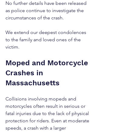
No further details have been released 
as police continue to investigate the 
circumstances of the crash.
We extend our deepest condolences 
to the family and loved ones of the 
victim.
Moped and Motorcycle 
Crashes in 
Massachusetts
Collisions involving mopeds and 
motorcycles often result in serious or 
fatal injuries due to the lack of physical 
protection for riders. Even at moderate 
speeds, a crash with a larger 