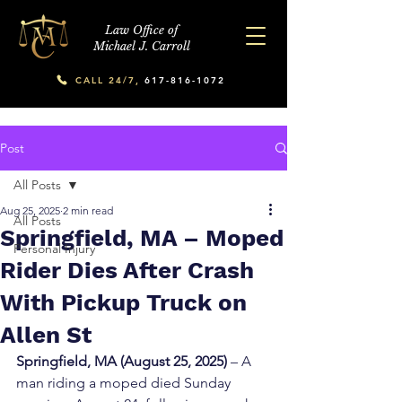
Law Office of
Michael J. Carroll
CALL 24/7,
617-816-1072
Post
All Posts
Aug 25, 2025
2 min read
All Posts
Springfield, MA – Moped
Personal Injury
Rider Dies After Crash
With Pickup Truck on
Allen St
Springfield, MA (August 25, 2025)
 – A 
man riding a moped died Sunday 