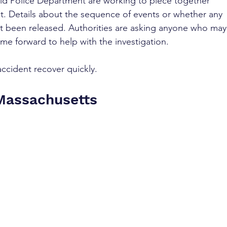
ield Police Department are working to piece together 
nt. Details about the sequence of events or whether any 
not been released. Authorities are asking anyone who may
me forward to help with the investigation.
accident recover quickly.
 Massachusetts