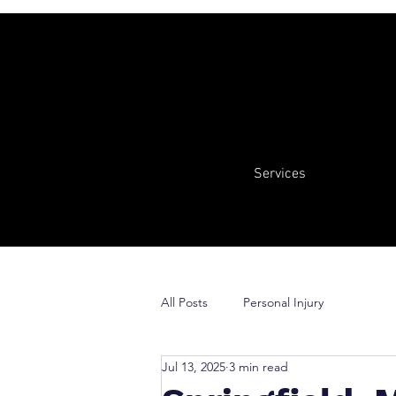
Services
All Posts
Personal Injury
Jul 13, 2025
3 min read