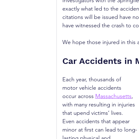
Investigators with the Springf
exactly what led to the accide
citations will be issued have 
have witnessed the crash to co
We hope those injured in this 
Car Accidents in
Each year, thousands of 
motor vehicle accidents 
occur across 
Massachusetts
, 
with many resulting in injuries 
that upend victims’ lives. 
Even accidents that appear 
minor at first can lead to long-
lasting physical and 