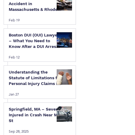
Accident in
Massachusetts & Rhode
Island — A Step-by-Step
Feb 19
Legal Guide
Boston DUI (OUI) Lawyer
– What You Need to
 
Know After a DUI Arrest
in Massachusetts
Feb 12
Understanding the
Statute of Limitations for
Personal Injury Claims in
Massachusetts & Rhode
 
Jan 27
Island
Springfield, MA – Several
Injured in Crash Near Mill
St
Sep 28, 2025