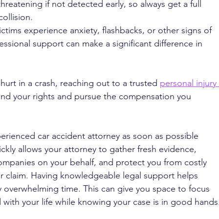
threatening if not detected early, so always get a full 
ollision.
ctims experience anxiety, flashbacks, or other signs of 
essional support can make a significant difference in 
hurt in a crash, reaching out to a trusted 
personal injury 
and your rights and pursue the compensation you 
experienced car accident attorney as soon as possible 
ickly allows your attorney to gather fresh evidence, 
mpanies on your behalf, and protect you from costly 
r claim. Having knowledgeable legal support helps 
y overwhelming time. This can give you space to focus 
with your life while knowing your case is in good hands