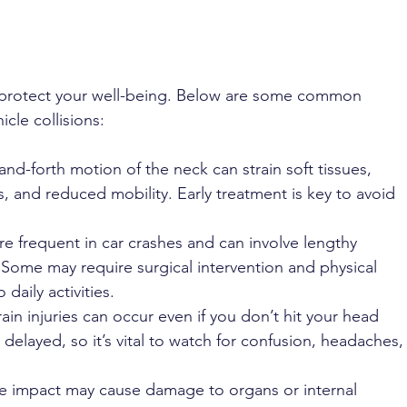
 protect your well-being. Below are some common 
icle collisions:
nd-forth motion of the neck can strain soft tissues, 
, and reduced mobility. Early treatment is key to avoid 
re frequent in car crashes and can involve lengthy 
. Some may require surgical intervention and physical 
daily activities.
ain injuries can occur even if you don’t hit your head 
delayed, so it’s vital to watch for confusion, headaches,
ce impact may cause damage to organs or internal 