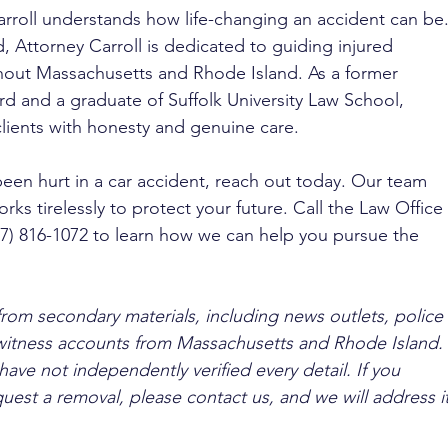
arroll understands how life-changing an accident can be.
 Attorney Carroll is dedicated to guiding injured 
ghout Massachusetts and Rhode Island. As a former 
 and a graduate of Suffolk University Law School, 
clients with honesty and genuine care.
been hurt in a car accident, reach out today. Our team 
rks tirelessly to protect your future. Call the Law Office 
617) 816-1072 to learn how we can help you pursue the 
from secondary materials, including news outlets, police 
ewitness accounts from Massachusetts and Rhode Island. 
ave not independently verified every detail. If you 
quest a removal, please contact us, and we will address it