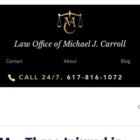
Law Office of Michael J. Carroll
Contact
About
Blog
CALL 24/7,
617-816-1072