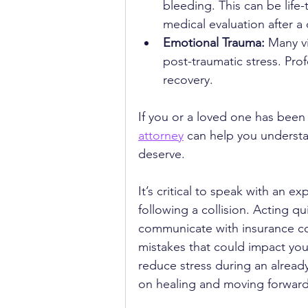
bleeding. This can be life-
medical evaluation after a c
Emotional Trauma:
 Many vi
post-traumatic stress. Prof
recovery.
If you or a loved one has been 
attorney
 can help you underst
deserve.
It’s critical to speak with an 
following a collision. Acting qu
communicate with insurance co
mistakes that could impact you
reduce stress during an alread
on healing and moving forward 