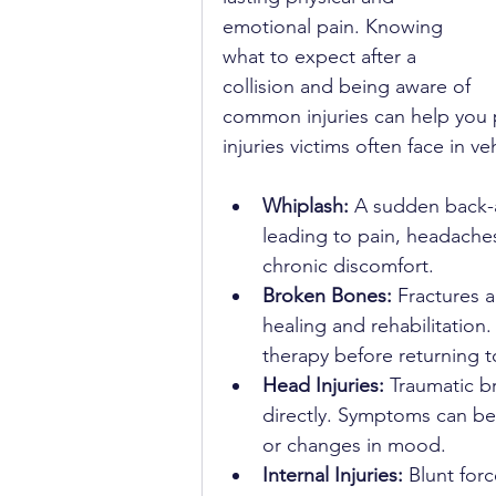
emotional pain. Knowing 
what to expect after a 
collision and being aware of 
common injuries can help you
injuries victims often face in veh
Whiplash:
 A sudden back-a
leading to pain, headaches
chronic discomfort.
Broken Bones:
 Fractures a
healing and rehabilitation
therapy before returning to 
Head Injuries:
 Traumatic br
directly. Symptoms can be 
or changes in mood.
Internal Injuries:
 Blunt for