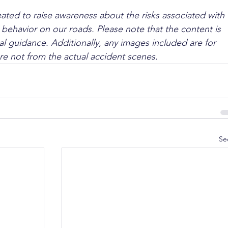
ated to raise awareness about the risks associated with 
 behavior on our roads. Please note that the content is 
l guidance. Additionally, any images included are for 
are not from the actual accident scenes.
Se