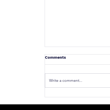
Comments
Write a comment...
What to Do After a Car Acci
Massachusetts & Rhode Is