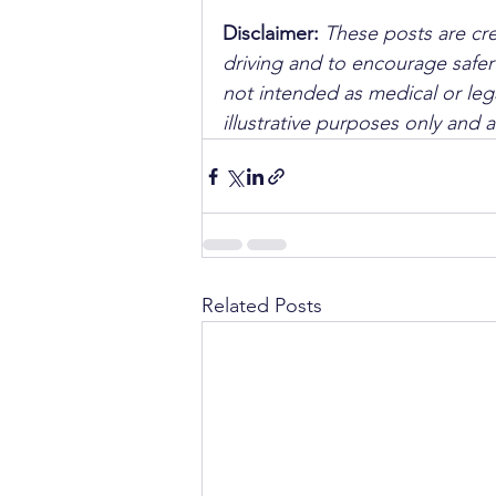
Disclaimer: 
These posts are cre
driving and to encourage safer
not intended as medical or lega
illustrative purposes only and 
Related Posts