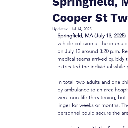
Springfield, 
Cooper St Tw
Updated:
Jul 14, 2025
Springfield, MA (July 13, 2025)
vehicle collision at the inters
on July 12 around 3:20 p.m. Re
medical teams arrived quickly t
extricated the individual while
In total, two adults and one chi
by ambulance to an area hospital
were non-life-threatening, but 
linger for weeks or months. Th
personnel could secure the area