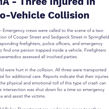
MA - Three Injured in
o-Vehicle Collision
 – Emergency crews were called to the scene of a two-
ection of Cooper Street and Sedgwick Street in Springfield
sponding firefighters, police officers, and emergency 
o find one person trapped inside a vehicle. Firefighters 
 paramedics assessed all involved parties.
ld were hurt in the collision. All three were transported 
 for additional care. Reports indicate that their injuries
the physical and emotional toll of this type of crash can 
e intersection was shut down for a time so emergency 
 and assist the victims.