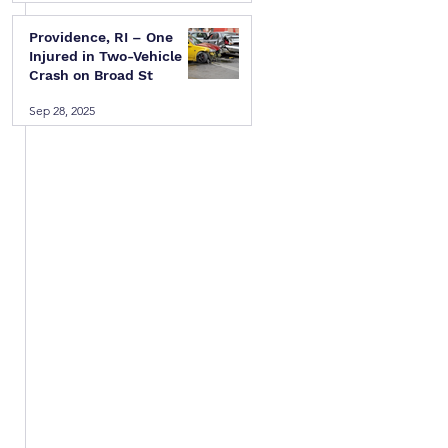
Providence, RI – One
 
Injured in Two-Vehicle
Crash on Broad St
Sep 28, 2025