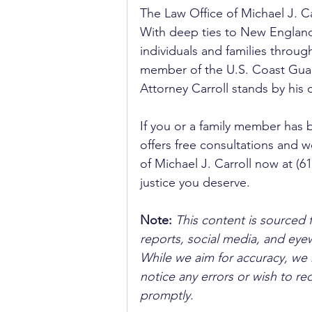
The Law Office of Michael J. C
With deep ties to New England,
individuals and families throu
member of the U.S. Coast Guard
Attorney Carroll stands by his 
If you or a family member has 
offers free consultations and wo
of Michael J. Carroll now at (
justice you deserve.
Note:
 This content is sourced 
reports, social media, and ey
While we aim for accuracy, we h
notice any errors or wish to re
promptly.