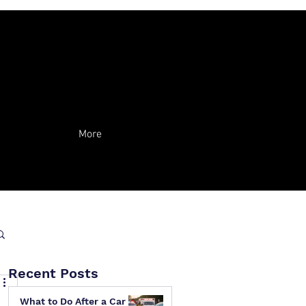
More
Recent Posts
What to Do After a Car