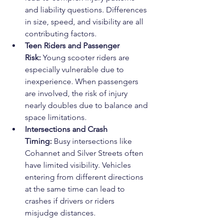
and liability questions. Differences 
in size, speed, and visibility are all 
contributing factors.
Teen Riders and Passenger 
Risk:
 Young scooter riders are 
especially vulnerable due to 
inexperience. When passengers 
are involved, the risk of injury 
nearly doubles due to balance and 
space limitations.
Intersections and Crash 
Timing:
 Busy intersections like 
Cohannet and Silver Streets often 
have limited visibility. Vehicles 
entering from different directions 
at the same time can lead to 
crashes if drivers or riders 
misjudge distances.