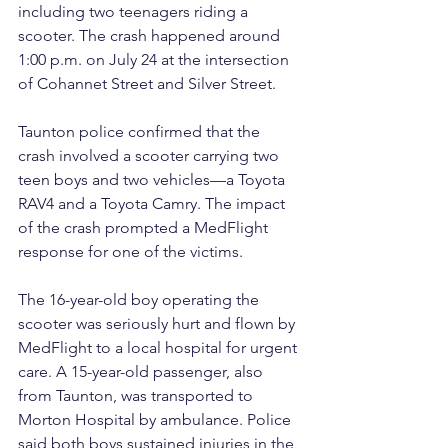
including two teenagers riding a 
scooter. The crash happened around 
1:00 p.m. on July 24 at the intersection 
of Cohannet Street and Silver Street.
Taunton police confirmed that the 
crash involved a scooter carrying two 
teen boys and two vehicles—a Toyota 
RAV4 and a Toyota Camry. The impact 
of the crash prompted a MedFlight 
response for one of the victims.
The 16-year-old boy operating the 
scooter was seriously hurt and flown by 
MedFlight to a local hospital for urgent 
care. A 15-year-old passenger, also 
from Taunton, was transported to 
Morton Hospital by ambulance. Police 
said both boys sustained injuries in the 