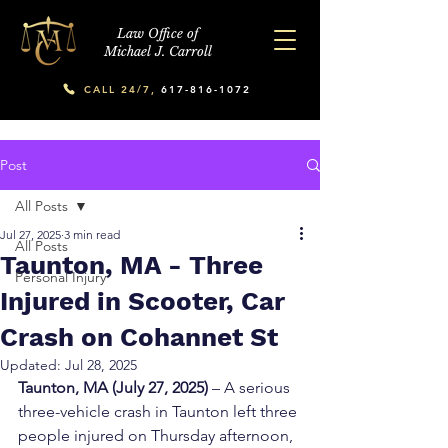
Law Office of
Michael J. Carroll
CALL 24/7,
617-816-1072
Post
All Posts
Jul 27, 2025
3 min read
All Posts
Taunton, MA - Three
Personal Injury
Injured in Scooter, Car
Crash on Cohannet St
Updated:
Jul 28, 2025
Taunton, MA (July 27, 2025)
 – A serious 
three-vehicle crash in Taunton left three 
people injured on Thursday afternoon, 