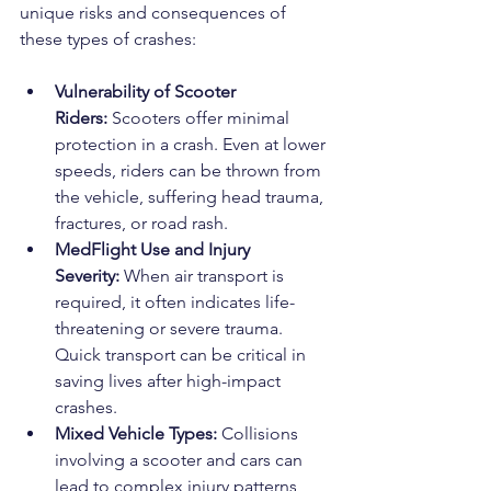
unique risks and consequences of 
these types of crashes:
Vulnerability of Scooter 
Riders:
 Scooters offer minimal 
protection in a crash. Even at lower 
speeds, riders can be thrown from 
the vehicle, suffering head trauma, 
fractures, or road rash.
MedFlight Use and Injury 
Severity:
 When air transport is 
required, it often indicates life-
threatening or severe trauma. 
Quick transport can be critical in 
saving lives after high-impact 
crashes.
Mixed Vehicle Types:
 Collisions 
involving a scooter and cars can 
lead to complex injury patterns 