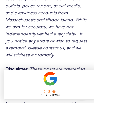
outlets, police reports, social media, 
and eyewitness accounts from 
Massachusetts and Rhode Island. While 
we aim for accuracy, we have not 
independently verified every detail. If 
you notice any errors or wish to request 
a removal, please contact us, and we 
will address it promptly.
Disclaimer: 
These posts are created to 
raise awareness about the risks 
associated with driving and to 
encourage safer behavior on our roads. 
Please note that the content is not 
intended as medical or legal guidance. 
Additionally, any images included are 
for illustrative purposes only and are 
not from the actual accident scenes.