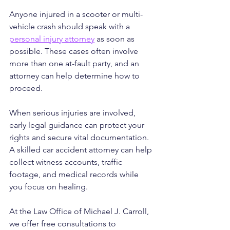
Anyone injured in a scooter or multi-
vehicle crash should speak with a 
personal injury attorney
 as soon as 
possible. These cases often involve 
more than one at-fault party, and an 
attorney can help determine how to 
proceed.
When serious injuries are involved, 
early legal guidance can protect your 
rights and secure vital documentation. 
A skilled car accident attorney can help 
collect witness accounts, traffic 
footage, and medical records while 
you focus on healing.
At the Law Office of Michael J. Carroll, 
we offer free consultations to 