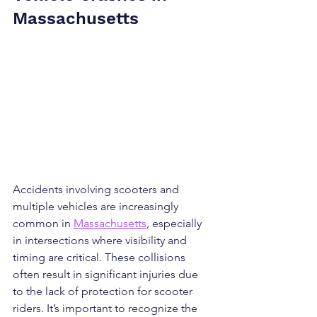
Massachusetts
Accidents involving scooters and 
multiple vehicles are increasingly 
common in 
Massachusetts
, especially 
in intersections where visibility and 
timing are critical. These collisions 
often result in significant injuries due 
to the lack of protection for scooter 
riders. It’s important to recognize the 