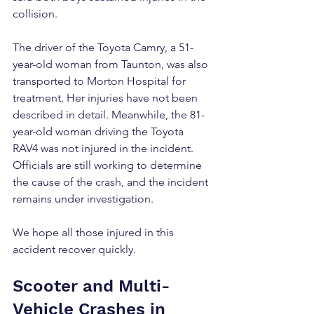
collision.
The driver of the Toyota Camry, a 51-
year-old woman from Taunton, was also 
transported to Morton Hospital for 
treatment. Her injuries have not been 
described in detail. Meanwhile, the 81-
year-old woman driving the Toyota 
RAV4 was not injured in the incident. 
Officials are still working to determine 
the cause of the crash, and the incident 
remains under investigation.
We hope all those injured in this 
accident recover quickly.
Scooter and Multi-
Vehicle Crashes in 