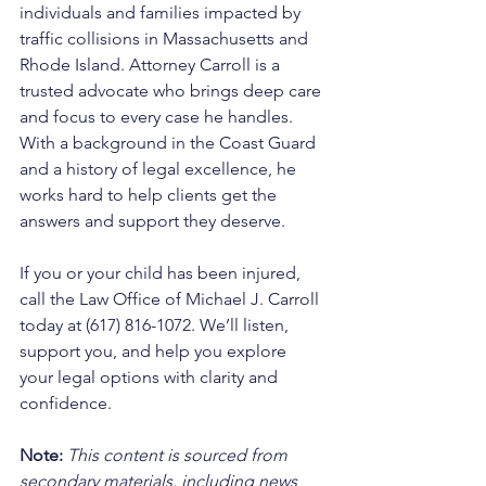
individuals and families impacted by 
traffic collisions in Massachusetts and 
Rhode Island. Attorney Carroll is a 
trusted advocate who brings deep care 
and focus to every case he handles. 
With a background in the Coast Guard 
and a history of legal excellence, he 
works hard to help clients get the 
answers and support they deserve. 
If you or your child has been injured, 
call the Law Office of Michael J. Carroll 
today at (617) 816-1072. We’ll listen, 
support you, and help you explore 
your legal options with clarity and 
confidence.
Note:
 This content is sourced from 
secondary materials, including news 