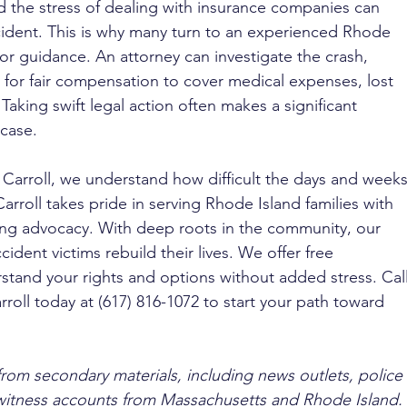
nd the stress of dealing with insurance companies can 
cident. This is why many turn to an experienced Rhode 
for guidance. An attorney can investigate the crash, 
for fair compensation to cover medical expenses, lost 
Taking swift legal action often makes a significant 
 case.
 Carroll, we understand how difficult the days and weeks
arroll takes pride in serving Rhode Island families with 
ng advocacy. With deep roots in the community, our 
ident victims rebuild their lives. We offer free 
stand your rights and options without added stress. Call
rroll today at (617) 816-1072 to start your path toward 
from secondary materials, including news outlets, police 
ewitness accounts from Massachusetts and Rhode Island. 