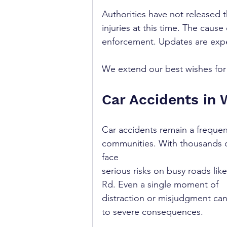
Authorities have not released th
injuries at this time. The cause
enforcement. Updates are expe
We extend our best wishes for a
Car Accidents in 
Car accidents remain a freque
communities. With thousands of
face 
serious risks on busy roads like
Rd. Even a single moment of 
distraction or misjudgment can
to severe consequences.