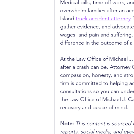
Medical bills, time off work, a
overwhelm families after an ac
Island 
truck accident attorney
 
gather evidence, and advocate 
wages, and pain and suffering. 
difference in the outcome of a
At the Law Office of Michael J.
after a crash can be. Attorney C
compassion, honesty, and stro
firm is committed to helping acc
consultations so you can under
the Law Office of Michael J. Ca
recovery and peace of mind.
Note:
 This content is sourced 
reports, social media, and ey