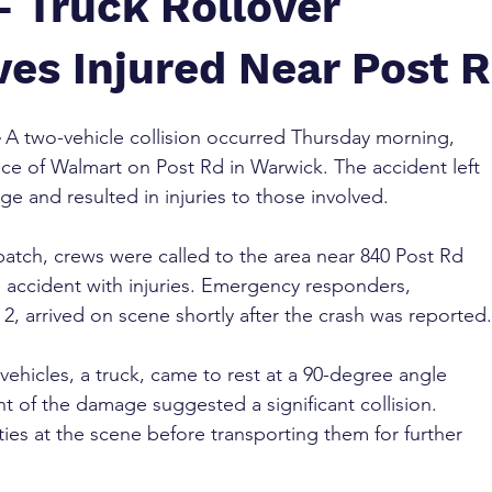
– Truck Rollover
ves Injured Near Post 
 A two-vehicle collision occurred Thursday morning, 
nce of Walmart on Post Rd in Warwick. The accident left 
ge and resulted in injuries to those involved.
atch, crews were called to the area near 840 Post Rd 
e accident with injuries. Emergency responders, 
2, arrived on scene shortly after the crash was reported.
 vehicles, a truck, came to rest at a 90-degree angle 
t of the damage suggested a significant collision. 
ies at the scene before transporting them for further 