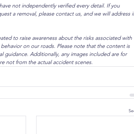
ave not independently verified every detail. If you 
quest a removal, please contact us, and we will address it
ated to raise awareness about the risks associated with 
 behavior on our roads. Please note that the content is 
l guidance. Additionally, any images included are for 
are not from the actual accident scenes.
Se