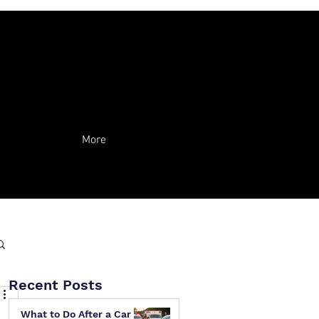
More
Recent Posts
What to Do After a Car