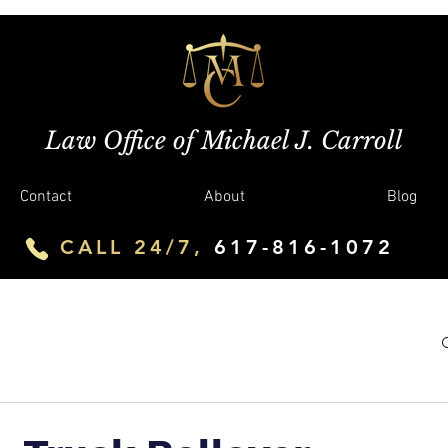
Law Office of Michael J. Carroll
Contact
About
Blog
CALL 24/7,
617-816-1072