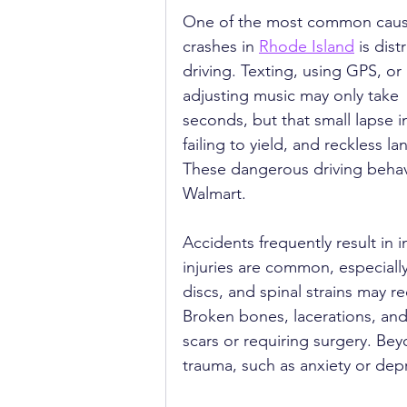
One of the most common caus
crashes in 
Rhode Island
 is dist
driving. Texting, using GPS, or 
adjusting music may only take 
seconds, but that small lapse i
failing to yield, and reckless l
These dangerous driving behavi
Walmart.
Accidents frequently result in i
injuries are common, especially
discs, and spinal strains may r
Broken bones, lacerations, and
scars or requiring surgery. Be
trauma, such as anxiety or depr