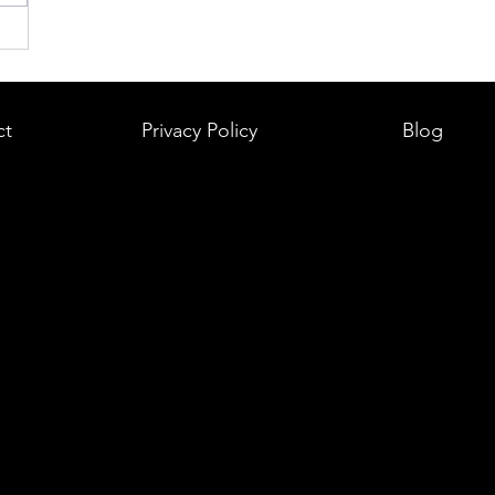
ct
Privacy Policy
Blog