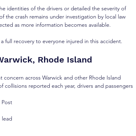
e identities of the drivers or detailed the severity of 
 of the crash remains under investigation by local law 
cted as more information becomes available.
 full recovery to everyone injured in this accident.
Warwick, Rhode Island
nt concern across Warwick and other Rhode Island 
 collisions reported each year, drivers and passengers 
 Post 
 lead 