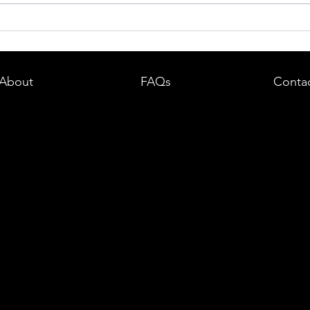
dent in
Boston DUI (OUI) Lawyer – What
land —
You Need to Know After a DUI
e
Arrest in Massachusetts
About
FAQs
Conta