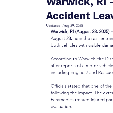
Warwick, RI 
Accident Lea
Updated:
Aug 29, 2025
Warwick, RI (August 28, 2025) –
August 28, near the rear entra
both vehicles with visible dama
According to Warwick Fire Disp
after reports of a motor vehicl
including Engine 2 and Rescue 
Officials stated that one of the
following the impact. The exten
Paramedics treated injured part
evaluation.