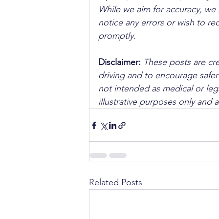
While we aim for accuracy, we h
notice any errors or wish to re
promptly.
Disclaimer: 
These posts are cre
driving and to encourage safer
not intended as medical or lega
illustrative purposes only and 
Related Posts