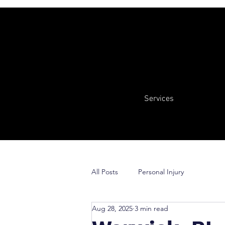
Services
All Posts
Personal Injury
Aug 28, 2025
3 min read