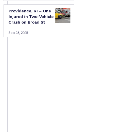
Providence, RI – One
Injured in Two-Vehicle
Crash on Broad St
Sep 28, 2025