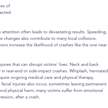
es of 
racted 
n attention often leads to devastating results. Speeding, 
ane changes also contribute to many local collisions. 
ors increase the likelihood of crashes like the one near 
njuries that can disrupt victims’ lives. Neck and back 
 in rear-end or side-impact crashes. Whiplash, herniated
equire ongoing medical care and physical therapy. 
 facial injuries also occur, sometimes leaving permanent 
yond physical harm, many victims suffer from emotional 
ession, after a crash.