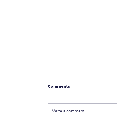
Comments
Write a comment...