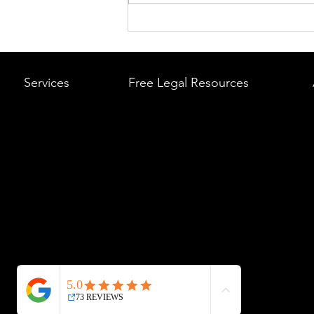
What to Do After a Car Acci
Massachusetts & Rhode Is
A Step-by-Step Legal Guid
Services
Free Legal Resources