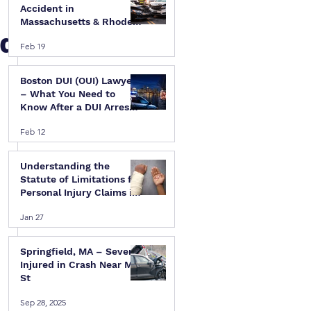
Accident in
Massachusetts & Rhode
Rd
Island — A Step-by-Step
Feb 19
Legal Guide
Boston DUI (OUI) Lawyer
– What You Need to
Know After a DUI Arrest
in Massachusetts
Feb 12
Understanding the
Statute of Limitations for
Personal Injury Claims in
Massachusetts & Rhode
Jan 27
Island
Springfield, MA – Several
Injured in Crash Near Mill
St
Sep 28, 2025