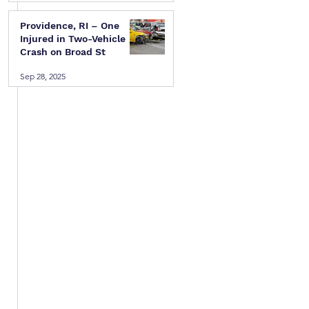
Providence, RI – One
Injured in Two-Vehicle
Crash on Broad St
Sep 28, 2025