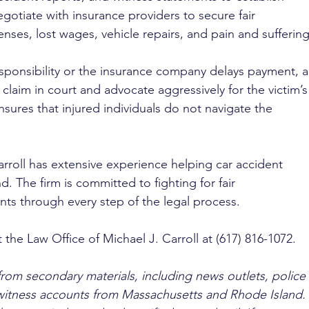
negotiate with insurance providers to secure fair 
ses, lost wages, vehicle repairs, and pain and suffering
 responsibility or the insurance company delays payment, a
y claim in court and advocate aggressively for the victim’s
nsures that injured individuals do not navigate the 
arroll has extensive experience helping car accident 
. The firm is committed to fighting for fair 
ts through every step of the legal process.
 the Law Office of Michael J. Carroll at (617) 816-1072.
from secondary materials, including news outlets, police 
ewitness accounts from Massachusetts and Rhode Island. 