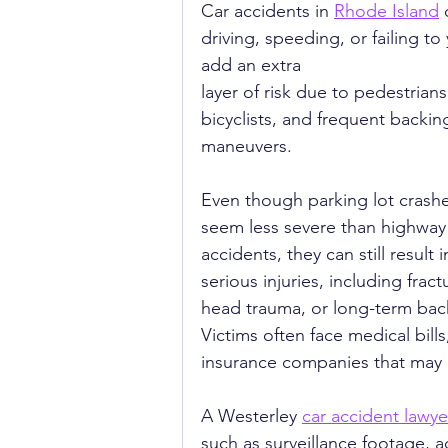
Car accidents in 
Rhode Island
 
driving, speeding, or failing to
add an extra 
layer of risk due to pedestrians
bicyclists, and frequent backin
maneuvers.
Even though parking lot crash
seem less severe than highway
accidents, they can still result i
serious injuries, including fract
head trauma, or long-term back
Victims often face medical bills
insurance companies that may a
A Westerley 
car accident lawye
such as surveillance footage, a