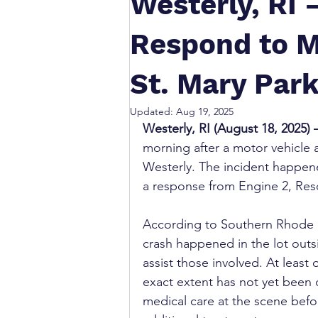
Westerly, RI
Respond to M
St. Mary Park
Updated:
Aug 19, 2025
Westerly, RI (August 18, 2025) 
morning after a motor vehicle a
Westerly. The incident happen
a response from Engine 2, Resc
According to Southern Rhode I
crash happened in the lot outsi
assist those involved. At least 
exact extent has not yet been 
medical care at the scene befo