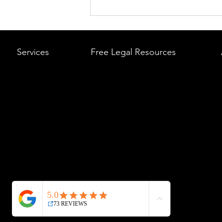
What to Do After a Car Acci
Massachusetts & Rhode Is
A Step-by-Step Legal Guid
Services
Free Legal Resources