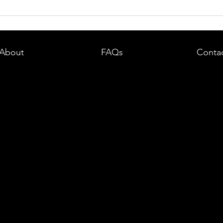
dent in
Boston DUI (OUI) Lawyer – What
land —
You Need to Know After a DUI
e
Arrest in Massachusetts
About
FAQs
Conta