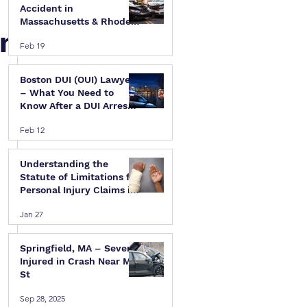
Accident in
Massachusetts & Rhode
in
Island — A Step-by-Step
Feb 19
Legal Guide
Boston DUI (OUI) Lawyer
– What You Need to
Know After a DUI Arrest
in Massachusetts
Feb 12
 
Understanding the
Statute of Limitations for
Personal Injury Claims in
Massachusetts & Rhode
Jan 27
Island
Springfield, MA – Several
 
Injured in Crash Near Mill
St
 
Sep 28, 2025