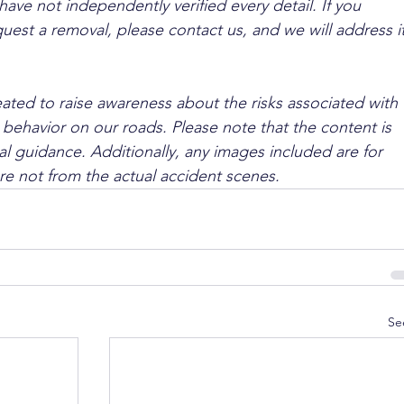
ave not independently verified every detail. If you 
quest a removal, please contact us, and we will address it
ated to raise awareness about the risks associated with 
 behavior on our roads. Please note that the content is 
l guidance. Additionally, any images included are for 
are not from the actual accident scenes.
Se