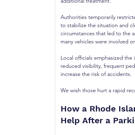
additional treatment.
Authorities temporarily restri
to stabilize the situation and c
circumstances that led to the 
many vehicles were involved or 
Local officials emphasized the 
reduced visibility, frequent pe
increase the risk of accidents.
We wish those hurt a rapid rec
How a Rhode Isla
Help After a Park