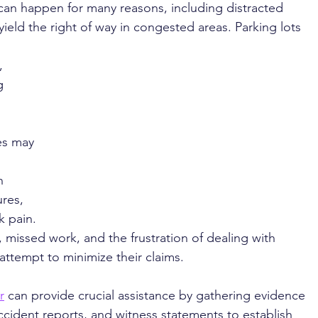
can happen for many reasons, including distracted 
 yield the right of way in congested areas. Parking lots 
, 
g 
es may 
 
n 
ures, 
 pain. 
, missed work, and the frustration of dealing with 
ttempt to minimize their claims.
r
 can provide crucial assistance by gathering evidence 
ccident reports, and witness statements to establish 