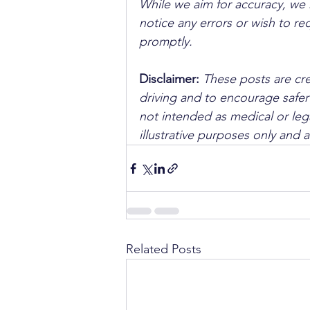
While we aim for accuracy, we h
notice any errors or wish to re
promptly.
Disclaimer: 
These posts are cre
driving and to encourage safer
not intended as medical or lega
illustrative purposes only and 
Related Posts