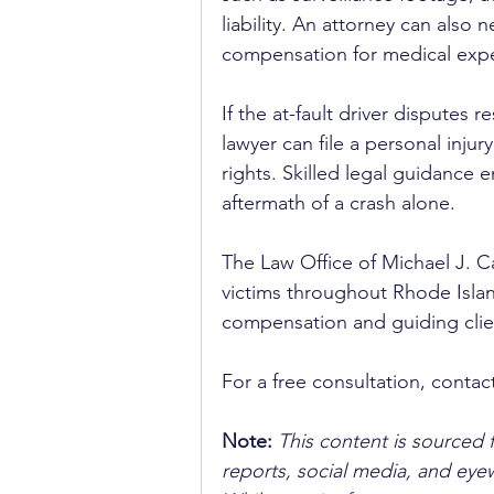
liability. An attorney can also 
compensation for medical expen
If the at-fault driver disputes
lawyer can file a personal injur
rights. Skilled legal guidance e
aftermath of a crash alone.
The Law Office of Michael J. C
victims throughout Rhode Island
compensation and guiding clien
For a free consultation, contact
Note:
 This content is sourced 
reports, social media, and ey