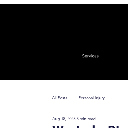
Services
All Posts
Personal Injury
Aug 18, 2025
3 min read