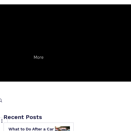
More
Recent Posts
What to Do After a Car