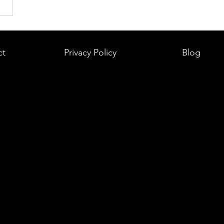
ct
Privacy Policy
Blog