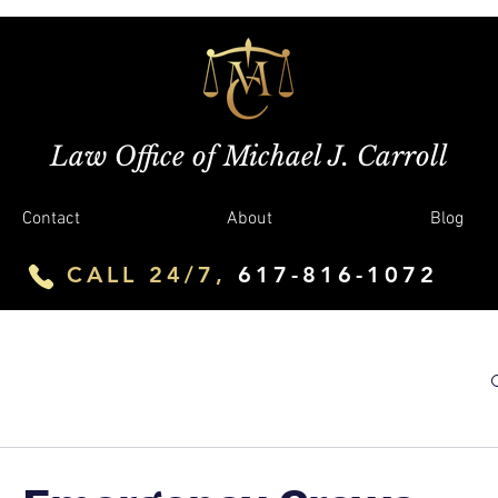
Law Office of Michael J. Carroll
Contact
About
Blog
CALL 24/7,
617-816-1072