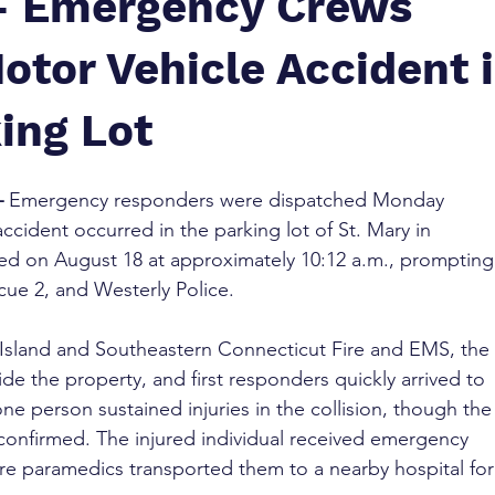
 – Emergency Crews
otor Vehicle Accident 
ing Lot
–
 Emergency responders were dispatched Monday 
ccident occurred in the parking lot of St. Mary in 
ed on August 18 at approximately 10:12 a.m., prompting
ue 2, and Westerly Police.
sland and Southeastern Connecticut Fire and EMS, the 
de the property, and first responders quickly arrived to 
one person sustained injuries in the collision, though the
confirmed. The injured individual received emergency 
re paramedics transported them to a nearby hospital for