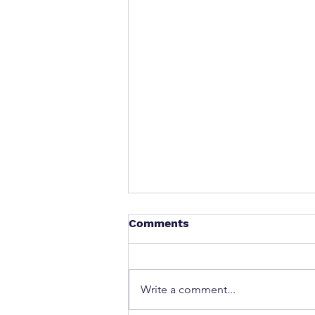
Comments
Write a comment...