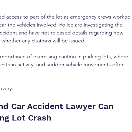
cted access to part of the lot as emergency crews worked 
lear the vehicles involved. Police are investigating the 
accident and have not released details regarding how 
whether any citations will be issued.
importance of exercising caution in parking lots, where 
destrian activity, and sudden vehicle movements often 
overy.
nd Car Accident Lawyer Can 
ing Lot Crash