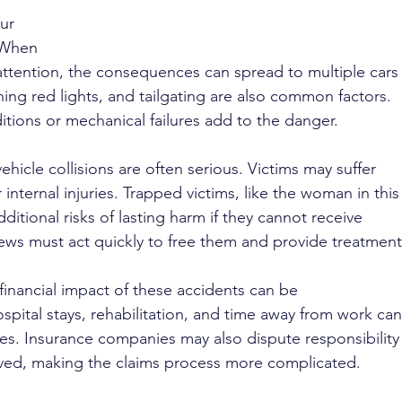
ur 
 When 
 attention, the consequences can spread to multiple cars
ing red lights, and tailgating are also common factors. 
tions or mechanical failures add to the danger.
vehicle collisions are often serious. Victims may suffer 
nternal injuries. Trapped victims, like the woman in this
itional risks of lasting harm if they cannot receive 
ws must act quickly to free them and provide treatment
financial impact of these accidents can be 
spital stays, rehabilitation, and time away from work can
ilies. Insurance companies may also dispute responsibility
lved, making the claims process more complicated.