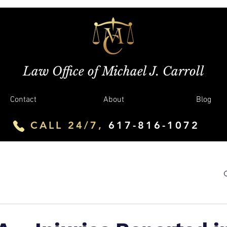
Law Office of Michael J. Carroll
Contact
About
Blog
CALL 24/7,
617-816-1072