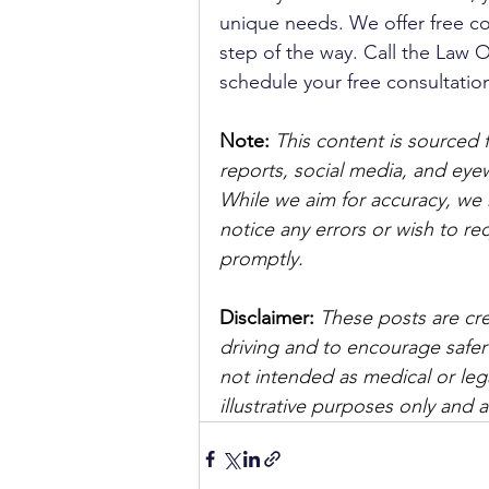
unique needs. We offer free co
step of the way. Call the Law Of
schedule your free consultation
Note:
 This content is sourced 
reports, social media, and ey
While we aim for accuracy, we h
notice any errors or wish to re
promptly.
Disclaimer: 
These posts are cre
driving and to encourage safer
not intended as medical or lega
illustrative purposes only and 