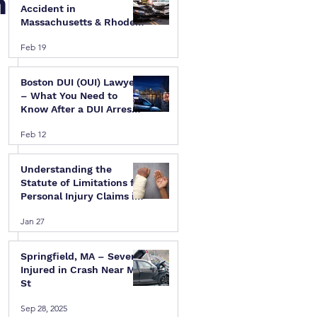
n
Accident in
Massachusetts & Rhode
Island — A Step-by-Step
Feb 19
Legal Guide
Boston DUI (OUI) Lawyer
– What You Need to
Know After a DUI Arrest
in Massachusetts
Feb 12
Understanding the
Statute of Limitations for
Personal Injury Claims in
Massachusetts & Rhode
Jan 27
Island
Springfield, MA – Several
Injured in Crash Near Mill
St
 
Sep 28, 2025