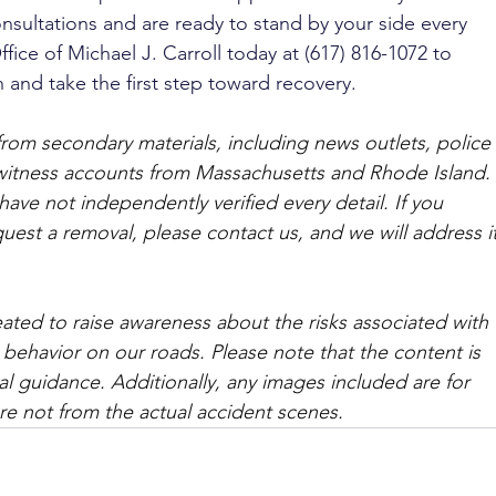
nsultations and are ready to stand by your side every 
fice of Michael J. Carroll today at (617) 816-1072 to 
 and take the first step toward recovery.
from secondary materials, including news outlets, police 
ewitness accounts from Massachusetts and Rhode Island. 
ave not independently verified every detail. If you 
quest a removal, please contact us, and we will address it
ated to raise awareness about the risks associated with 
 behavior on our roads. Please note that the content is 
l guidance. Additionally, any images included are for 
are not from the actual accident scenes. 