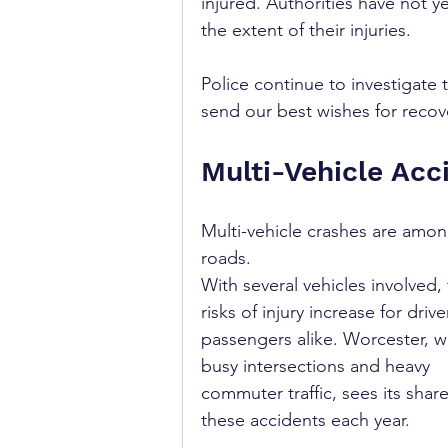
injured. Authorities have not y
the extent of their injuries.
Police continue to investigate 
send our best wishes for recove
Multi-Vehicle Acc
Multi-vehicle crashes are amo
roads. 
With several vehicles involved, 
risks of injury increase for driv
passengers alike. Worcester, wi
busy intersections and heavy 
commuter traffic, sees its share
these accidents each year.