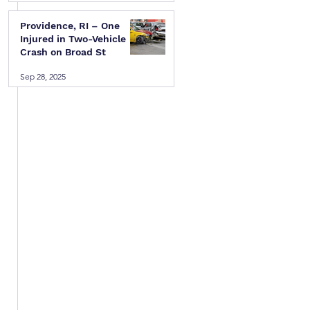
Providence, RI – One
Injured in Two-Vehicle
Crash on Broad St
Sep 28, 2025