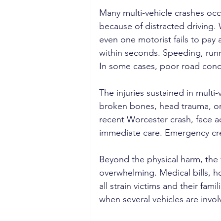
Many multi-vehicle crashes occ
because of distracted driving.
even one motorist fails to pay
within seconds. Speeding, runn
In some cases, poor road condi
The injuries sustained in multi-
broken bones, head trauma, or i
recent Worcester crash, face add
immediate care. Emergency cre
Beyond the physical harm, the 
overwhelming. Medical bills, ho
all strain victims and their fam
when several vehicles are invo