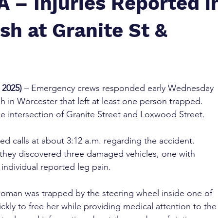
 – Injuries Reported i
sh at Granite St &
 2025)
 – Emergency crews responded early Wednesday 
h in Worcester that left at least one person trapped. 
e intersection of Granite Street and Loxwood Street.
d calls at about 3:12 a.m. regarding the accident. 
 they discovered three damaged vehicles, one with 
individual reported leg pain.
a woman was trapped by the steering wheel inside one of 
kly to free her while providing medical attention to the