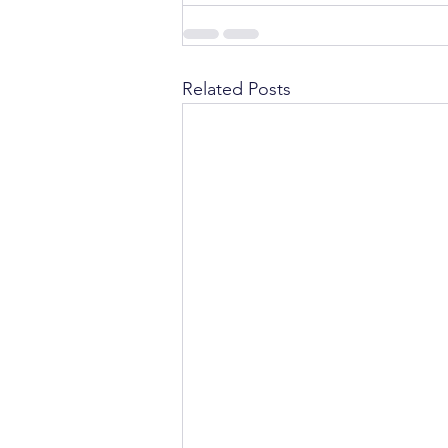
Related Posts