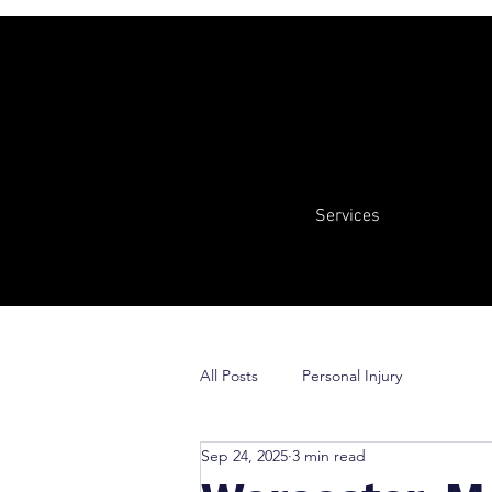
Services
All Posts
Personal Injury
Sep 24, 2025
3 min read