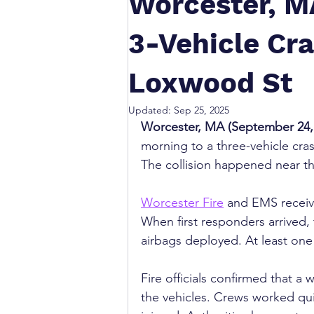
Worcester, MA
3-Vehicle Cra
Loxwood St
Updated:
Sep 25, 2025
Worcester, MA (September 24,
morning to a three-vehicle cras
The collision happened near th
Worcester Fire
 and EMS receive
When first responders arrived,
airbags deployed. At least one 
Fire officials confirmed that 
the vehicles. Crews worked quic