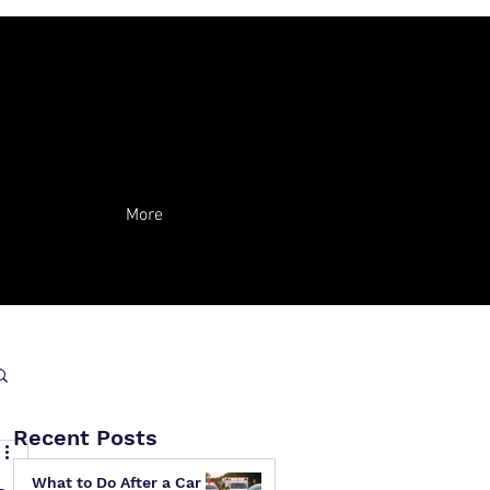
More
Recent Posts
What to Do After a Car