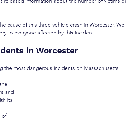
et released information about the number of victims or 
the cause of this three-vehicle crash in Worcester. We 
ry to everyone affected by this incident.
idents in Worcester
ng the most dangerous incidents on Massachusetts 
the 
ers and 
th its 
 of 