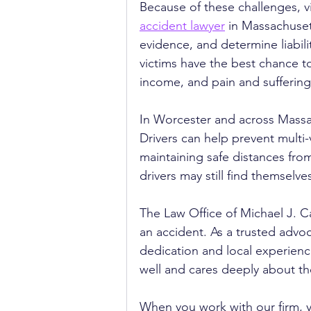
Because of these challenges, v
accident lawyer
 in Massachuset
evidence, and determine liabili
victims have the best chance t
income, and pain and suffering
In Worcester and across Massac
Drivers can help prevent multi-
maintaining safe distances fro
drivers may still find themselv
The Law Office of Michael J. Ca
an accident. As a trusted advoca
dedication and local experien
well and cares deeply about th
When you work with our firm, 