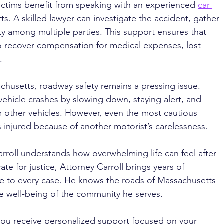
ictims benefit from speaking with an experienced 
car 
ts. A skilled lawyer can investigate the accident, gather 
ty among multiple parties. This support ensures that 
o recover compensation for medical expenses, lost 
.
husetts, roadway safety remains a pressing issue. 
vehicle crashes by slowing down, staying alert, and 
m other vehicles. However, even the most cautious 
es injured because of another motorist’s carelessness.
rroll understands how overwhelming life can feel after 
te for justice, Attorney Carroll brings years of 
ce to every case. He knows the roads of Massachusetts 
e well-being of the community he serves. 
you receive personalized support focused on your 