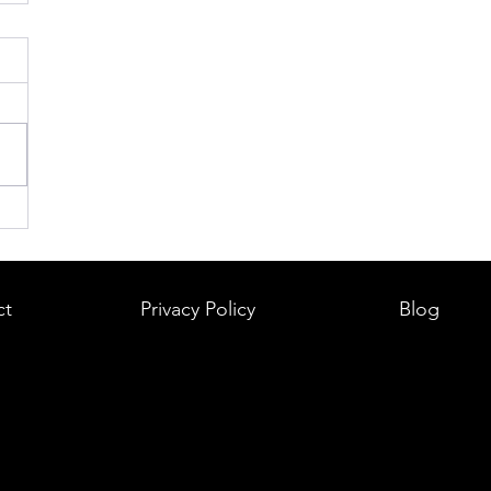
ct
Privacy Policy
Blog