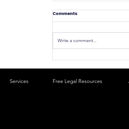
Comments
Write a comment...
What to Do After a Car Acci
Massachusetts & Rhode Is
A Step-by-Step Legal Guid
Services
Free Legal Resources